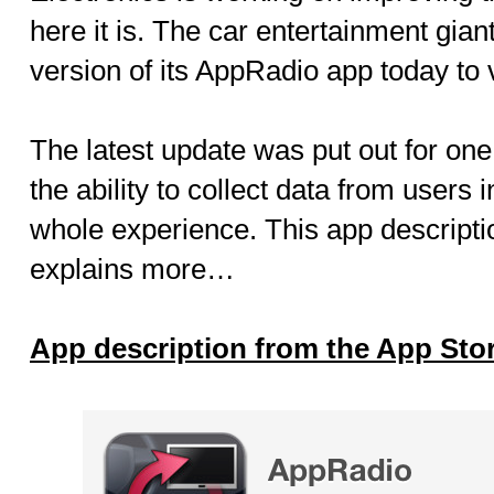
here it is. The car entertainment gia
version of its AppRadio app today to 
The latest update was put out for one
the ability to collect data from users 
whole experience. This app descripti
explains more…
App description from the App Sto