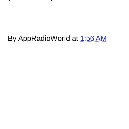
By AppRadioWorld at
1:56 AM