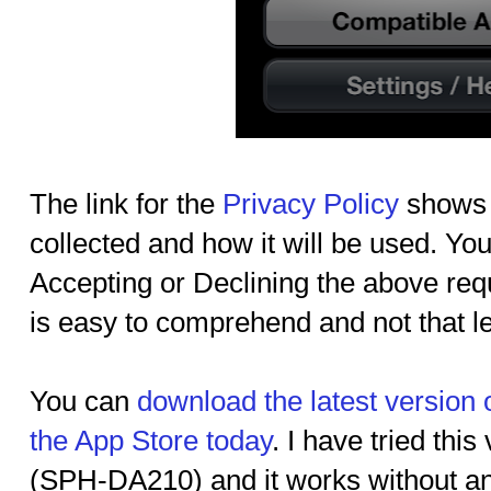
The link for the
Privacy Policy
shows u
collected and how it will be used. You
Accepting or Declining the above requ
is easy to comprehend and not that l
You can
download the latest version
the App Store today
. I have tried thi
(SPH-DA210) and it works without any