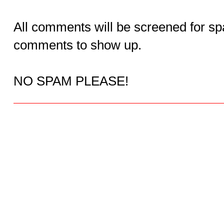
All comments will be screened for sp
comments to show up.
NO SPAM PLEASE!