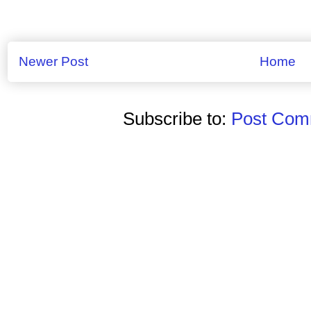
Newer Post
Home
Subscribe to:
Post Comm