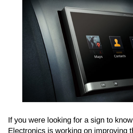
If you were looking for a sign to kno
Electronics is working on improving 