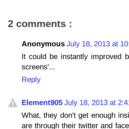
2 comments :
Anonymous
July 18, 2013 at 1
It could be instantly improved b
screens'...
Reply
Element905
July 18, 2013 at 2:
What, they don't get enough in
are through their twitter and fac