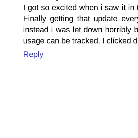
I got so excited when i saw it in 
Finally getting that update eve
instead i was let down horribly b
usage can be tracked. I clicked d
Reply