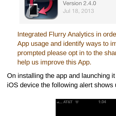
Integrated Flurry Analytics in ord
App usage and identify ways to i
prompted please opt in to the shari
help us improve this App.
On installing the app and launching it 
iOS device the following alert shows 