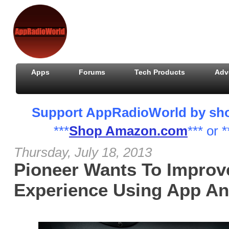
Apps
Forums
Tech Products
Adv
Support AppRadioWorld by shopp
***
Shop Amazon.com
*** or *
Thursday, July 18, 2013
Pioneer Wants To Improv
Experience Using App An