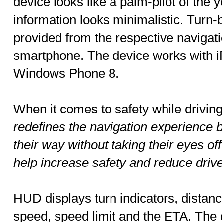
device looks like a palm-pilot of the
information looks minimalistic. Turn-b
provided from the respective navigat
smartphone. The device works with 
Windows Phone 8.
When it comes to safety while drivin
redefines the navigation experience by
their way without taking their eyes of
help increase safety and reduce drive
HUD displays turn indicators, distance
speed, speed limit and the ETA. The 