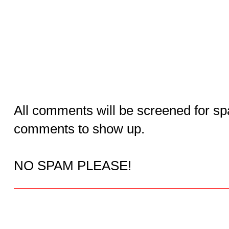
All comments will be screened for sp
comments to show up.
NO SPAM PLEASE!