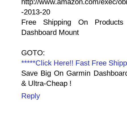
http://www.amazon.com/exec/o
-2013-20
Free Shipping On Products
Dashboard Mount‎
GOTO:
*****Click Here!! Fast Free Shipp
Save Big On Garmin Dashboard
& Ultra-Cheap !‎
Reply