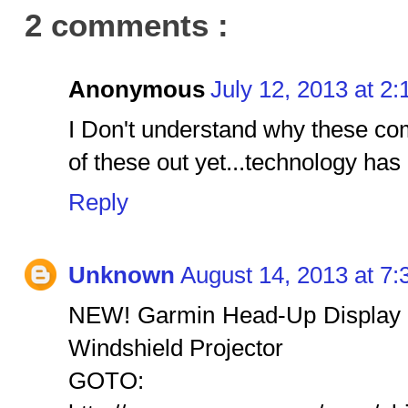
2 comments :
Anonymous
July 12, 2013 at 2
I Don't understand why these co
of these out yet...technology has 
Reply
Unknown
August 14, 2013 at 7
NEW! Garmin Head-Up Display
Windshield Projector
GOTO: