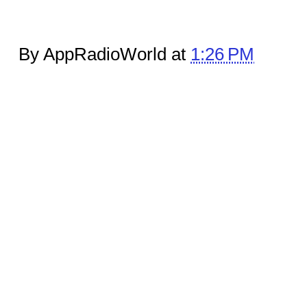
By AppRadioWorld at
1:26 PM