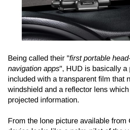
Being called their "
first portable hea
navigation apps
", HUD is basically a
included with a transparent film that 
windshield and a reflector lens which
projected information.
From the lone picture available from 