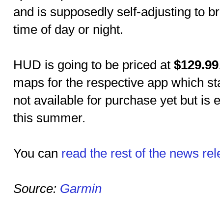
and is supposedly self-adjusting to 
time of day or night.
HUD is going to be priced at
$129.99
maps for the respective app which st
not available for purchase yet but is 
this summer.
You can
read the rest of the news re
Source:
Garmin