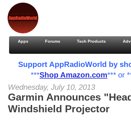
Apps
Forums
Tech Products
Adv
Support AppRadioWorld by shopp
***
Shop Amazon.com
*** or *
Wednesday, July 10, 2013
Garmin Announces "Head
Windshield Projector