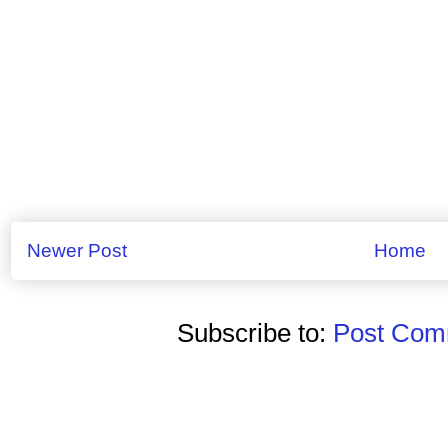
Newer Post
Home
Subscribe to:
Post Comm