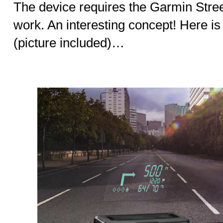
The device requires the Garmin Stre
work. An interesting concept! Here i
(picture included)…