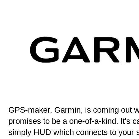
GPS-maker, Garmin, is coming out wi
promises to be a one-of-a-kind. It's 
simply HUD which connects to your s