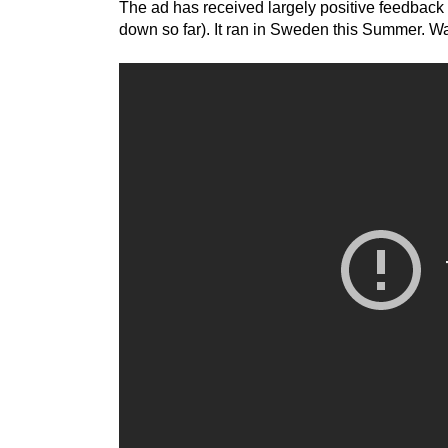
The ad has received largely positive feedbac
down so far). It ran in Sweden this Summer. Wat