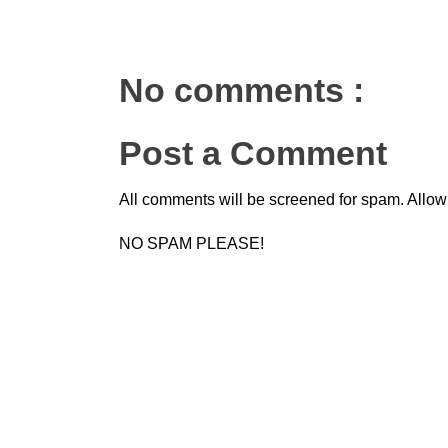
No comments :
Post a Comment
All comments will be screened for spam. Allow
NO SPAM PLEASE!