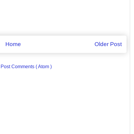
Home
Older Post
:
Post Comments ( Atom )