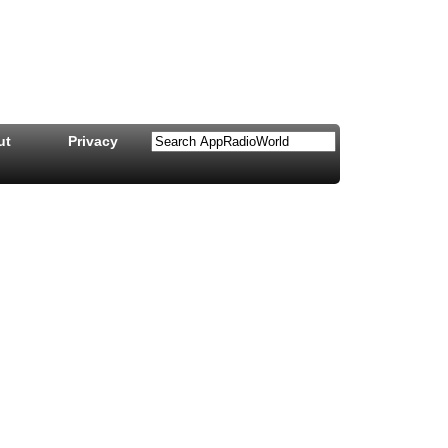
ut
Privacy