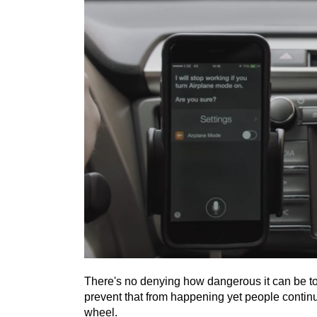
There's no denying how dangerous it can be to
prevent that from happening yet people continue
wheel.