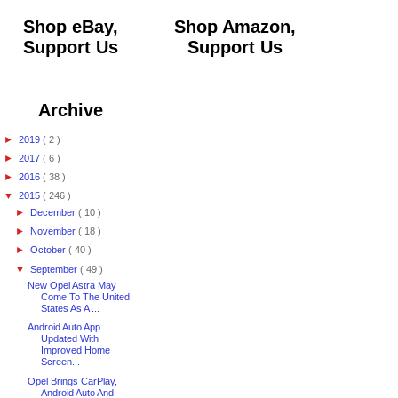
Shop eBay,
Shop Amazon,
Support Us
Support Us
Archive
►
2019
( 2 )
►
2017
( 6 )
►
2016
( 38 )
▼
2015
( 246 )
►
December
( 10 )
►
November
( 18 )
►
October
( 40 )
▼
September
( 49 )
New Opel Astra May
Come To The United
States As A ...
Android Auto App
Updated With
Improved Home
Screen...
Opel Brings CarPlay,
Android Auto And