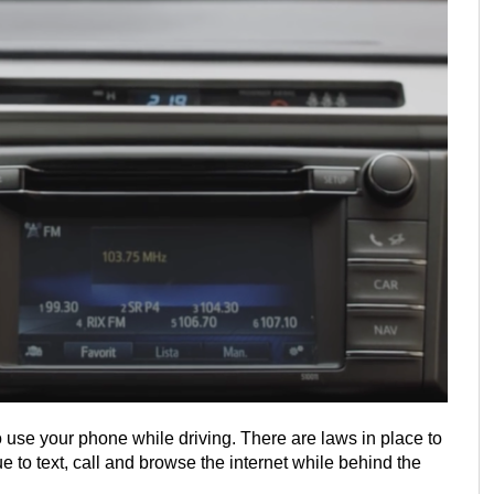
 use your phone while driving. There are laws in place to
 to text, call and browse the internet while behind the