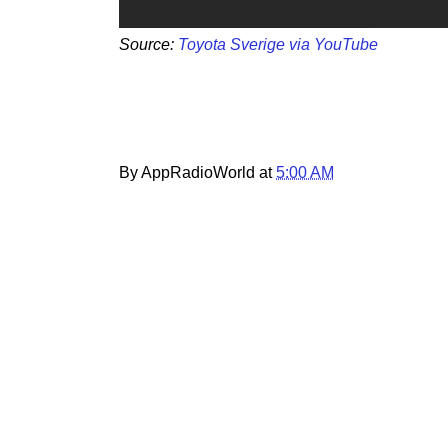
Source:
Toyota Sverige via YouTube
By AppRadioWorld at
5:00 AM