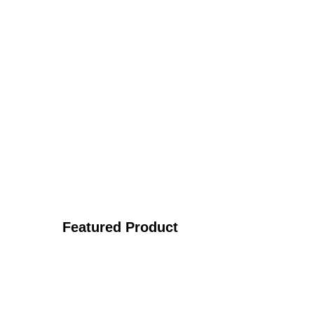
Featured Product