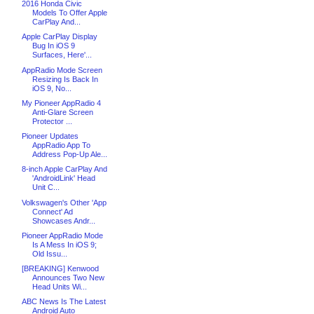
2016 Honda Civic
Models To Offer Apple
CarPlay And...
Apple CarPlay Display
Bug In iOS 9
Surfaces, Here'...
AppRadio Mode Screen
Resizing Is Back In
iOS 9, No...
My Pioneer AppRadio 4
Anti-Glare Screen
Protector ...
Pioneer Updates
AppRadio App To
Address Pop-Up Ale...
8-inch Apple CarPlay And
'AndroidLink' Head
Unit C...
Volkswagen's Other 'App
Connect' Ad
Showcases Andr...
Pioneer AppRadio Mode
Is A Mess In iOS 9;
Old Issu...
[BREAKING] Kenwood
Announces Two New
Head Units Wi...
ABC News Is The Latest
Android Auto