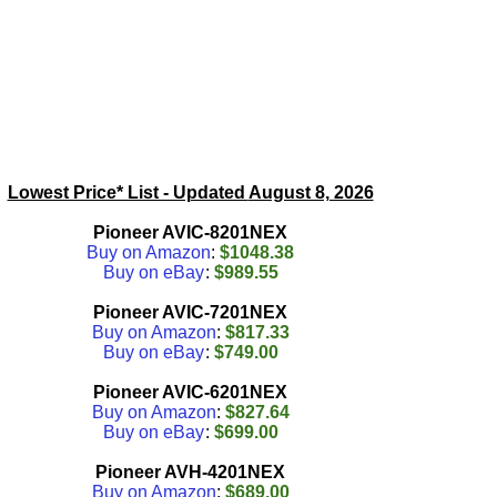
Lowest Price* List - Updated
August 8, 2026
Pioneer AVIC-8201NEX
Buy on Amazon
:
$1048.38
Buy on eBay
:
$989.55
Pioneer AVIC-7201NEX
Buy on Amazon
:
$817.33
Buy on eBay
:
$749.00
Pioneer AVIC-6201NEX
Buy on Amazon
:
$827.64
Buy on eBay
:
$699.00
Pioneer AVH-4201NEX
Buy on Amazon
:
$689.00