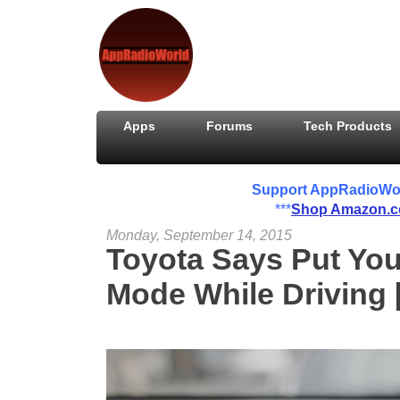
Apps
Forums
Tech Products
Support AppRadioWorld
***
Shop Amazon.
Monday, September 14, 2015
Toyota Says Put You
Mode While Driving 