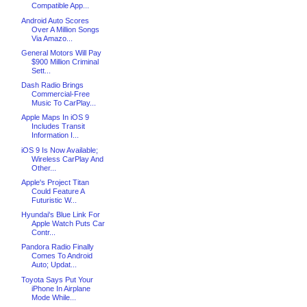
Compatible App...
Android Auto Scores
Over A Million Songs
Via Amazo...
General Motors Will Pay
$900 Million Criminal
Sett...
Dash Radio Brings
Commercial-Free
Music To CarPlay...
Apple Maps In iOS 9
Includes Transit
Information I...
iOS 9 Is Now Available;
Wireless CarPlay And
Other...
Apple's Project Titan
Could Feature A
Futuristic W...
Hyundai's Blue Link For
Apple Watch Puts Car
Contr...
Pandora Radio Finally
Comes To Android
Auto; Updat...
Toyota Says Put Your
iPhone In Airplane
Mode While...