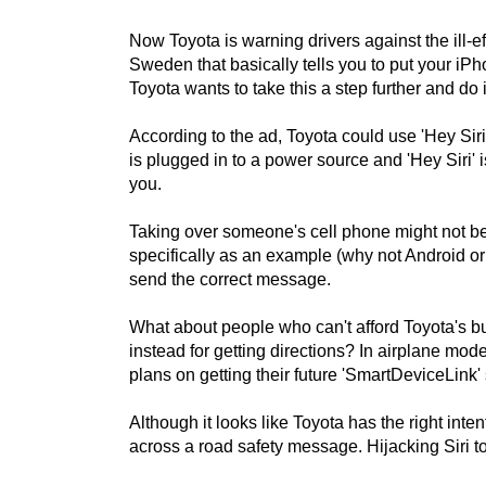
Now Toyota is warning drivers against the ill-e
Sweden that basically tells you to put your iPh
Toyota wants to take this a step further and do i
According to the ad, Toyota could use 'Hey Sir
is plugged in to a power source and 'Hey Siri' 
you.
Taking over someone's cell phone might not be 
specifically as an example (why not Android o
send the correct message.
What about people who can't afford Toyota's bu
instead for getting directions? In airplane mod
plans on getting their future 'SmartDeviceLink
Although it looks like Toyota has the right int
across a road safety message. Hijacking Siri t