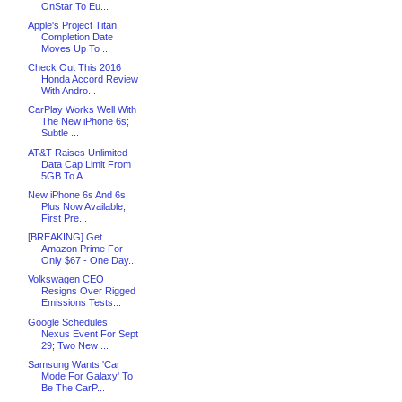
OnStar To Eu...
Apple's Project Titan
Completion Date
Moves Up To ...
Check Out This 2016
Honda Accord Review
With Andro...
CarPlay Works Well With
The New iPhone 6s;
Subtle ...
AT&T Raises Unlimited
Data Cap Limit From
5GB To A...
New iPhone 6s And 6s
Plus Now Available;
First Pre...
[BREAKING] Get
Amazon Prime For
Only $67 - One Day...
Volkswagen CEO
Resigns Over Rigged
Emissions Tests...
Google Schedules
Nexus Event For Sept
29; Two New ...
Samsung Wants 'Car
Mode For Galaxy' To
Be The CarP...