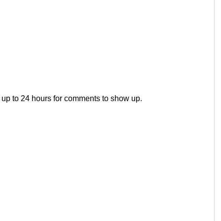
 up to 24 hours for comments to show up.