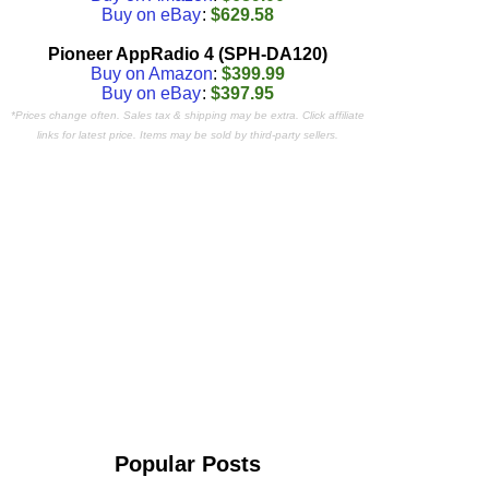
Buy on eBay
:
$629.58
Pioneer AppRadio 4 (SPH-DA120)
Buy on Amazon
:
$399.99
Buy on eBay
:
$397.95
*Prices change often. Sales tax & shipping may be extra. Click affiliate
links for latest price. Items may be sold by third-party sellers.
Popular Posts