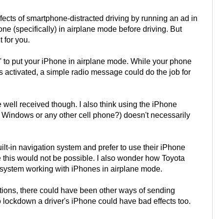
ffects of smartphone-distracted driving by running an ad in
one (specifically) in airplane mode before driving. But
t for you.
i' to put your iPhone in airplane mode. While your phone
is activated, a simple radio message could do the job for
well received though. I also think using the iPhone
r Windows or any other cell phone?) doesn't necessarily
ilt-in navigation system and prefer to use their iPhone
e this would not be possible. I also wonder how Toyota
' system working with iPhones in airplane mode.
entions, there could have been other ways of sending
o lockdown a driver's iPhone could have bad effects too.