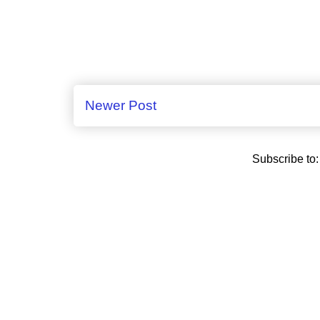
Newer Post
Subscribe to