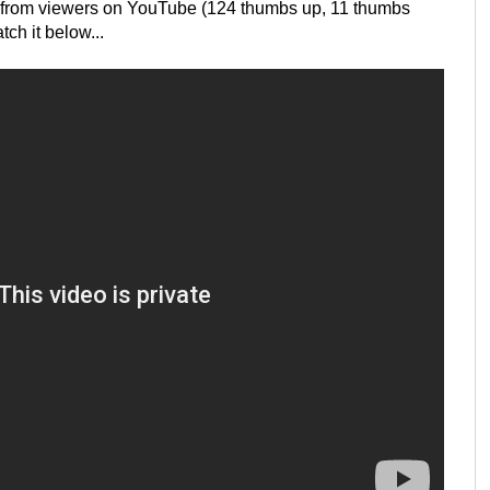
k from viewers on YouTube (124 thumbs up, 11 thumbs
ch it below...