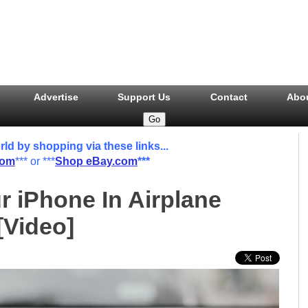
Advertise
Support Us
Contact
Abo
 by shopping via these links...
com
*** or ***
Shop eBay.com
***
r iPhone In Airplane
[Video]