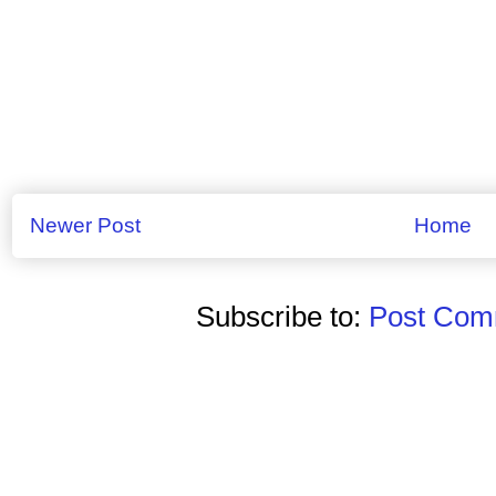
Newer Post
Home
Subscribe to:
Post Comm