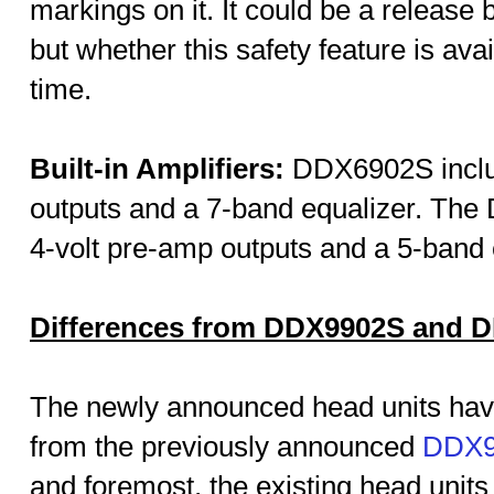
markings on it. It could be a release b
but whether this safety feature is avai
time.
Built-in Amplifiers:
DDX6902S includ
outputs and a 7-band equalizer. The
4-volt pre-amp outputs and a 5-band 
Differences from DDX9902S and 
The newly announced head units hav
from the previously announced
DDX9
and foremost, the existing head units 