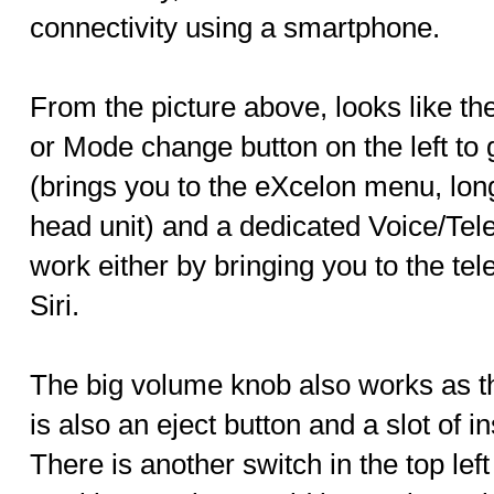
connectivity using a smartphone.
From the picture above, looks like 
or Mode change button on the left to
(brings you to the eXcelon menu, long
head unit) and a dedicated Voice/Te
work either by bringing you to the te
Siri.
The big volume knob also works as th
is also an eject button and a slot of
There is another switch in the top lef