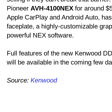
Pioneer
AVH-4100NEX
for around $5
Apple CarPlay and Android Auto, has
faceplate, a highly-customizable grap
powerful NEX software.
Full features of the new Kenwood
will be available in the coming few da
Source:
Kenwood