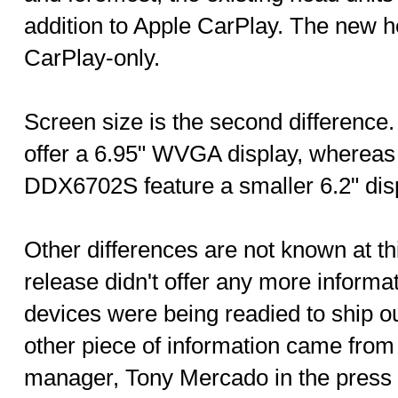
addition to Apple CarPlay. The new he
CarPlay-only.
Screen size is the second difference.
offer a 6.95" WVGA display, where
DDX6702S feature a smaller 6.2" dis
Other differences are not known at t
release didn't offer any more informa
devices were being readied to ship ou
other piece of information came fro
manager, Tony Mercado in the press r