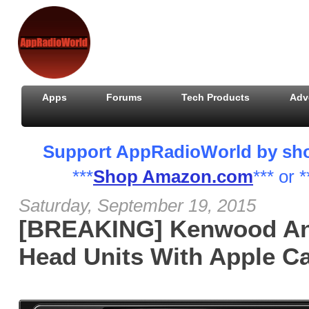
Apps
Forums
Tech Products
Adv
Support AppRadioWorld by shopp
***
Shop Amazon.com
*** or *
Saturday, September 19, 2015
[BREAKING] Kenwood A
Head Units With Apple C