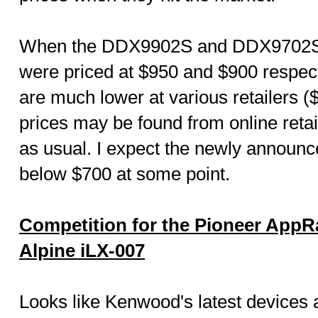
When the DDX9902S and DDX9702S 
were priced at $950 and $900 respecti
are much lower at various retailers 
prices may be found from online reta
as usual. I expect the newly announc
below $700 at some point.
Competition for the Pioneer App
Alpine iLX-007
Looks like Kenwood's latest devices