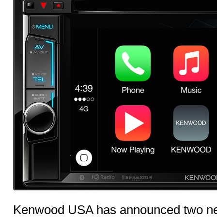
Kenwood USA has announced two ne