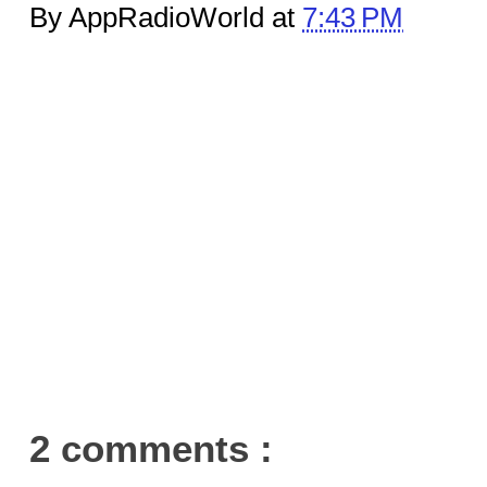
By AppRadioWorld at
7:43 PM
2 comments :