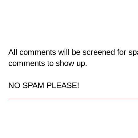
All comments will be screened for sp
comments to show up.
NO SPAM PLEASE!