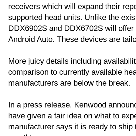
receivers which will expand their rep
supported head units. Unlike the exis
DDX6902S and DDX6702S will offer 
Android Auto. These devices are tail
More juicy details including availabilit
comparison to currently available hea
manufacturers are below the break.
In a press release, Kenwood announ
have given a fair idea on what to exp
manufacturer says it is ready to ship 