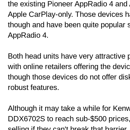
the existing Pioneer AppRadio 4 and 
Apple CarPlay-only. Those devices h
though and have been quite popular so
AppRadio 4.
Both head units have very attractive 
with online retailers offering the dev
though those devices do not offer disk
robust features.
Although it may take a while for K
DDX6702S to reach sub-$500 prices,
selling if they can't break that barrie