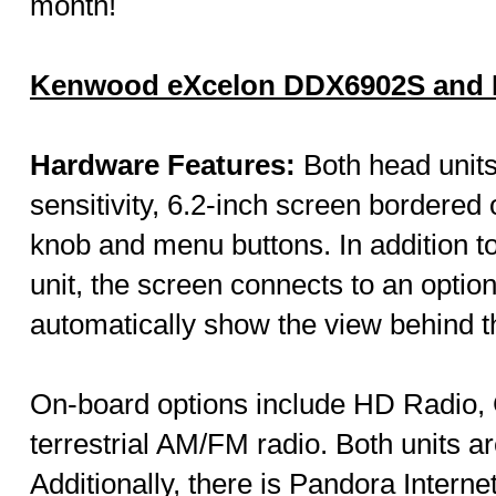
month!
Kenwood eXcelon DDX6902S and
Hardware Features:
Both head units 
sensitivity, 6.2-inch screen bordered 
knob and menu buttons. In addition to
unit, the screen connects to an opti
automatically show the view behind th
On-board options include HD Radio,
terrestrial AM/FM radio. Both units a
Additionally, there is Pandora Intern