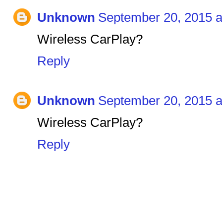
Unknown
September 20, 2015 a
Wireless CarPlay?
Reply
Unknown
September 20, 2015 a
Wireless CarPlay?
Reply