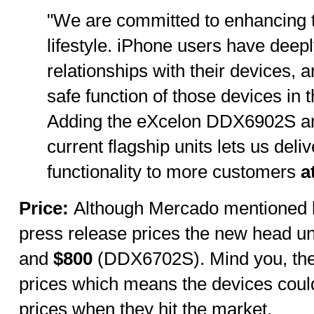
"We are committed to enhancing 
lifestyle. iPhone users have deepl
relationships with their devices, 
safe function of those devices in th
Adding the eXcelon DDX6902S a
current flagship units lets us deli
functionality to more customers
at
Price:
Although Mercado mentioned lo
press release prices the new head un
and
$800
(DDX6702S). Mind you, thes
prices which means the devices could
prices when they hit the market.