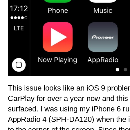
This issue looks like an iOS 9 proble
CarPlay for over a year now and this is
surfaced. I was using my iPhone 6 ru
AppRadio 4 (SPH-DA120) when the int
to the corner of the screen. Since the