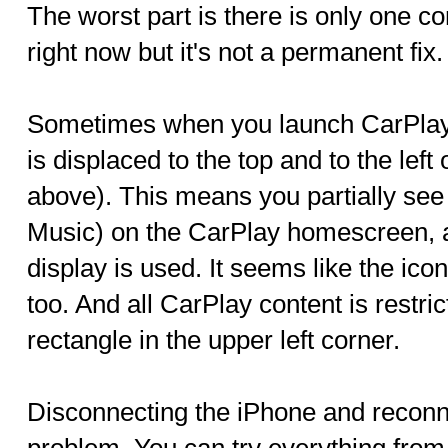
The worst part is there is only one co
right now but it's not a permanent fix.
Sometimes when you launch CarPlay i
is displaced to the top and to the left
above). This means you partially see
Music) on the CarPlay homescreen, a
display is used. It seems like the ico
too. And all CarPlay content is restrict
rectangle in the upper left corner.
Disconnecting the iPhone and reconnec