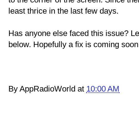
least thrice in the last few days.
Has anyone else faced this issue? L
below. Hopefully a fix is coming soon
By AppRadioWorld at
10:00 AM