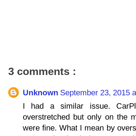
3 comments :
Unknown
September 23, 2015 a
I had a similar issue. Car
overstretched but only on the 
were fine. What I mean by overs