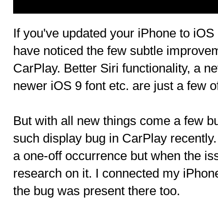
If you've updated your iPhone to iOS
have noticed the few subtle improve
CarPlay. Better Siri functionality, a n
newer iOS 9 font etc. are just a few 
But with all new things come a few b
such display bug in CarPlay recently. A
a one-off occurrence but when the is
research on it. I connected my iPhon
the bug was present there too.