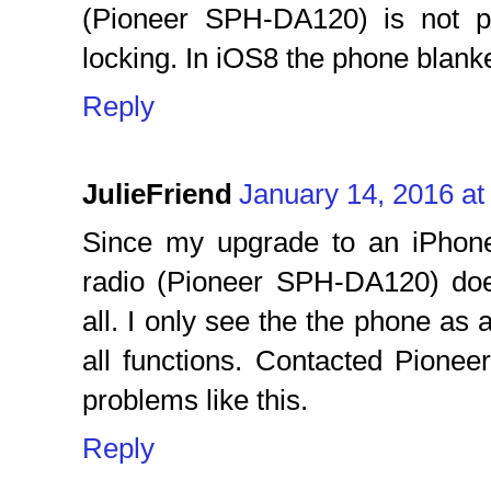
(Pioneer SPH-DA120) is not p
locking. In iOS8 the phone blank
Reply
JulieFriend
January 14, 2016 at
Since my upgrade to an iPhone
radio (Pioneer SPH-DA120) doe
all. I only see the the phone as
all functions. Contacted Pionee
problems like this.
Reply