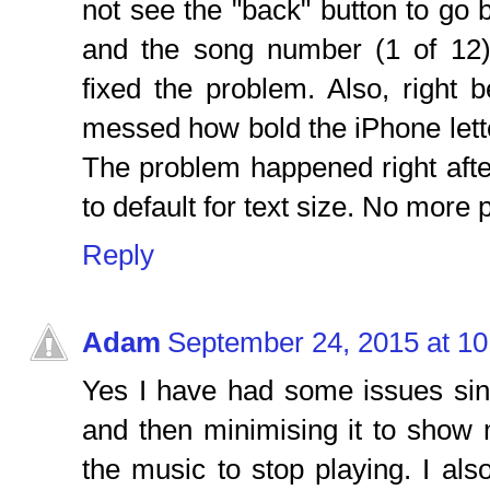
not see the "back" button to go ba
and the song number (1 of 12)
fixed the problem. Also, right 
messed how bold the iPhone lette
The problem happened right after
to default for text size. No more
Reply
Adam
September 24, 2015 at 1
Yes I have had some issues sin
and then minimising it to show
the music to stop playing. I also