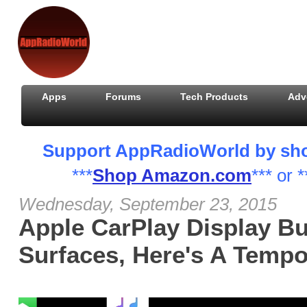
Apps
Forums
Tech Products
Adv
Support AppRadioWorld by shopp
***
Shop Amazon.com
*** or *
Wednesday, September 23, 2015
Apple CarPlay Display Bu
Surfaces, Here's A Tempo