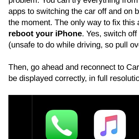
problem. You can try everything from
apps to switching the car off and on 
the moment. The only way to fix this 
reboot your iPhone
. Yes, switch off
(unsafe to do while driving, so pull ov
Then, go ahead and reconnect to CarP
be displayed correctly, in full resoluti