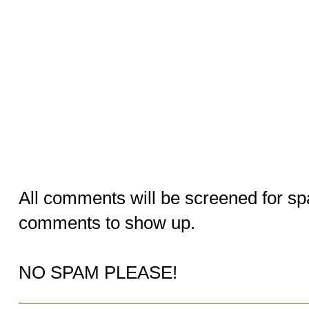
All comments will be screened for sp
comments to show up.
NO SPAM PLEASE!