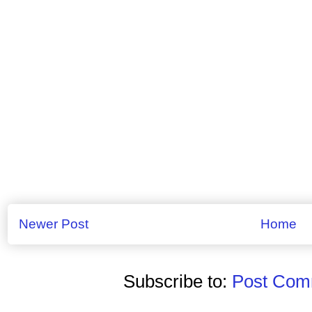
Newer Post
Home
Subscribe to:
Post Comm