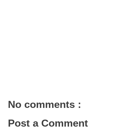
No comments :
Post a Comment