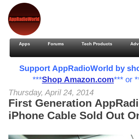
Apps
Forums
Tech Products
Adv
Support AppRadioWorld by shopp
***
Shop Amazon.com
*** or *
Thursday, April 24, 2014
First Generation AppRad
iPhone Cable Sold Out 