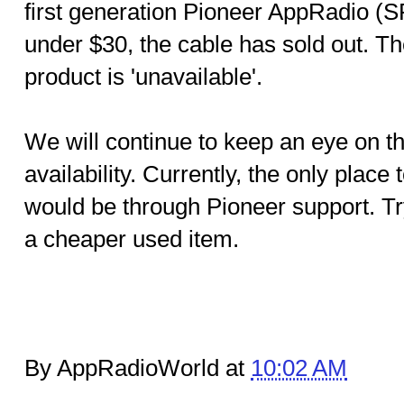
first generation Pioneer AppRadio 
under $30, the cable has sold out. Th
product is 'unavailable'.
We will continue to keep an eye on th
availability. Currently, the only place
would be through Pioneer support. Tr
a cheaper used item.
By AppRadioWorld at
10:02 AM