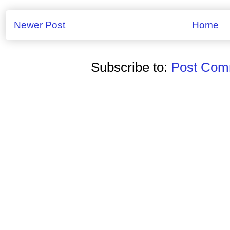
Newer Post
Home
Subscribe to:
Post Comm