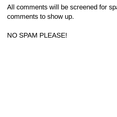
All comments will be screened for sp
comments to show up.
NO SPAM PLEASE!