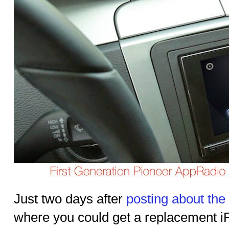
Just two days after
posting about the
where you could get a replacement i