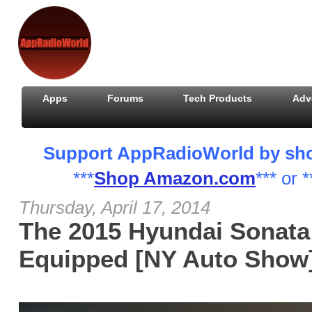
Apps
Forums
Tech Products
Adv
Support AppRadioWorld by shopp
***
Shop Amazon.com
*** or *
Thursday, April 17, 2014
The 2015 Hyundai Sonata 
Equipped [NY Auto Show