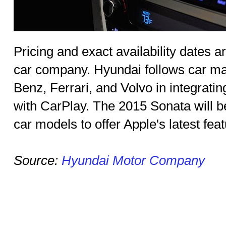
Pricing and exact availability dates a
car company. Hyundai follows car ma
Benz, Ferrari, and Volvo in integrati
with CarPlay. The 2015 Sonata will b
car models to offer Apple's latest feat
Source:
Hyundai Motor Company