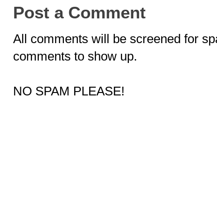
Post a Comment
All comments will be screened for sp
comments to show up.
NO SPAM PLEASE!