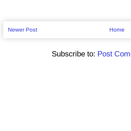
Newer Post
Home
Subscribe to:
Post Comm