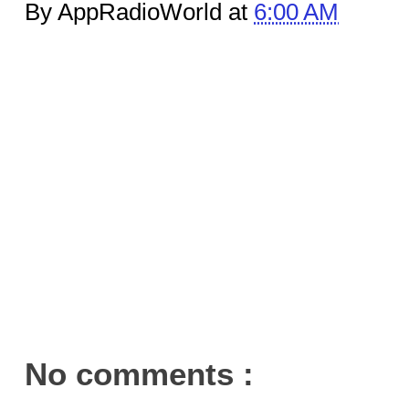
By AppRadioWorld at
6:00 AM
No comments :