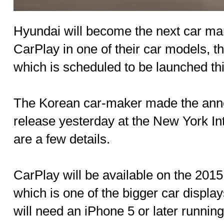
Hyundai will become the next car man
CarPlay in one of their car models, 
which is scheduled to be launched t
The Korean car-maker made the ann
release yesterday at the New York In
are a few details.
CarPlay will be available on the 2015
which is one of the bigger car displa
will need an iPhone 5 or later running