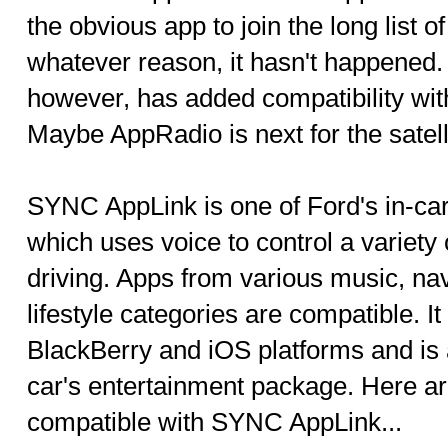
the obvious app to join the long list o
whatever reason, it hasn't happened. 
however, has added compatibility w
Maybe AppRadio is next for the satell
SYNC AppLink is one of Ford's in-car
which uses voice to control a variety
driving. Apps from various music, na
lifestyle categories are compatible. I
BlackBerry and iOS platforms and is 
car's entertainment package. Here 
compatible with SYNC AppLink...