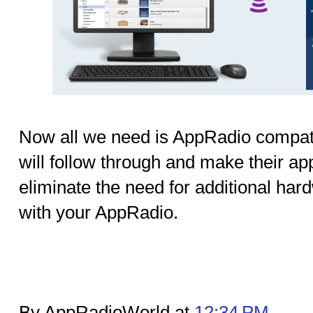
Now all we need is AppRadio compatib
will follow through and make their app
eliminate the need for additional hard
with your AppRadio.
By AppRadioWorld at
12:34 PM