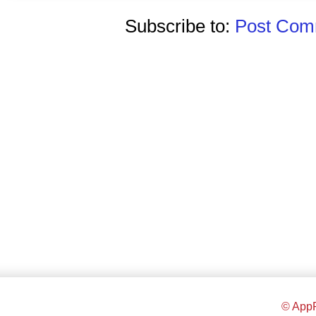
Subscribe to:
Post Comm
© AppR