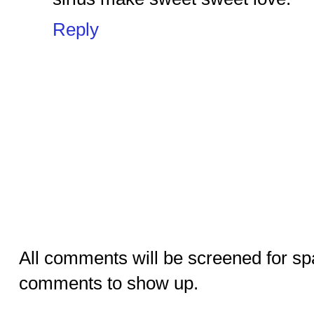
Reply
All comments will be screened for sp
comments to show up.