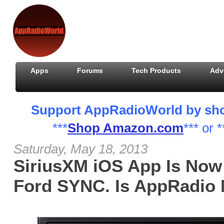
Apps
Forums
Tech Products
Adv
Support AppRadioWorld by shopp
***
Shop Amazon.com
*** or *
Saturday, May 18, 2013
SiriusXM iOS App Is Now
Ford SYNC. Is AppRadio 