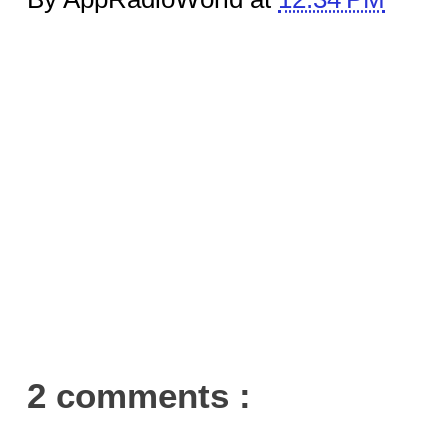
2 comments :