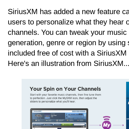
SiriusXM has added a new feature c
users to personalize what they hear 
channels. You can tweak your music
generation, genre or region by using
included free of cost with a SiriusXM 
Here's an illustration from SiriusXM..