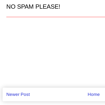
NO SPAM PLEASE!
Newer Post
Home