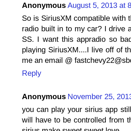
Anonymous
August 5, 2013 at 
So is SiriusXM compatible with thi
radio built in to my car? I drive
SS. I want this appradio so ba
playing SiriusXM....I live off of
me an email @ fastchevy22@sbc
Reply
Anonymous
November 25, 2013
you can play your sirius app stil
will have to be controlled from 
sirius make sweet sweet love.