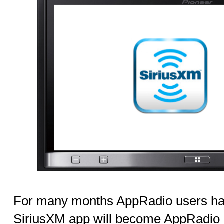
For many months AppRadio users h
SiriusXM app will become AppRadio c