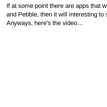
If at some point there are apps that 
and Pebble, then it will interesting t
Anyways, here's the video…