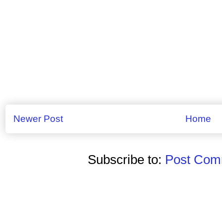
Newer Post
Home
Subscribe to:
Post Comm