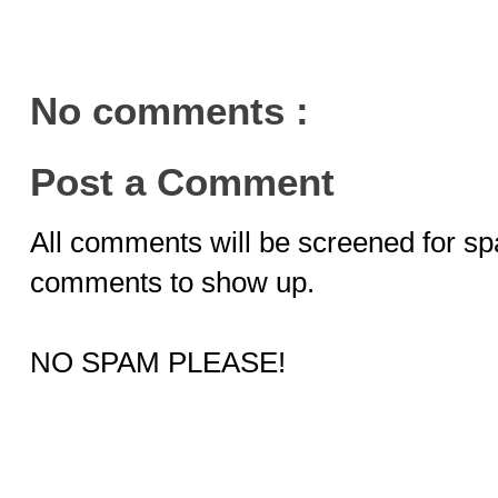
No comments :
Post a Comment
All comments will be screened for sp
comments to show up.
NO SPAM PLEASE!