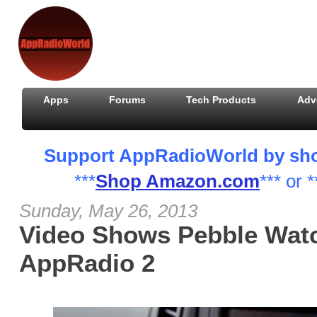
Apps
Forums
Tech Products
Adv
Support AppRadioWorld by shopp
***
Shop Amazon.com
*** or *
Sunday, May 26, 2013
Video Shows Pebble Watc
AppRadio 2