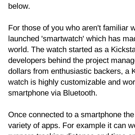
below.
For those of you who aren't familiar wi
launched 'smartwatch' which has made
world. The watch started as a Kicksta
developers behind the project manage
dollars from enthusiastic backers, a 
watch is highly customizable and wor
smartphone via Bluetooth.
Once connected to a smartphone the
variety of apps. For example it can 