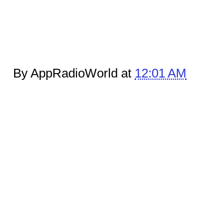
By AppRadioWorld at
12:01 AM