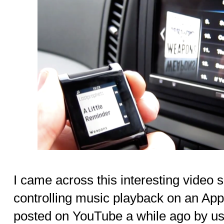
I came across this interesting video
controlling music playback on an Ap
posted on YouTube a while ago by us