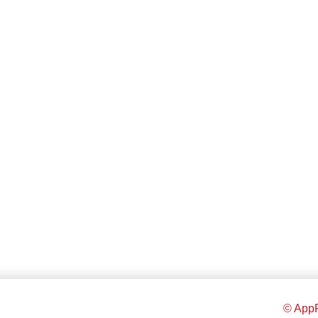
© AppR