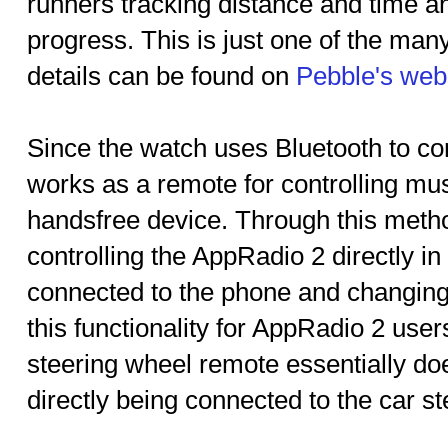
runners tracking distance and time an
progress. This is just one of the man
details can be found on
Pebble's web
Since the watch uses Bluetooth to co
works as a remote for controlling mus
handsfree device. Through this method
controlling the AppRadio 2 directly in 
connected to the phone and changing 
this functionality for AppRadio 2 use
steering wheel remote essentially do
directly being connected to the car st