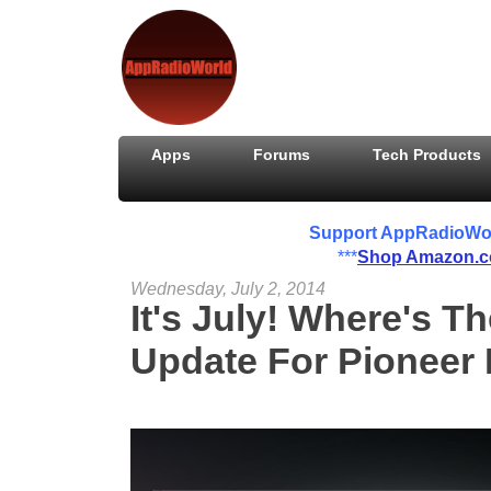
Apps
Forums
Tech Products
Support AppRadioWorld
***
Shop Amazon.
Wednesday, July 2, 2014
It's July! Where's T
Update For Pioneer