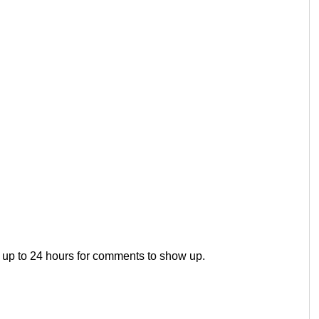
 up to 24 hours for comments to show up.