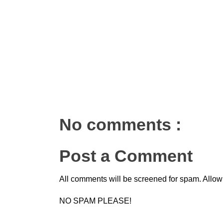
No comments :
Post a Comment
All comments will be screened for spam. Allow
NO SPAM PLEASE!