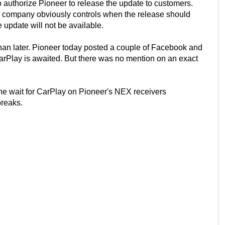
 to authorize Pioneer to release the update to customers.
o company obviously controls when the release should
update will not be available.
than later. Pioneer today posted a couple of Facebook and
rPlay is awaited. But there was no mention on an exact
e wait for CarPlay on Pioneer's NEX receivers
breaks.