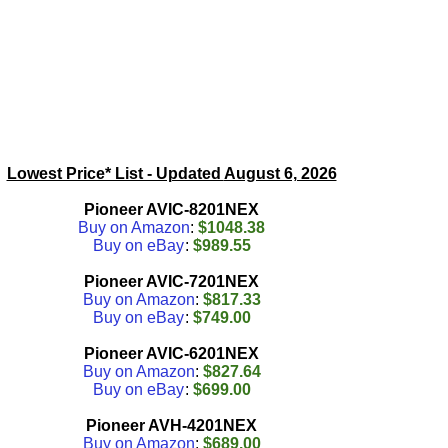
Lowest Price* List - Updated
August 6, 2026
Pioneer AVIC-8201NEX
Buy on Amazon
:
$1048.38
Buy on eBay
:
$989.55
Pioneer AVIC-7201NEX
Buy on Amazon
:
$817.33
Buy on eBay
:
$749.00
Pioneer AVIC-6201NEX
Buy on Amazon
:
$827.64
Buy on eBay
:
$699.00
Pioneer AVH-4201NEX
Buy on Amazon
:
$689.00