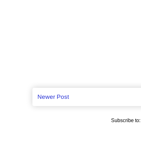
Newer Post
Subscribe to