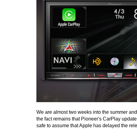
We are almost two weeks into the summer and a
the fact remains that Pioneer's CarPlay update for
safe to assume that Apple has delayed the rel