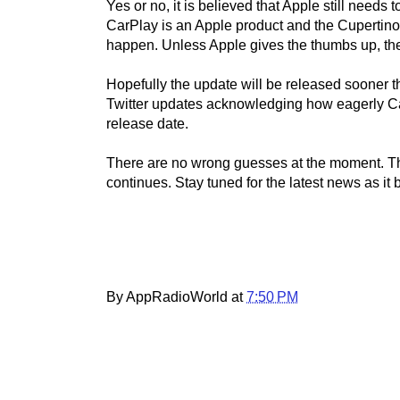
Yes or no, it is believed that Apple still needs
CarPlay is an Apple product and the Cupertin
happen. Unless Apple gives the thumbs up, the 
Hopefully the update will be released sooner 
Twitter updates acknowledging how eagerly Ca
release date.
There are no wrong guesses at the moment. Th
continues. Stay tuned for the latest news as it 
By AppRadioWorld at
7:50 PM