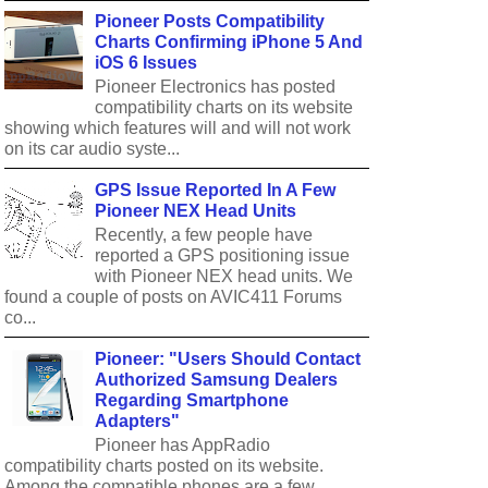
Pioneer Posts Compatibility
Charts Confirming iPhone 5 And
iOS 6 Issues
Pioneer Electronics has posted
compatibility charts on its website
showing which features will and will not work
on its car audio syste...
GPS Issue Reported In A Few
Pioneer NEX Head Units
Recently, a few people have
reported a GPS positioning issue
with Pioneer NEX head units. We
found a couple of posts on AVIC411 Forums
co...
Pioneer: "Users Should Contact
Authorized Samsung Dealers
Regarding Smartphone
Adapters"
Pioneer has AppRadio
compatibility charts posted on its website.
Among the compatible phones are a few