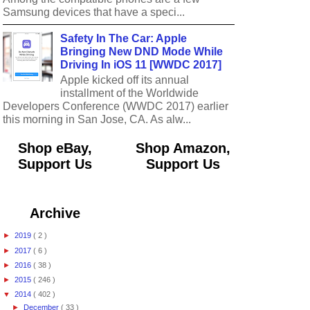
Samsung devices that have a speci...
Safety In The Car: Apple
Bringing New DND Mode While
Driving In iOS 11 [WWDC 2017]
Apple kicked off its annual
installment of the Worldwide
Developers Conference (WWDC 2017) earlier
this morning in San Jose, CA. As alw...
Shop eBay,
Shop Amazon,
Support Us
Support Us
Archive
►
2019
( 2 )
►
2017
( 6 )
►
2016
( 38 )
►
2015
( 246 )
▼
2014
( 402 )
►
December
( 33 )