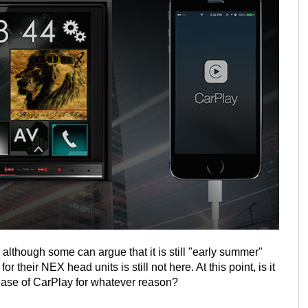
lthough some can argue that it is still "early summer"
 their NEX head units is still not here. At this point, is it
ease of CarPlay for whatever reason?