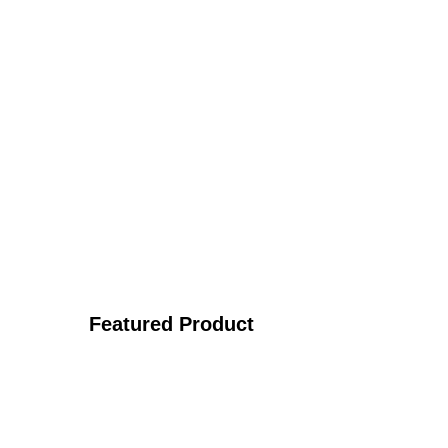
Featured Product