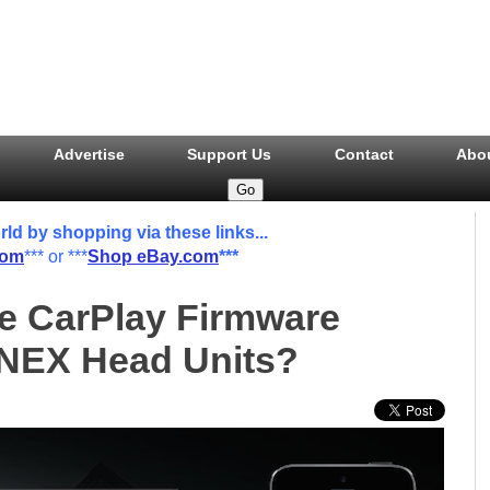
Advertise
Support Us
Contact
Abo
 by shopping via these links...
com
*** or ***
Shop eBay.com
***
he CarPlay Firmware
 NEX Head Units?