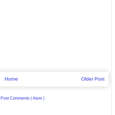
Home
Older Post
:
Post Comments ( Atom )