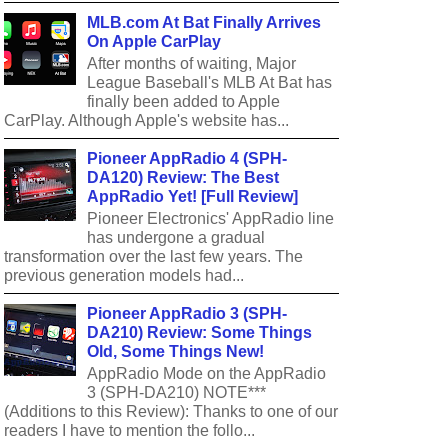
MLB.com At Bat Finally Arrives
On Apple CarPlay
After months of waiting, Major
League Baseball's MLB At Bat has
finally been added to Apple
CarPlay. Although Apple's website has...
Pioneer AppRadio 4 (SPH-
DA120) Review: The Best
AppRadio Yet! [Full Review]
Pioneer Electronics' AppRadio line
has undergone a gradual
transformation over the last few years. The
previous generation models had...
Pioneer AppRadio 3 (SPH-
DA210) Review: Some Things
Old, Some Things New!
AppRadio Mode on the AppRadio
3 (SPH-DA210) NOTE***
(Additions to this Review): Thanks to one of our
readers I have to mention the follo...