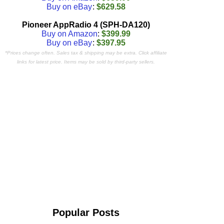
Buy on eBay
:
$629.58
Pioneer AppRadio 4 (SPH-DA120)
Buy on Amazon
:
$399.99
Buy on eBay
:
$397.95
*Prices change often. Sales tax & shipping may be extra. Click affiliate
links for latest price. Items may be sold by third-party sellers.
Popular Posts