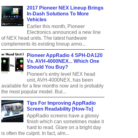
2017 Pioneer NEX Lineup Brings
In-Dash Solutions To More
Vehicles
Earlier this month, Pioneer
Electronics announced a new line
of NEX head units. The latest hardware
complements its existing lineup anno...
Pioneer AppRadio 4 SPH-DA120
Vs. AVH-4000NEX... Which One
Should You Buy?
Pioneer's entry level NEX head
unit, AVH-4000NEX, has been
available for a few months now and is probably
the most popular model. But...
Tips For Improving AppRadio
Screen Readability [How-To]
AppRadio screens have a glossy
finish which can sometimes make it
hard to read. Glare on a bright day
is often the culprit. In fact, alm...