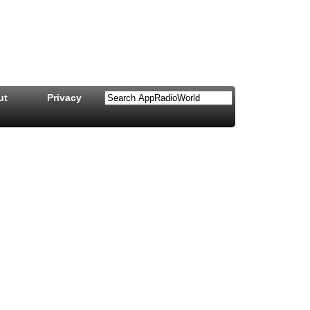
ut
Privacy