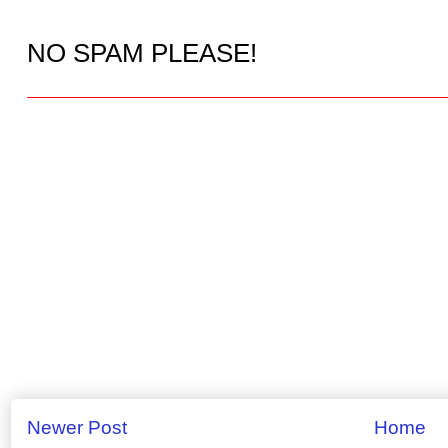
NO SPAM PLEASE!
Newer Post
Home