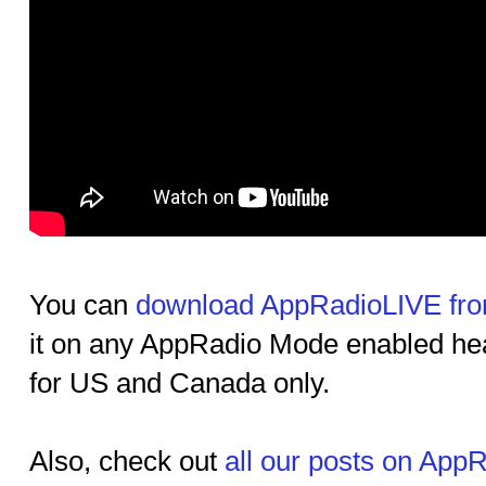
You can
download AppRadioLIVE fro
it on any AppRadio Mode enabled head 
for US and Canada only.
Also, check out
all our posts on App