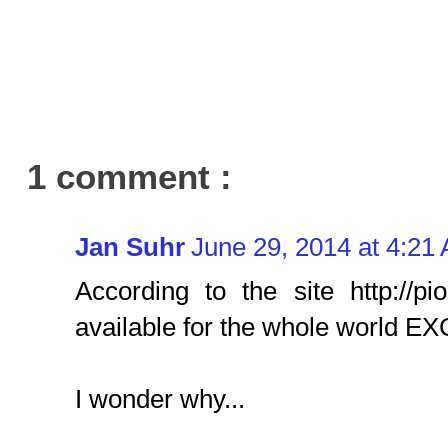
1 comment :
Jan Suhr
June 29, 2014 at 4:21
According to the site http://pi
available for the whole world E
I wonder why...