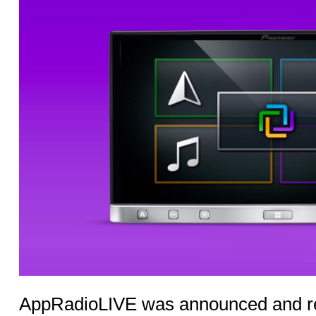
AppRadioLIVE was announced and re