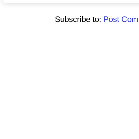
Subscribe to:
Post Comm