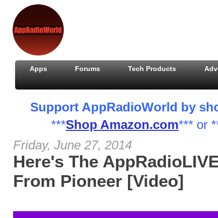
Apps
Forums
Tech Products
Adv
Support AppRadioWorld by shopp
***
Shop Amazon.com
*** or *
Friday, June 27, 2014
Here's The AppRadioLIV
From Pioneer [Video]