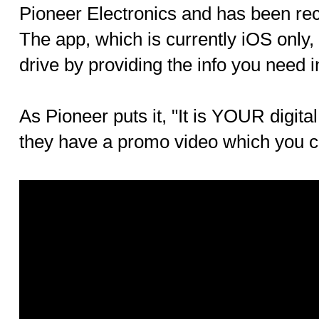
Pioneer Electronics and has been re
The app, which is currently iOS only, 
drive by providing the info you need i
As Pioneer puts it, "It is YOUR digita
they have a promo video which you 