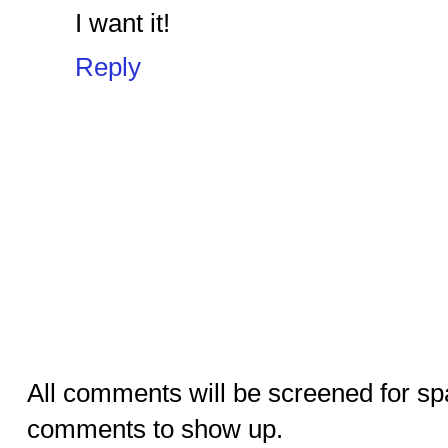
I want it!
Reply
All comments will be screened for sp
comments to show up.