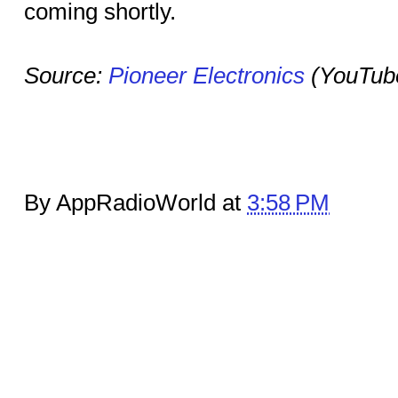
coming shortly.
Source:
Pioneer Electronics
(YouTub
By AppRadioWorld at
3:58 PM