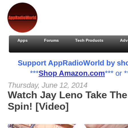
Apps
Forums
Tech Products
Adv
Support AppRadioWorld by shopp
***
Shop Amazon.com
*** or *
Thursday, June 12, 2014
Watch Jay Leno Take The
Spin! [Video]