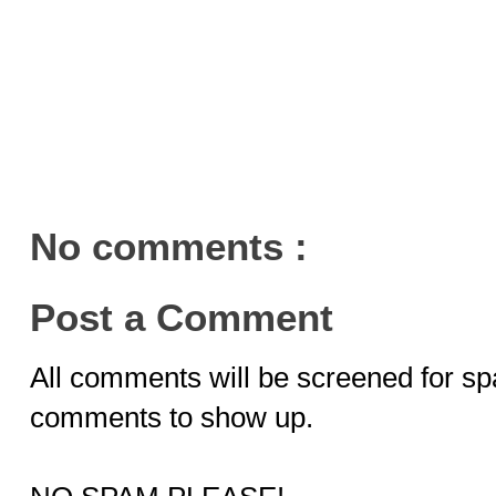
No comments :
Post a Comment
All comments will be screened for sp
comments to show up.