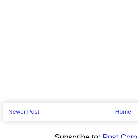
Newer Post
Home
Subscribe to:
Post Comm