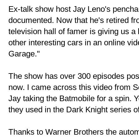
Ex-talk show host Jay Leno's penchant
documented. Now that he's retired fro
television hall of famer is giving us 
other interesting cars in an online v
Garage."
The show has over 300 episodes pos
now. I came across this video from 
Jay taking the Batmobile for a spin. 
they used in the Dark Knight series o
Thanks to Warner Brothers the auto