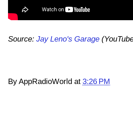
Source:
Jay Leno's Garage
(YouTube
By AppRadioWorld at
3:26 PM