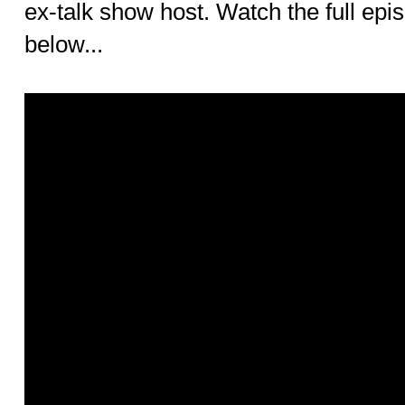
ex-talk show host. Watch the full ep
below...