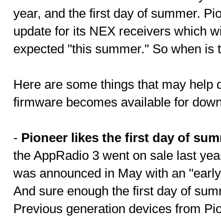
year, and the first day of summer. P
update for its NEX receivers which wi
expected "this summer." So when is 
Here are some things that may help d
firmware becomes available for down
-
Pioneer likes the first day of su
the AppRadio 3 went on sale last yea
was announced in May with an "early
And sure enough the first day of su
Previous generation devices from Pi