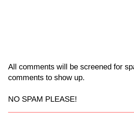
All comments will be screened for sp
comments to show up.
NO SPAM PLEASE!