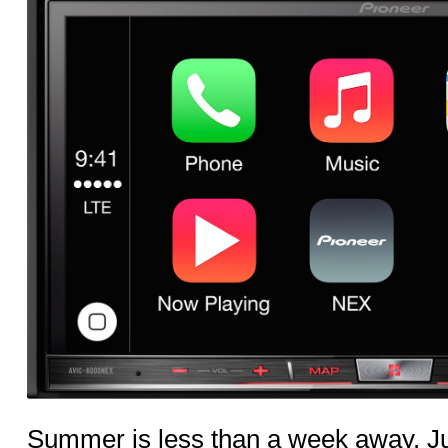
Summer is less than a week away. Ju