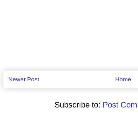
Newer Post
Home
Subscribe to:
Post Comm