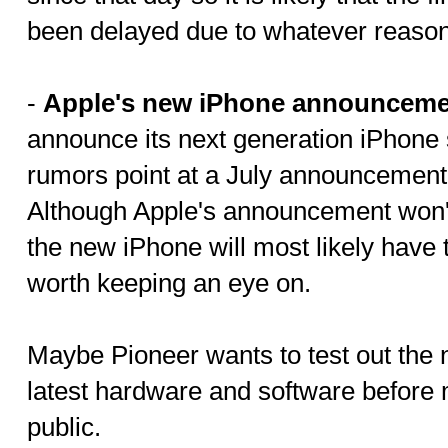
been delayed due to whatever reason
-
Apple's new iPhone announceme
announce its next generation iPhon
rumors point at a July announcement
Although Apple's announcement won't 
the new iPhone will most likely have t
worth keeping an eye on.
Maybe Pioneer wants to test out the 
latest hardware and software before m
public.