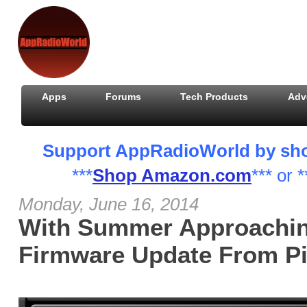
Apps
Forums
Tech Products
Adv
Support AppRadioWorld by shopp
***
Shop Amazon.com
*** or *
Monday, June 16, 2014
With Summer Approachin
Firmware Update From P