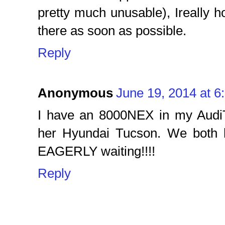
pretty much unusable), Ireally h
there as soon as possible.
Reply
Anonymous
June 19, 2014 at 6
I have an 8000NEX in my Audi
her Hyundai Tucson. We both 
EAGERLY waiting!!!!
Reply