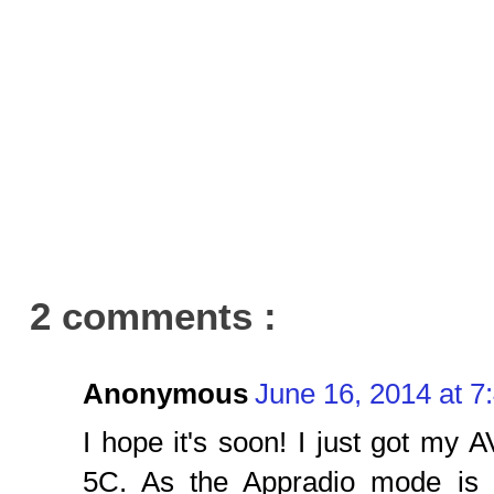
2 comments :
Anonymous
June 16, 2014 at 7
I hope it's soon! I just got m
5C. As the Appradio mode is 