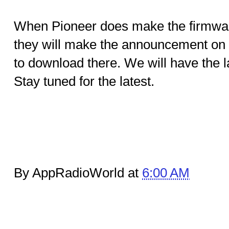
When Pioneer does make the firmwar
they will make the announcement on t
to download there. We will have the l
Stay tuned for the latest.
By AppRadioWorld at
6:00 AM