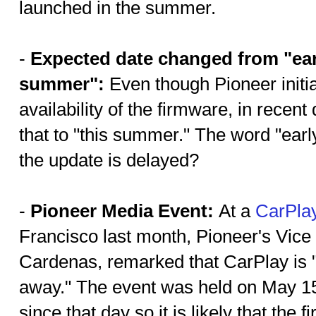
launched in the summer.
-
Expected date changed from "ear
summer":
Even though Pioneer initi
availability of the firmware, in rece
that to "this summer." The word "ear
the update is delayed?
-
Pioneer Media Event:
At a
CarPla
Francisco last month, Pioneer's Vice
Cardenas, remarked that CarPlay is 
away." The event was held on May 15
since that day so it is likely that th