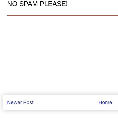
NO SPAM PLEASE!
Newer Post
Home