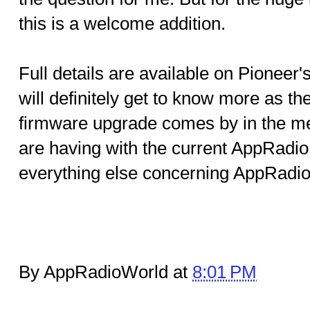
this is a welcome addition.
Full details are available on Pionee
will definitely get to know more as th
firmware upgrade comes by in the me
are having with the current AppRadio.
everything else concerning AppRadio 
By AppRadioWorld at
8:01 PM