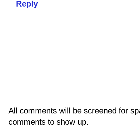
Reply
All comments will be screened for sp
comments to show up.