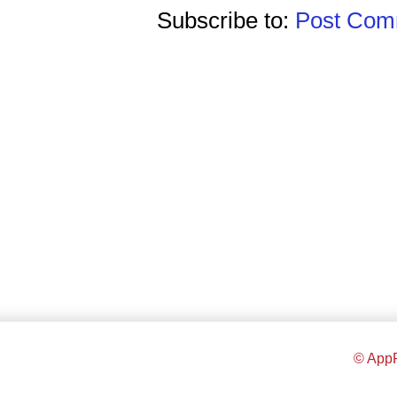
Subscribe to:
Post Comm
© AppR