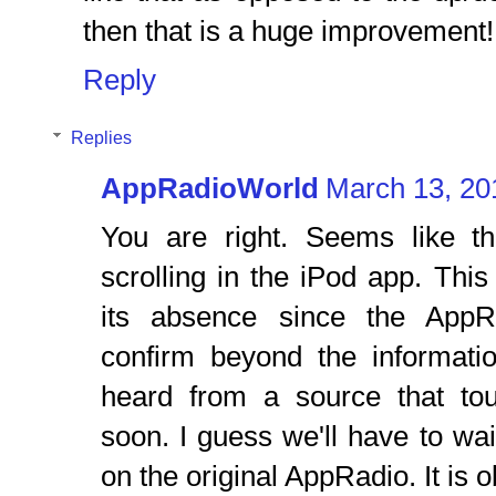
then that is a huge improvement!
Reply
Replies
AppRadioWorld
March 13, 20
You are right. Seems like the
scrolling in the iPod app. Th
its absence since the AppR
confirm beyond the informati
heard from a source that to
soon. I guess we'll have to wai
on the original AppRadio. It is 