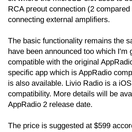
RCA preout connection (2 compared 
connecting external amplifiers.
The basic functionality remains the
have been announced too which I'm 
compatible with the original AppRadi
specific app which is AppRadio comp
is also available. Livio Radio is a i
compatibility. More details will be ava
AppRadio 2 release date.
The price is suggested at $599 accor