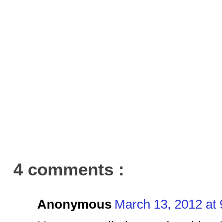
4 comments :
Anonymous
March 13, 2012 at