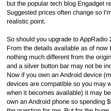
but the popular tech blog Engadget re
Suggested prices often change so I'
realistic point.
So should you upgrade to AppRadio 
From the details available as of now 
nothing much different from the origin
and a silver button bar may not be i
Now if you own an Android device (mi
devices are compatible so you may wa
when it becomes available) it may be
own an Android phone so spending $50
the question for me. But for the hug