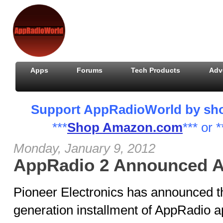
Apps
Forums
Tech Products
Adv
Support AppRadioWorld by shopp
***
Shop Amazon.com
*** or *
Monday, January 9, 2012
AppRadio 2 Announced A
Pioneer Electronics has announced 
generation installment of AppRadio a