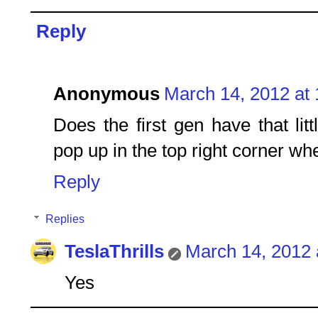
Reply
Anonymous
March 14, 2012 at
Does the first gen have that li
pop up in the top right corner wh
Reply
Replies
TeslaThrills
March 14, 2012 
Yes