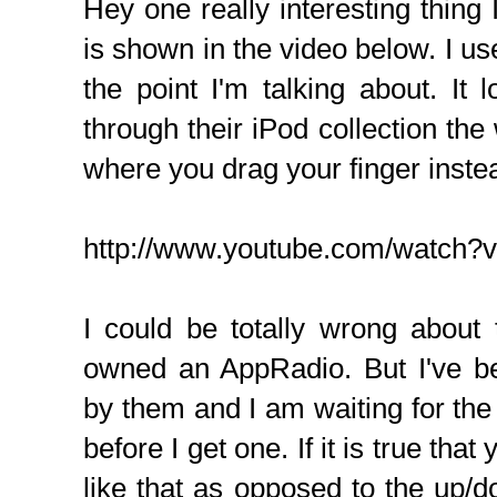
Hey one really interesting thin
is shown in the video below. I used
the point I'm talking about. It l
through their iPod collection t
where you drag your finger inste
http://www.youtube.com/watc
I could be totally wrong about
owned an AppRadio. But I've b
by them and I am waiting for th
before I get one. If it is true tha
like that as opposed to the up/d