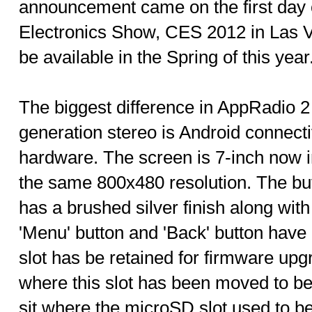
announcement came on the first day
Electronics Show, CES 2012 in Las V
be available in the Spring of this year
The biggest difference in AppRadio 2 
generation stereo is Android connecti
hardware. The screen is 7-inch now i
the same 800x480 resolution. The butt
has a brushed silver finish along wit
'Menu' button and 'Back' button hav
slot has be retained for firmware upgr
where this slot has been moved to b
sit where the microSD slot used to be