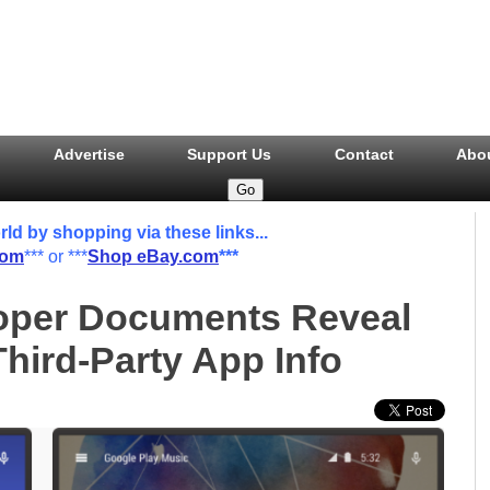
Advertise
Support Us
Contact
Abo
 by shopping via these links...
com
*** or ***
Shop eBay.com
***
oper Documents Reveal
Third-Party App Info