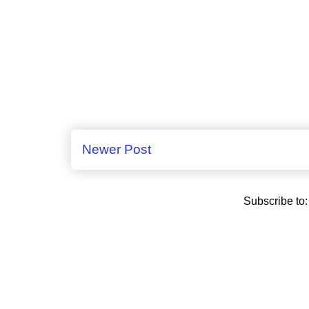
Newer Post
Subscribe to