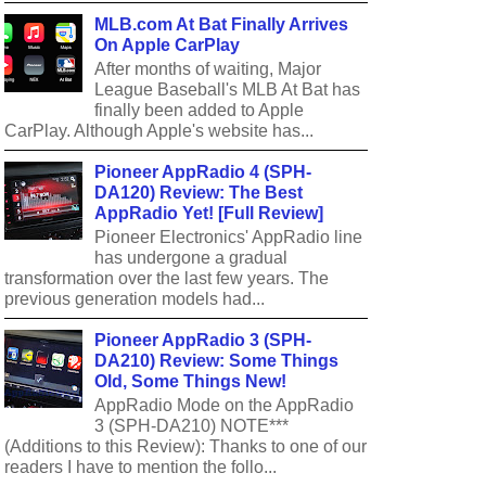
MLB.com At Bat Finally Arrives
On Apple CarPlay
After months of waiting, Major
League Baseball's MLB At Bat has
finally been added to Apple
CarPlay. Although Apple's website has...
Pioneer AppRadio 4 (SPH-
DA120) Review: The Best
AppRadio Yet! [Full Review]
Pioneer Electronics' AppRadio line
has undergone a gradual
transformation over the last few years. The
previous generation models had...
Pioneer AppRadio 3 (SPH-
DA210) Review: Some Things
Old, Some Things New!
AppRadio Mode on the AppRadio
3 (SPH-DA210) NOTE***
(Additions to this Review): Thanks to one of our
readers I have to mention the follo...