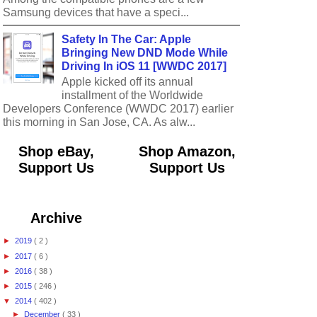
Samsung devices that have a speci...
Safety In The Car: Apple
Bringing New DND Mode While
Driving In iOS 11 [WWDC 2017]
Apple kicked off its annual
installment of the Worldwide
Developers Conference (WWDC 2017) earlier
this morning in San Jose, CA. As alw...
Shop eBay,
Shop Amazon,
Support Us
Support Us
Archive
►
2019
( 2 )
►
2017
( 6 )
►
2016
( 38 )
►
2015
( 246 )
▼
2014
( 402 )
►
December
( 33 )