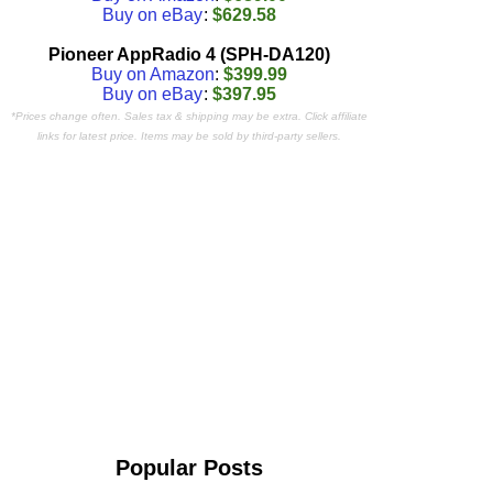
Buy on eBay
:
$629.58
Pioneer AppRadio 4 (SPH-DA120)
Buy on Amazon
:
$399.99
Buy on eBay
:
$397.95
*Prices change often. Sales tax & shipping may be extra. Click affiliate
links for latest price. Items may be sold by third-party sellers.
Popular Posts