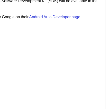
 Software Development Kit (SDK) will be available in the
y Google on their
Android Auto Developer page
.