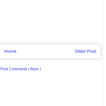
Home
Older Post
:
Post Comments ( Atom )