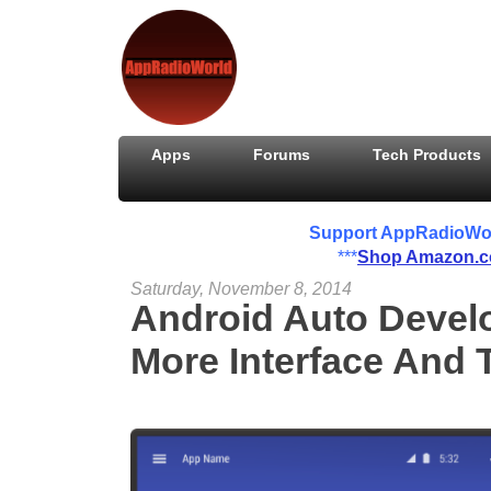
Apps
Forums
Tech Products
Support AppRadioWorld
***
Shop Amazon.
Saturday, November 8, 2014
Android Auto Devel
More Interface And 