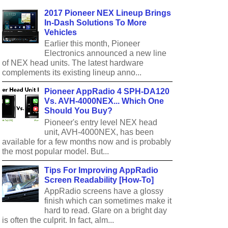
2017 Pioneer NEX Lineup Brings
In-Dash Solutions To More
Vehicles
Earlier this month, Pioneer
Electronics announced a new line
of NEX head units. The latest hardware
complements its existing lineup anno...
Pioneer AppRadio 4 SPH-DA120
Vs. AVH-4000NEX... Which One
Should You Buy?
Pioneer's entry level NEX head
unit, AVH-4000NEX, has been
available for a few months now and is probably
the most popular model. But...
Tips For Improving AppRadio
Screen Readability [How-To]
AppRadio screens have a glossy
finish which can sometimes make it
hard to read. Glare on a bright day
is often the culprit. In fact, alm...