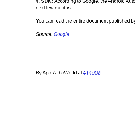
4. SDK:
According to Google, the Android Auto
next few months.
You can read the entire document published b
Source:
Google
By AppRadioWorld at
4:00 AM