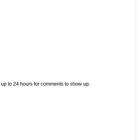
 up to 24 hours for comments to show up.