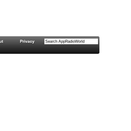
ut
Privacy