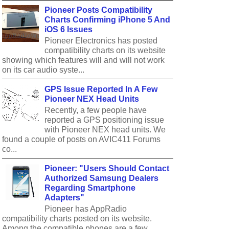
Pioneer Posts Compatibility
Charts Confirming iPhone 5 And
iOS 6 Issues
Pioneer Electronics has posted
compatibility charts on its website
showing which features will and will not work
on its car audio syste...
GPS Issue Reported In A Few
Pioneer NEX Head Units
Recently, a few people have
reported a GPS positioning issue
with Pioneer NEX head units. We
found a couple of posts on AVIC411 Forums
co...
Pioneer: "Users Should Contact
Authorized Samsung Dealers
Regarding Smartphone
Adapters"
Pioneer has AppRadio
compatibility charts posted on its website.
Among the compatible phones are a few