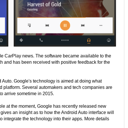
le CarPlay news. The software became available to the
h and has been received with positive feedback for the
d Auto. Google's technology is aimed at doing what
id platform. Several automakers and tech companies are
to arrive sometime in 2015.
lable at the moment, Google has recently released new
ives an insight as to how the Android Auto interface will
 integrate the technology into their apps. More details