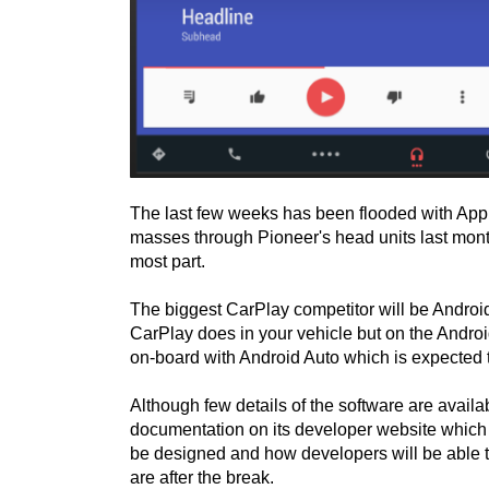
The last few weeks has been flooded with App
masses through Pioneer's head units last mont
most part.
The biggest CarPlay competitor will be Androi
CarPlay does in your vehicle but on the Andro
on-board with Android Auto which is expected 
Although few details of the software are avai
documentation on its developer website which g
be designed and how developers will be able to
are after the break.