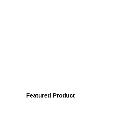
Featured Product