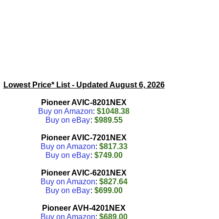
Lowest Price* List - Updated
August 6, 2026
Pioneer AVIC-8201NEX
Buy on Amazon
:
$1048.38
Buy on eBay
:
$989.55
Pioneer AVIC-7201NEX
Buy on Amazon
:
$817.33
Buy on eBay
:
$749.00
Pioneer AVIC-6201NEX
Buy on Amazon
:
$827.64
Buy on eBay
:
$699.00
Pioneer AVH-4201NEX
Buy on Amazon
:
$689.00