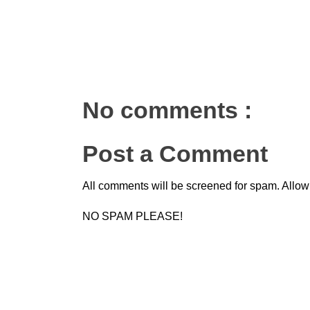
No comments :
Post a Comment
All comments will be screened for spam. Allow
NO SPAM PLEASE!