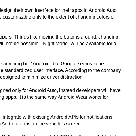
sign their own interface for their apps in Android Auto.
be customizable only to the extent of changing colors of
opers. Things like moving the buttons around, changing
ill not be possible. "Night Mode" will be available for all
e anything but "Android" but Google seems to be
he standardized user interface. According to the company,
designed to minimize driver distraction."
gned only for Android Auto, instead developers will have
ting apps. It is the same way Android Wear works for
integrate with existing Android APIs for notifications.
om Android apps on the vehicle's screen.