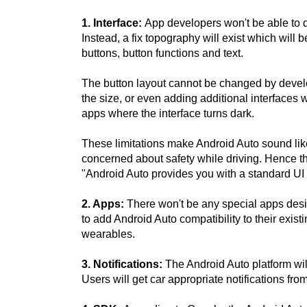
1. Interface:
App developers won't be able to de
Instead, a fix topography will exist which will 
buttons, button functions and text.
The button layout cannot be changed by devel
the size, or even adding additional interfaces w
apps where the interface turns dark.
These limitations make Android Auto sound lik
concerned about safety while driving. Hence t
"Android Auto provides you with a standard UI 
2. Apps:
There won't be any special apps desi
to add Android Auto compatibility to their exis
wearables.
3. Notifications:
The Android Auto platform will 
Users will get car appropriate notifications fr