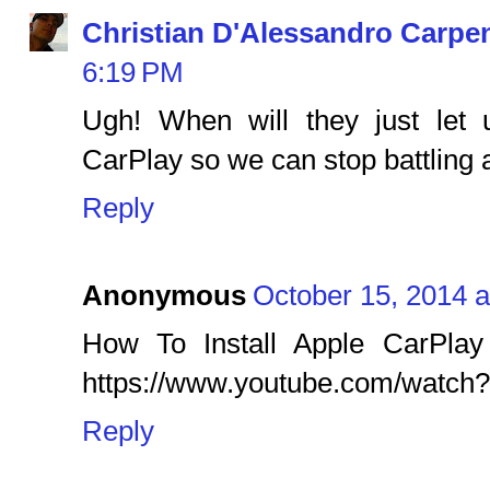
Christian D'Alessandro Carpe
6:19 PM
Ugh! When will they just let
CarPlay so we can stop battling 
Reply
Anonymous
October 15, 2014 
How To Install Apple CarPlay 
https://www.youtube.com/watc
Reply