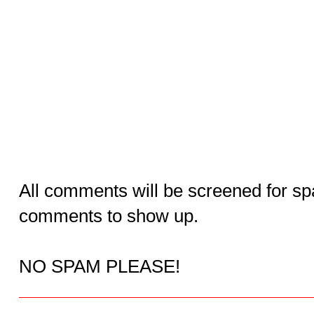
All comments will be screened for sp
comments to show up.
NO SPAM PLEASE!