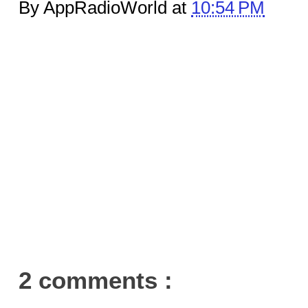
By AppRadioWorld at
10:54 PM
2 comments :