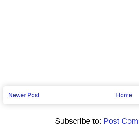
Newer Post
Home
Subscribe to:
Post Comm