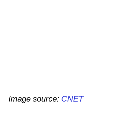
Image source:
CNET