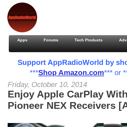
Apps
Forums
Tech Products
Adv
Support AppRadioWorld by shopp
***
Shop Amazon.com
*** or *
Friday, October 10, 2014
Enjoy Apple CarPlay Wit
Pioneer NEX Receivers [