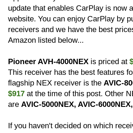
update that enables CarPlay is now a
website. You can enjoy CarPlay by p
receivers and we have the best price
Amazon listed below...
Pioneer AVH-4000NEX
is priced at
This receiver has the best features fo
flagship NEX receiver is the
AVIC-8
$917
at the time of this post. Other
are
AVIC-5000NEX, AVIC-6000NEX
If you haven't decided on which receiv