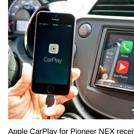
Apple CarPlay for Pioneer NEX recei