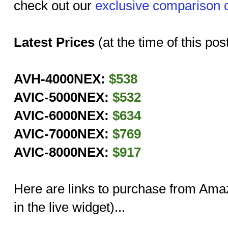
check out our
exclusive comparison 
Latest Prices
(at the time of this pos
AVH-4000NEX:
$538
AVIC-5000NEX:
$532
AVIC-6000NEX:
$634
AVIC-7000NEX:
$769
AVIC-8000NEX:
$917
Here are links to purchase from Amazo
in the live widget)...