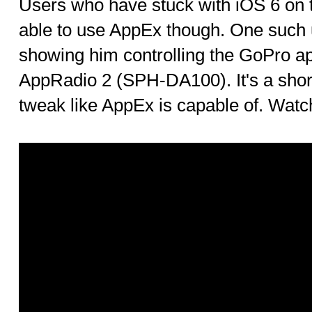
Users who have stuck with iOS 6 on th
able to use AppEx though. One such
showing him controlling the GoPro a
AppRadio 2 (SPH-DA100). It's a shor
tweak like AppEx is capable of. Watch