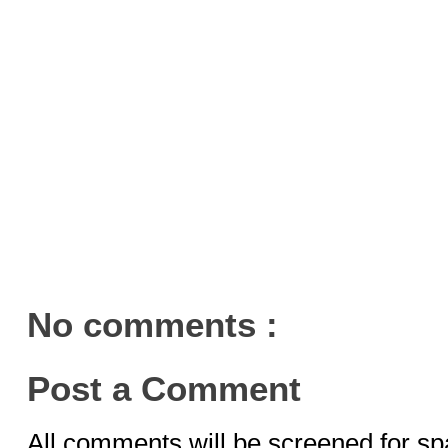
No comments :
Post a Comment
All comments will be screened for sp