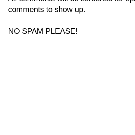
comments to show up.
NO SPAM PLEASE!