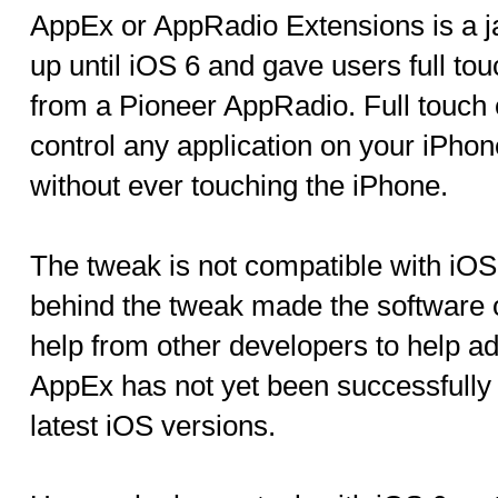
AppEx or AppRadio Extensions is a j
up until iOS 6 and gave users full tou
from a Pioneer AppRadio. Full touch 
control any application on your iPho
without ever touching the iPhone.
The tweak is not compatible with iOS
behind the tweak made the software o
help from other developers to help a
AppEx has not yet been successfully 
latest iOS versions.