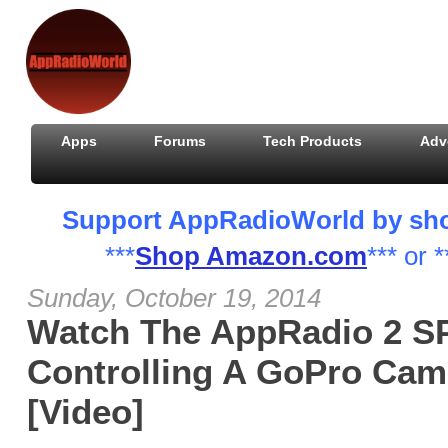
Apps
Forums
Tech Products
Adv
Support AppRadioWorld by shopp
***
Shop Amazon.com
*** or *
Sunday, October 19, 2014
Watch The AppRadio 2 
Controlling A GoPro Ca
[Video]