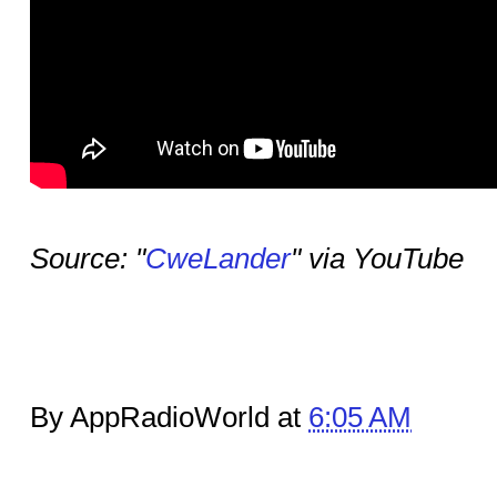
Source: "
CweLander
" via YouTube
By AppRadioWorld at
6:05 AM