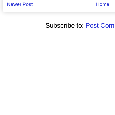
Newer Post
Home
Subscribe to:
Post Comm