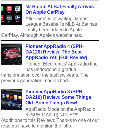
MLB.com At Bat Finally Arrives
On Apple CarPlay
After months of waiting, Major
League Baseball's MLB At Bat has
finally been added to Apple
CarPlay. Although Apple's website has...
Pioneer AppRadio 4 (SPH-
DA120) Review: The Best
AppRadio Yet! [Full Review]
Pioneer Electronics' AppRadio line
has undergone a gradual
transformation over the last few years. The
previous generation models had...
Pioneer AppRadio 3 (SPH-
DA210) Review: Some Things
Old, Some Things New!
AppRadio Mode on the AppRadio
3 (SPH-DA210) NOTE***
(Additions to this Review): Thanks to one of our
readers I have to mention the follo...