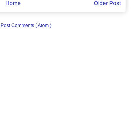
Home
Older Post
:
Post Comments ( Atom )