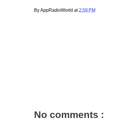
By AppRadioWorld at
2:59 PM
No comments :