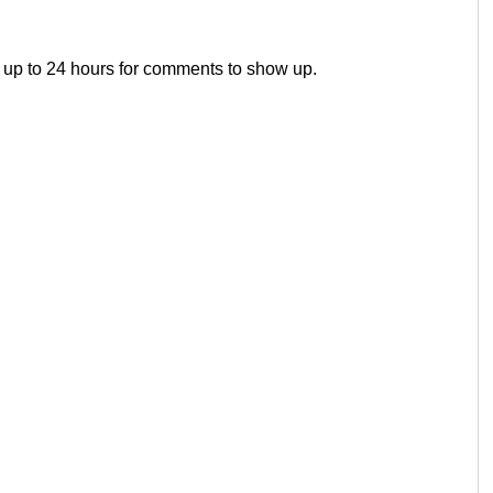
 up to 24 hours for comments to show up.