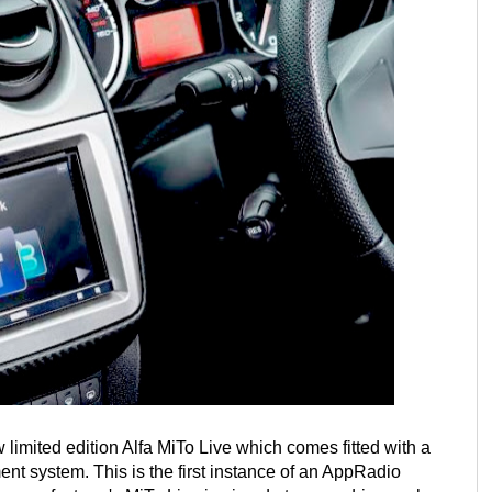
 limited edition Alfa MiTo Live which comes fitted with a
nt system. This is the first instance of an AppRadio