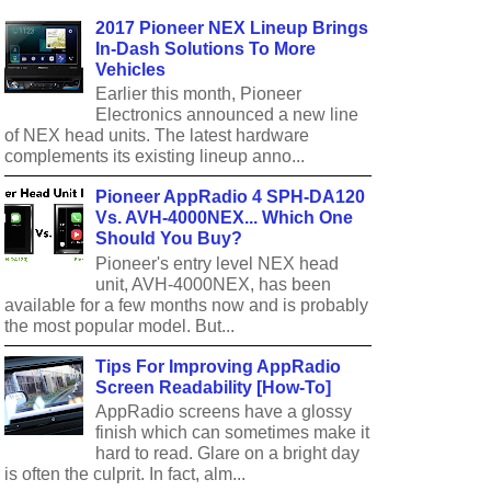
2017 Pioneer NEX Lineup Brings
In-Dash Solutions To More
Vehicles
Earlier this month, Pioneer
Electronics announced a new line
of NEX head units. The latest hardware
complements its existing lineup anno...
Pioneer AppRadio 4 SPH-DA120
Vs. AVH-4000NEX... Which One
Should You Buy?
Pioneer's entry level NEX head
unit, AVH-4000NEX, has been
available for a few months now and is probably
the most popular model. But...
Tips For Improving AppRadio
Screen Readability [How-To]
AppRadio screens have a glossy
finish which can sometimes make it
hard to read. Glare on a bright day
is often the culprit. In fact, alm...