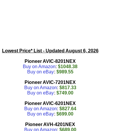
Lowest Price* List - Updated
August 6, 2026
Pioneer AVIC-8201NEX
Buy on Amazon
:
$1048.38
Buy on eBay
:
$989.55
Pioneer AVIC-7201NEX
Buy on Amazon
:
$817.33
Buy on eBay
:
$749.00
Pioneer AVIC-6201NEX
Buy on Amazon
:
$827.64
Buy on eBay
:
$699.00
Pioneer AVH-4201NEX
Buy on Amazon
:
$689.00