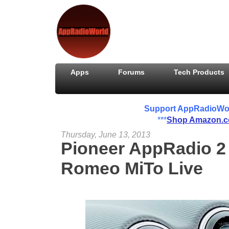
Apps
Forums
Tech Products
Support AppRadioWorld
***
Shop Amazon.
Thursday, June 13, 2013
Pioneer AppRadio 2 
Romeo MiTo Live