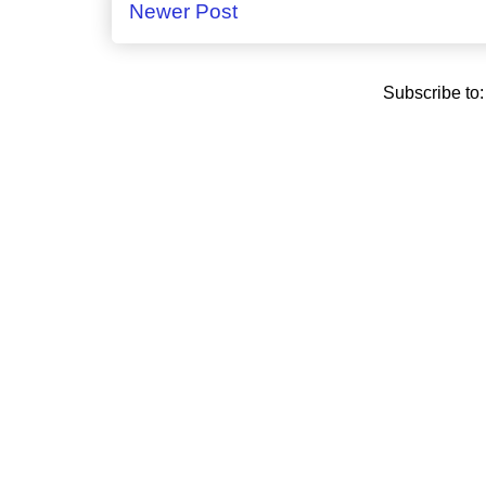
Newer Post
Subscribe to