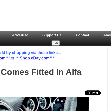
Advertise
Support Us
Contact
Abo
 by shopping via these links...
com
*** or ***
Shop eBay.com
***
Comes Fitted In Alfa