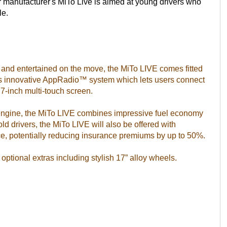
car manufacturer's MiTo Live is aimed at young drivers who
le.
 and entertained on the move, the MiTo LIVE comes fitted
r’s innovative AppRadio™ system which lets users connect
7-inch multi-touch screen.
engine, the MiTo LIVE combines impressive fuel economy
d drivers, the MiTo LIVE will also be offered with
e, potentially reducing insurance premiums by up to 50%.
optional extras including stylish 17” alloy wheels.