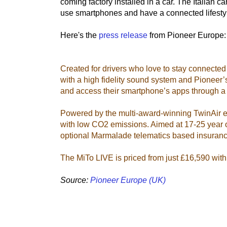
coming factory installed in a car. The Italian 
use smartphones and have a connected lifesty
Here's the
press release
from Pioneer Europe:
Created for drivers who love to stay connected
with a high fidelity sound system and Pionee
and access their smartphone’s apps through a 
Powered by the multi-award-winning TwinAir 
with low CO2 emissions. Aimed at 17-25 year ol
optional Marmalade telematics based insuranc
The MiTo LIVE is priced from just £16,590 with 
Source:
Pioneer Europe (UK)