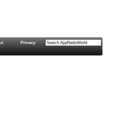
ut
Privacy