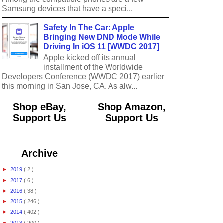
Samsung devices that have a speci...
Safety In The Car: Apple
Bringing New DND Mode While
Driving In iOS 11 [WWDC 2017]
Apple kicked off its annual
installment of the Worldwide
Developers Conference (WWDC 2017) earlier
this morning in San Jose, CA. As alw...
Shop eBay,
Shop Amazon,
Support Us
Support Us
Archive
►
2019
( 2 )
►
2017
( 6 )
►
2016
( 38 )
►
2015
( 246 )
►
2014
( 402 )
▼
2013
( 200 )