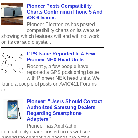
Pioneer Posts Compatibility
Charts Confirming iPhone 5 And
iOS 6 Issues
Pioneer Electronics has posted
compatibility charts on its website
showing which features will and will not work
on its car audio syste...
GPS Issue Reported In A Few
Pioneer NEX Head Units
Recently, a few people have
reported a GPS positioning issue
with Pioneer NEX head units. We
found a couple of posts on AVIC411 Forums
co...
Pioneer: "Users Should Contact
Authorized Samsung Dealers
Regarding Smartphone
Adapters"
Pioneer has AppRadio
compatibility charts posted on its website.
Among the compatible phones are a few