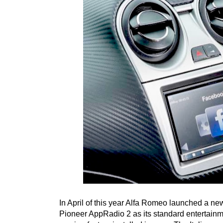
In April of this year Alfa Romeo launched a new
Pioneer AppRadio 2 as its standard entertainme