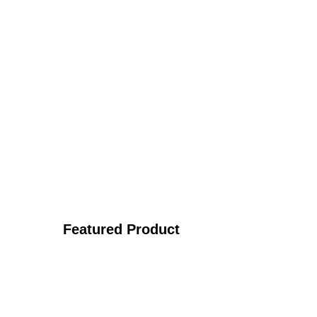
Featured Product