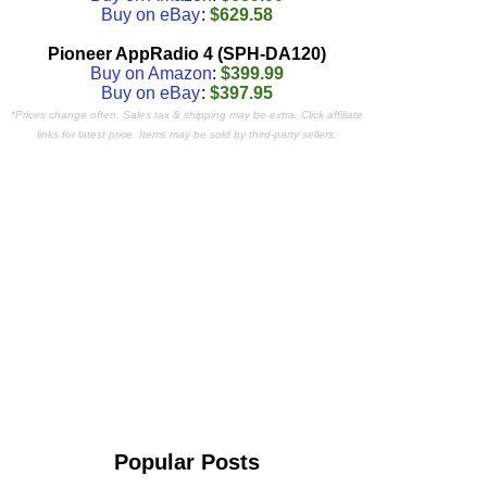
Buy on eBay
:
$629.58
Pioneer AppRadio 4 (SPH-DA120)
Buy on Amazon
:
$399.99
Buy on eBay
:
$397.95
*Prices change often. Sales tax & shipping may be extra. Click affiliate
links for latest price. Items may be sold by third-party sellers.
Popular Posts