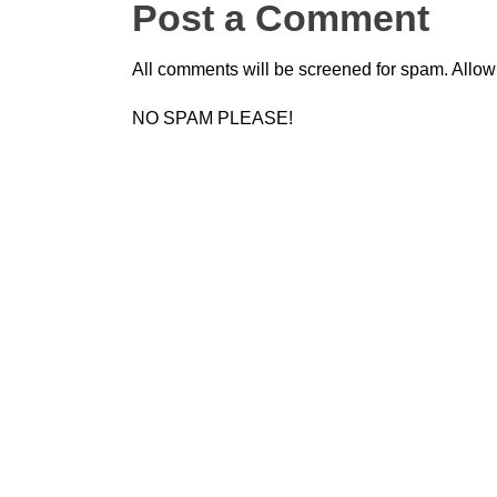
Post a Comment
All comments will be screened for spam. Allow
NO SPAM PLEASE!