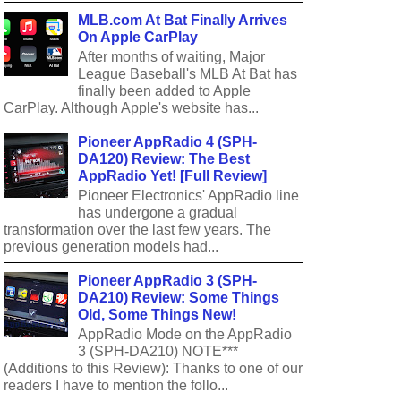
MLB.com At Bat Finally Arrives
On Apple CarPlay
After months of waiting, Major
League Baseball's MLB At Bat has
finally been added to Apple
CarPlay. Although Apple's website has...
Pioneer AppRadio 4 (SPH-
DA120) Review: The Best
AppRadio Yet! [Full Review]
Pioneer Electronics' AppRadio line
has undergone a gradual
transformation over the last few years. The
previous generation models had...
Pioneer AppRadio 3 (SPH-
DA210) Review: Some Things
Old, Some Things New!
AppRadio Mode on the AppRadio
3 (SPH-DA210) NOTE***
(Additions to this Review): Thanks to one of our
readers I have to mention the follo...