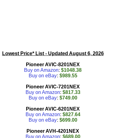
Lowest Price* List - Updated
August 6, 2026
Pioneer AVIC-8201NEX
Buy on Amazon
:
$1048.38
Buy on eBay
:
$989.55
Pioneer AVIC-7201NEX
Buy on Amazon
:
$817.33
Buy on eBay
:
$749.00
Pioneer AVIC-6201NEX
Buy on Amazon
:
$827.64
Buy on eBay
:
$699.00
Pioneer AVH-4201NEX
Buy on Amazon
:
$689.00