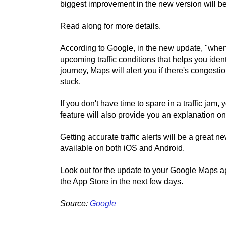
biggest improvement in the new version will be 
Read along for more details.
According to Google, in the new update, "when 
upcoming traffic conditions that helps you iden
journey, Maps will alert you if there's congesti
stuck.
If you don't have time to spare in a traffic jam
feature will also provide you an explanation 
Getting accurate traffic alerts will be a great 
available on both iOS and Android.
Look out for the update to your Google Maps a
the App Store in the next few days.
Source:
Google