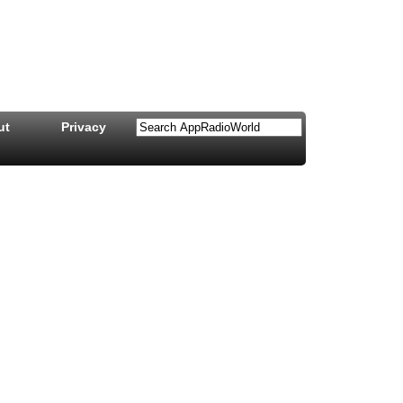
ut
Privacy