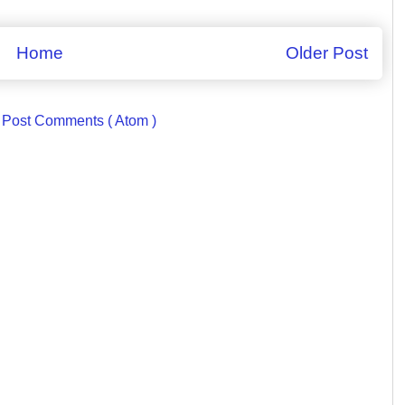
Home
Older Post
:
Post Comments ( Atom )