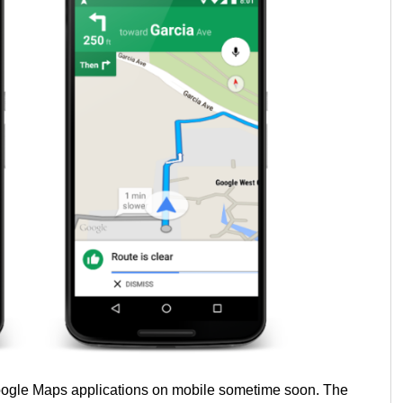
 Google Maps applications on mobile sometime soon. The