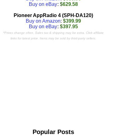
Buy on eBay
:
$629.58
Pioneer AppRadio 4 (SPH-DA120)
Buy on Amazon
:
$399.99
Buy on eBay
:
$397.95
*Prices change often. Sales tax & shipping may be extra. Click affiliate
links for latest price. Items may be sold by third-party sellers.
Popular Posts