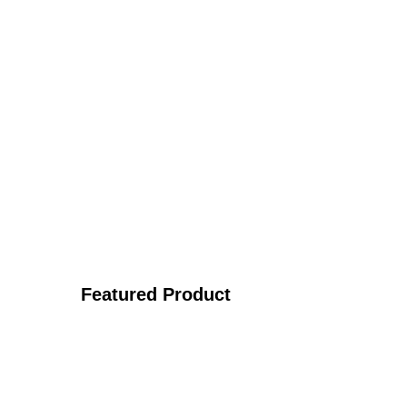
Featured Product