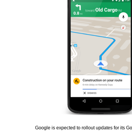
Google is expected to rollout updates for its