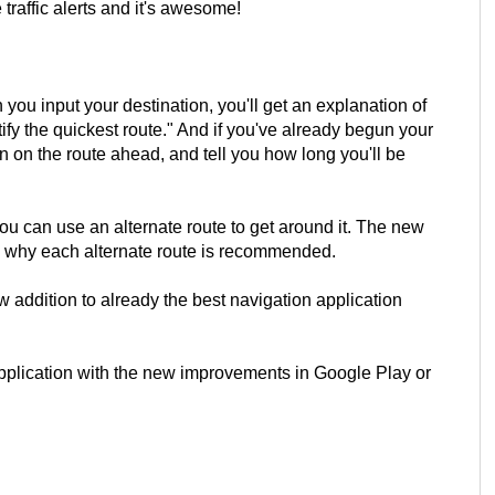
traffic alerts and it's awesome!
you input your destination, you'll get an explanation of
tify the quickest route." And if you've already begun your
on on the route ahead, and tell you how long you'll be
, you can use an alternate route to get around it. The new
on why each alternate route is recommended.
new addition to already the best navigation application
pplication with the new improvements in Google Play or