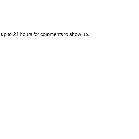
 up to 24 hours for comments to show up.