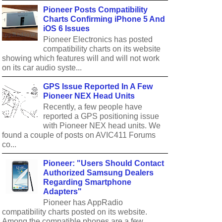
Pioneer Posts Compatibility
Charts Confirming iPhone 5 And
iOS 6 Issues
Pioneer Electronics has posted
compatibility charts on its website
showing which features will and will not work
on its car audio syste...
GPS Issue Reported In A Few
Pioneer NEX Head Units
Recently, a few people have
reported a GPS positioning issue
with Pioneer NEX head units. We
found a couple of posts on AVIC411 Forums
co...
Pioneer: "Users Should Contact
Authorized Samsung Dealers
Regarding Smartphone
Adapters"
Pioneer has AppRadio
compatibility charts posted on its website.
Among the compatible phones are a few