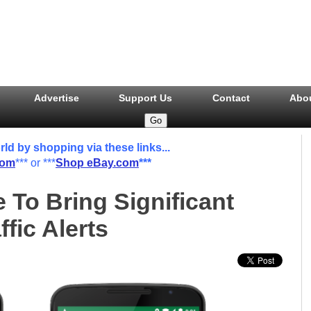
Advertise
Support Us
Contact
Abo
 by shopping via these links...
com
*** or ***
Shop eBay.com
***
To Bring Significant
fic Alerts