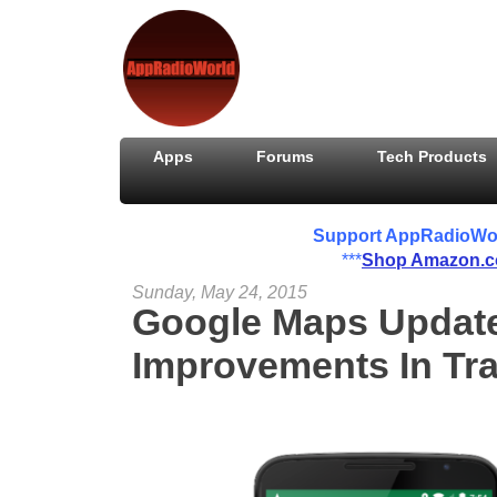
Apps
Forums
Tech Products
Support AppRadioWorld
***
Shop Amazon.
Sunday, May 24, 2015
Google Maps Update 
Improvements In Traf