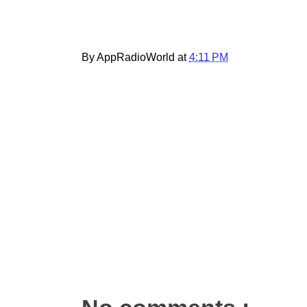
By AppRadioWorld at
4:11 PM