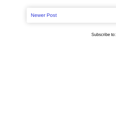
Newer Post
Subscribe to