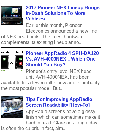
2017 Pioneer NEX Lineup Brings
In-Dash Solutions To More
Vehicles
Earlier this month, Pioneer
Electronics announced a new line
of NEX head units. The latest hardware
complements its existing lineup anno...
Pioneer AppRadio 4 SPH-DA120
Vs. AVH-4000NEX... Which One
Should You Buy?
Pioneer's entry level NEX head
unit, AVH-4000NEX, has been
available for a few months now and is probably
the most popular model. But...
Tips For Improving AppRadio
Screen Readability [How-To]
AppRadio screens have a glossy
finish which can sometimes make it
hard to read. Glare on a bright day
is often the culprit. In fact, alm...