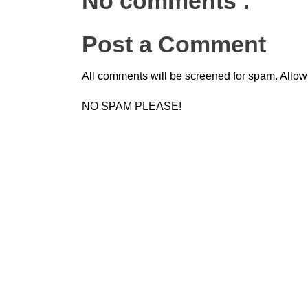
No comments :
Post a Comment
All comments will be screened for spam. Allow
NO SPAM PLEASE!