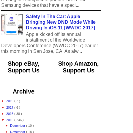
Samsung devices that have a speci...
Safety In The Car: Apple
Bringing New DND Mode While
Driving In iOS 11 [WWDC 2017]
Apple kicked off its annual
installment of the Worldwide
Developers Conference (WWDC 2017) earlier
this morning in San Jose, CA. As alw...
Shop eBay,
Shop Amazon,
Support Us
Support Us
Archive
►
2019
( 2 )
►
2017
( 6 )
►
2016
( 38 )
▼
2015
( 246 )
►
December
( 10 )
►
November
( 18 )