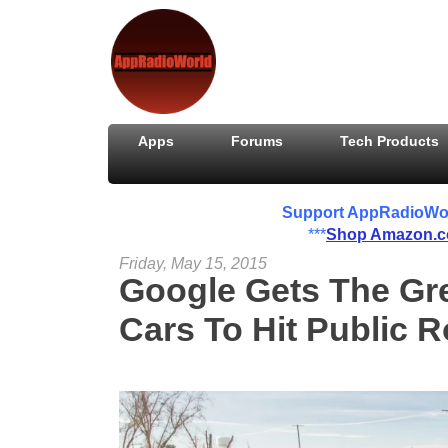
Apps
Forums
Tech Products
Support AppRadioWorld
***
Shop Amazon.
Friday, May 15, 2015
Google Gets The Gre
Cars To Hit Public 