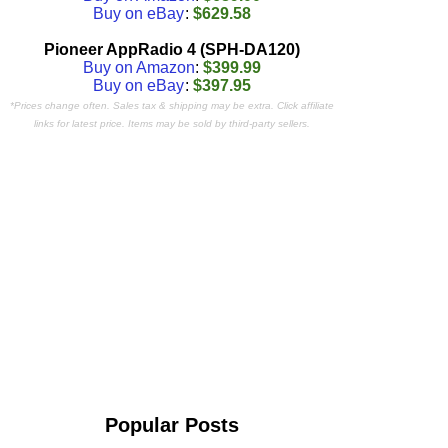
Buy on eBay
:
$629.58
Pioneer AppRadio 4 (SPH-DA120)
Buy on Amazon
:
$399.99
Buy on eBay
:
$397.95
*Prices change often. Sales tax & shipping may be extra. Click affiliate
links for latest price. Items may be sold by third-party sellers.
Popular Posts