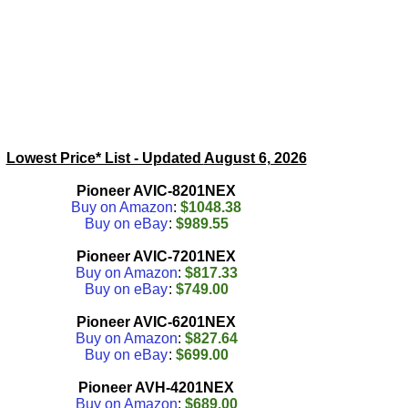
Lowest Price* List - Updated
August 6, 2026
Pioneer AVIC-8201NEX
Buy on Amazon
:
$1048.38
Buy on eBay
:
$989.55
Pioneer AVIC-7201NEX
Buy on Amazon
:
$817.33
Buy on eBay
:
$749.00
Pioneer AVIC-6201NEX
Buy on Amazon
:
$827.64
Buy on eBay
:
$699.00
Pioneer AVH-4201NEX
Buy on Amazon
:
$689.00