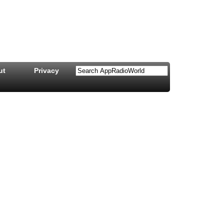
ut
Privacy