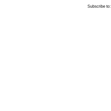
Subscribe to