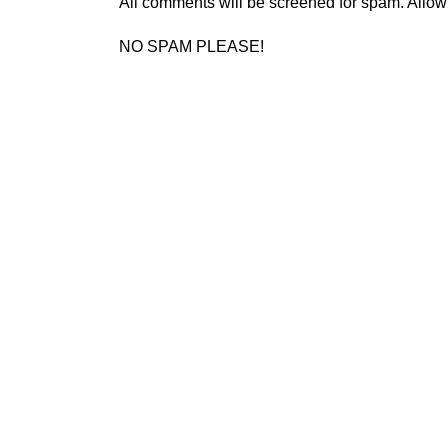
All comments will be screened for spam. Allow
NO SPAM PLEASE!