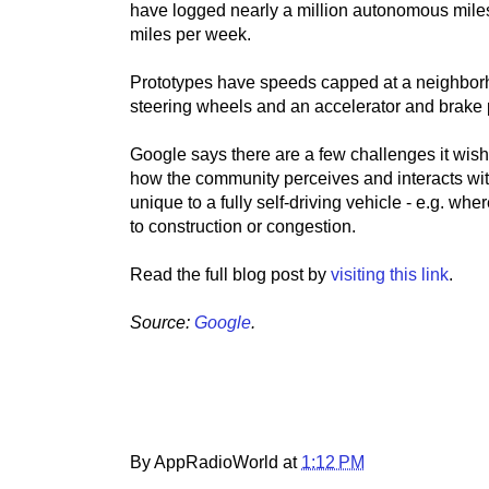
have logged nearly a million autonomous miles 
miles per week.
Prototypes have speeds capped at a neighborh
steering wheels and an accelerator and brake pe
Google says there are a few challenges it wish
how the community perceives and interacts wit
unique to a fully self-driving vehicle - e.g. where
to construction or congestion.
Read the full blog post by
visiting this link
.
Source:
Google
.
By AppRadioWorld at
1:12 PM