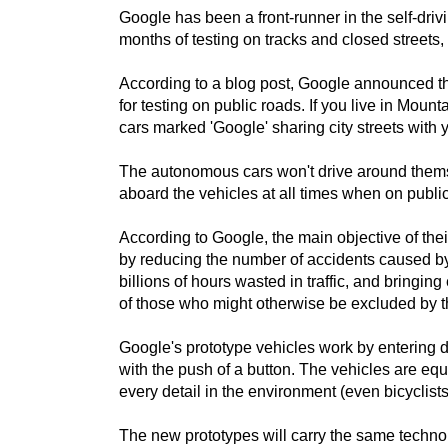
Google has been a front-runner in the self-dri
months of testing on tracks and closed streets,
According to a blog post, Google announced that
for testing on public roads. If you live in Mount
cars marked 'Google' sharing city streets with 
The autonomous cars won't drive around themsel
aboard the vehicles at all times when on public
According to Google, the main objective of th
by reducing the number of accidents caused by
billions of hours wasted in traffic, and bringi
of those who might otherwise be excluded by thei
Google's prototype vehicles work by entering d
with the push of a button. The vehicles are eq
every detail in the environment (even bicyclists
The new prototypes will carry the same techn