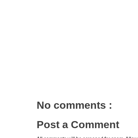
No comments :
Post a Comment