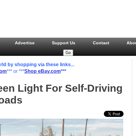
Advertise
Support Us
Contact
Abo
 by shopping via these links...
com
*** or ***
Shop eBay.com
***
en Light For Self-Driving
Roads