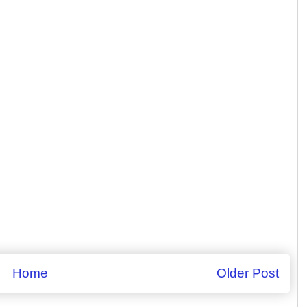
Home
Older Post