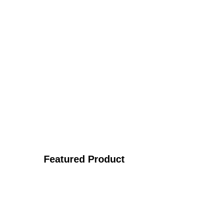
Featured Product