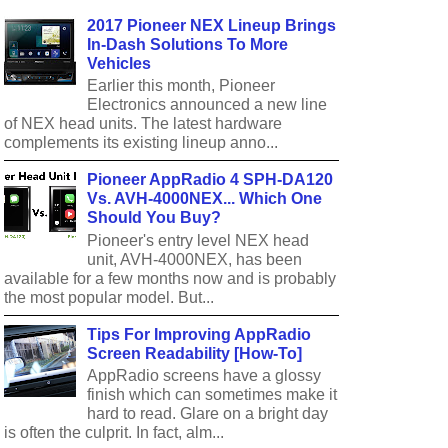
2017 Pioneer NEX Lineup Brings
In-Dash Solutions To More
Vehicles
Earlier this month, Pioneer
Electronics announced a new line
of NEX head units. The latest hardware
complements its existing lineup anno...
Pioneer AppRadio 4 SPH-DA120
Vs. AVH-4000NEX... Which One
Should You Buy?
Pioneer's entry level NEX head
unit, AVH-4000NEX, has been
available for a few months now and is probably
the most popular model. But...
Tips For Improving AppRadio
Screen Readability [How-To]
AppRadio screens have a glossy
finish which can sometimes make it
hard to read. Glare on a bright day
is often the culprit. In fact, alm...