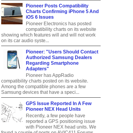
Pioneer Posts Compatibility
Charts Confirming iPhone 5 And
iOS 6 Issues
Pioneer Electronics has posted
compatibility charts on its website
showing which features will and will not work
on its car audio syste...
Pioneer: "Users Should Contact
Authorized Samsung Dealers
Regarding Smartphone
Adapters"
Pioneer has AppRadio
compatibility charts posted on its website.
Among the compatible phones are a few
Samsung devices that have a speci...
GPS Issue Reported In A Few
Pioneer NEX Head Units
Recently, a few people have
reported a GPS positioning issue
with Pioneer NEX head units. We
found a couple of posts on AVIC411 Forums