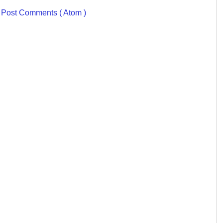
:
Post Comments ( Atom )