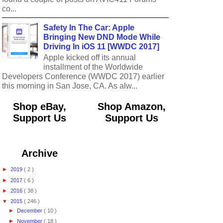
co...
Safety In The Car: Apple
Bringing New DND Mode While
Driving In iOS 11 [WWDC 2017]
Apple kicked off its annual
installment of the Worldwide
Developers Conference (WWDC 2017) earlier
this morning in San Jose, CA. As alw...
Shop eBay,
Shop Amazon,
Support Us
Support Us
Archive
►
2019
( 2 )
►
2017
( 6 )
►
2016
( 38 )
▼
2015
( 246 )
►
December
( 10 )
►
November
( 18 )