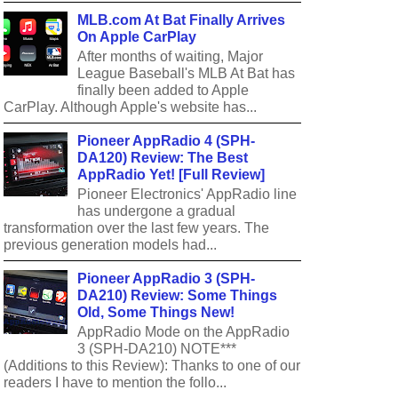
MLB.com At Bat Finally Arrives
On Apple CarPlay
After months of waiting, Major
League Baseball's MLB At Bat has
finally been added to Apple
CarPlay. Although Apple's website has...
Pioneer AppRadio 4 (SPH-
DA120) Review: The Best
AppRadio Yet! [Full Review]
Pioneer Electronics' AppRadio line
has undergone a gradual
transformation over the last few years. The
previous generation models had...
Pioneer AppRadio 3 (SPH-
DA210) Review: Some Things
Old, Some Things New!
AppRadio Mode on the AppRadio
3 (SPH-DA210) NOTE***
(Additions to this Review): Thanks to one of our
readers I have to mention the follo...