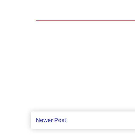
Newer Post