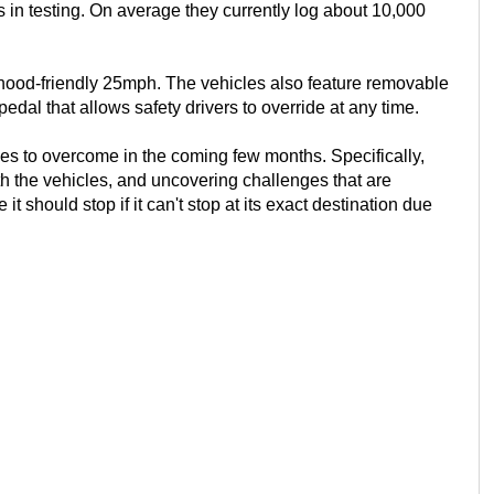
in testing. On average they currently log about 10,000
ood-friendly 25mph. The vehicles also feature removable
dal that allows safety drivers to override at any time.
es to overcome in the coming few months. Specifically,
h the vehicles, and uncovering challenges that are
 it should stop if it can't stop at its exact destination due