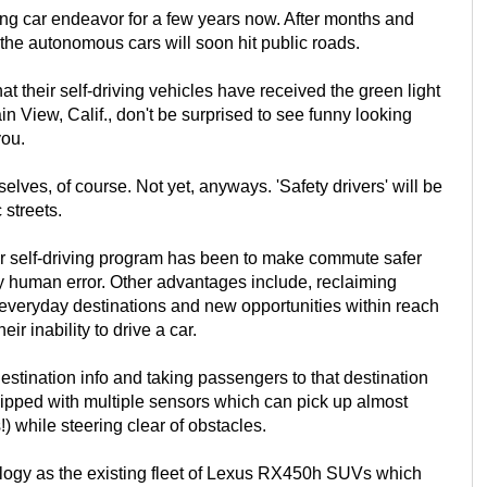
ving car endeavor for a few years now. After months and
 the autonomous cars will soon hit public roads.
 their self-driving vehicles have received the green light
ain View, Calif., don't be surprised to see funny looking
you.
ves, of course. Not yet, anyways. 'Safety drivers' will be
 streets.
eir self-driving program has been to make commute safer
 human error. Other advantages include, reclaiming
ng everyday destinations and new opportunities within reach
r inability to drive a car.
estination info and taking passengers to that destination
uipped with multiple sensors which can pick up almost
!) while steering clear of obstacles.
ology as the existing fleet of Lexus RX450h SUVs which