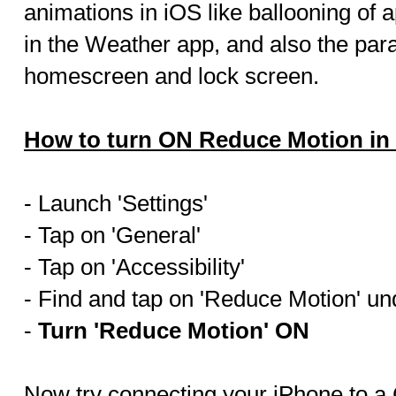
animations in iOS like ballooning of
in the Weather app, and also the para
homescreen and lock screen.
How to turn ON Reduce Motion in
- Launch 'Settings'
- Tap on 'General'
- Tap on 'Accessibility'
- Find and tap on 'Reduce Motion' und
-
Turn 'Reduce Motion' ON
Now try connecting your iPhone to a