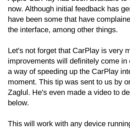
now. Although initial feedback has ge
have been some that have complained
the interface, among other things.
Let's not forget that CarPlay is very 
improvements will definitely come in
a way of speeding up the CarPlay interf
moment. This tip was sent to us by o
Zaglul. He's even made a video to de
below.
This will work with any device runnin