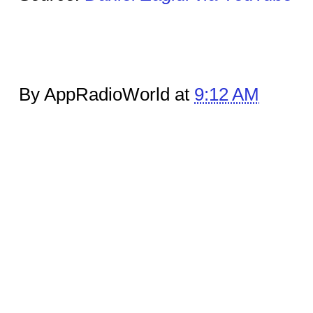
By AppRadioWorld at
9:12 AM