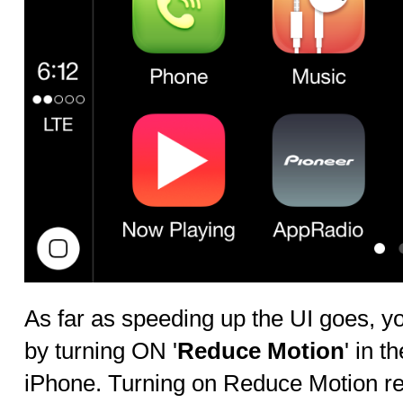
As far as speeding up the UI goes, y
by turning ON '
Reduce Motion
' in 
iPhone. Turning on Reduce Motion r