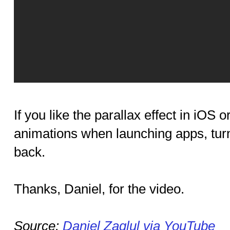
If you like the parallax effect in iOS o
animations when launching apps, tur
back.
Thanks, Daniel, for the video.
Source:
Daniel Zaglul via YouTube