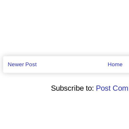
Newer Post
Home
Subscribe to:
Post Comm