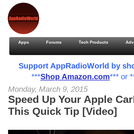
Apps
Forums
Tech Products
Adv
Support AppRadioWorld by shopp
***
Shop Amazon.com
*** or *
Monday, March 9, 2015
Speed Up Your Apple CarP
This Quick Tip [Video]