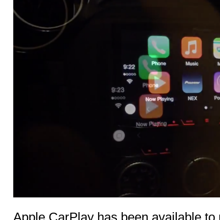
Apple CarPlay has been available to 