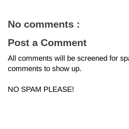
No comments :
Post a Comment
All comments will be screened for sp
comments to show up.
NO SPAM PLEASE!