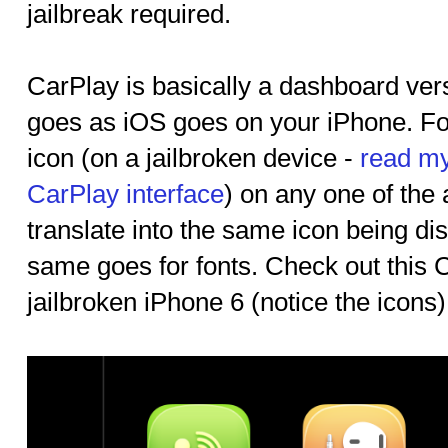
jailbreak required.
CarPlay is basically a dashboard ver
goes as iOS goes on your iPhone. Fo
icon (on a jailbroken device -
read my
CarPlay interface
) on any one of the
translate into the same icon being di
same goes for fonts. Check out this 
jailbroken iPhone 6 (notice the icons).