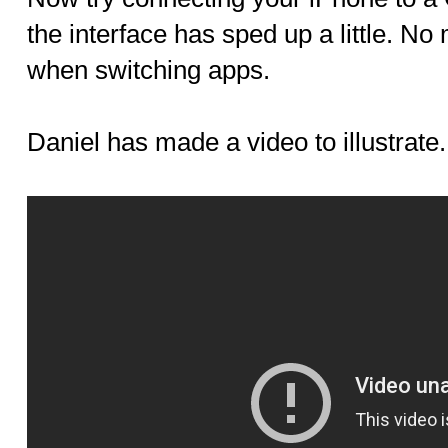
the interface has sped up a little. N
when switching apps.
Daniel has made a video to illustrate.