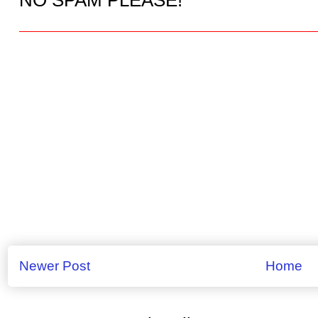
Newer Post
Home