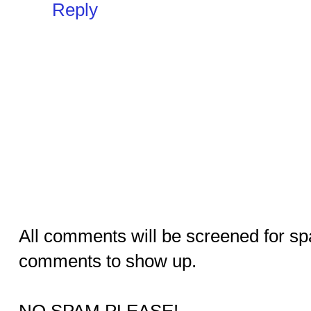
Reply
All comments will be screened for sp
comments to show up.
NO SPAM PLEASE!