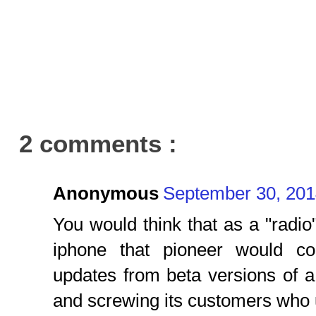
2 comments :
Anonymous
September 30, 201
You would think that as a "radi
iphone that pioneer would c
updates from beta versions of a
and screwing its customers who 