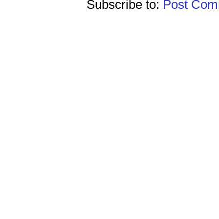
Subscribe to:
Post Comm