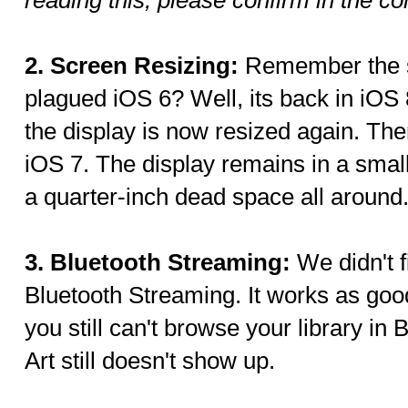
2. Screen Resizing:
Remember the s
plagued iOS 6? Well, its back in iO
the display is now resized again. Ther
iOS 7. The display remains in a small
a quarter-inch dead space all around
3. Bluetooth Streaming:
We didn't 
Bluetooth Streaming. It works as go
you still can't browse your library i
Art still doesn't show up.