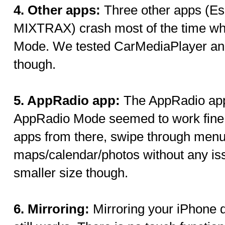
4. Other apps:
Three other apps (Es
MIXTRAX) crash most of the time w
Mode. We tested CarMediaPlayer and 
though.
5. AppRadio app:
The AppRadio app
AppRadio Mode seemed to work fine f
apps from there, swipe through menu
maps/calendar/photos without any iss
smaller size though.
6. Mirroring:
Mirroring your iPhone 