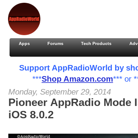
Apps
Forums
Tech Products
Adv
Support AppRadioWorld by shopp
***
Shop Amazon.com
*** or *
Monday, September 29, 2014
Pioneer AppRadio Mode I
iOS 8.0.2