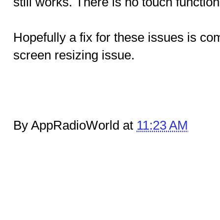
still works. There is no touch function
Hopefully a fix for these issues is co
screen resizing issue.
By AppRadioWorld at
11:23 AM