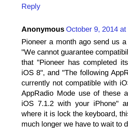
Reply
Anonymous
October 9, 2014 at
Pioneer a month ago send us a 
"We cannot guarantee compatibili
that "Pioneer has completed its
iOS 8", and "The following App
currently not compatible with i
AppRadio Mode use of these ap
iOS 7.1.2 with your iPhone" 
where it is lock the keyboard, thi
much longer we have to wait to d