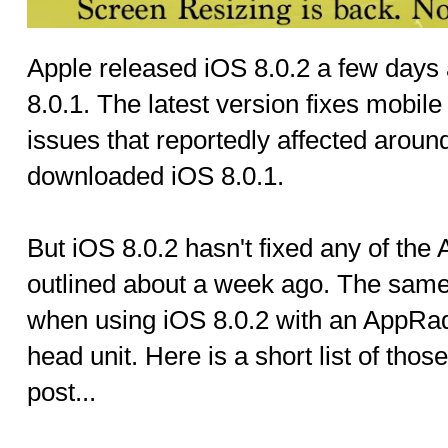
Apple released iOS 8.0.2 a few days 
8.0.1. The latest version fixes mobil
issues that reportedly affected aroun
downloaded iOS 8.0.1.
But iOS 8.0.2 hasn't fixed any of th
outlined about a week ago. The same 
when using iOS 8.0.2 with an AppRa
head unit. Here is a short list of tho
post...