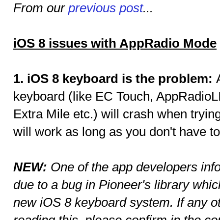
From our
previous post
...
iOS 8 issues with AppRadio Mode
1. iOS 8 keyboard is the problem:
keyboard (like EC Touch, AppRadio
Extra Mile etc.) will crash when tryi
will work as long as you don't have to
NEW:
One of the app developers info
due to a bug in Pioneer's library whi
new iOS 8 keyboard system. If any o
reading this, please confirm in the 