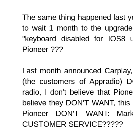
The same thing happened last y
to wait 1 month to the upgrade
"keyboard disabled for IOS8 
Pioneer ???
Last month announced Carplay, 
(the customers of Appradio) 
radio, I don't believe that Pione
believe they DON'T WANT, this
Pioneer DON'T WANT: Market
CUSTOMER SERVICE?????