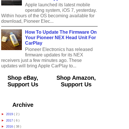
Apple launched its latest mobile
operating system, iOS 7, yesterday.
Within hours of the OS becoming available for
download, Pioneer Elec...
How To Update The Firmware On
Your Pioneer NEX Head Unit For
CarPlay
Pioneer Electronics has released
firmware updates for its NEX
receivers just a few minutes ago. These
updates will bring Apple CarPlay to...
Shop eBay,
Shop Amazon,
Support Us
Support Us
Archive
►
2019
( 2 )
►
2017
( 6 )
►
2016
( 38 )