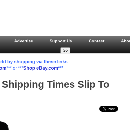
Advertise
Support Us
Contact
Abo
 by shopping via these links...
com
*** or ***
Shop eBay.com
***
 Shipping Times Slip To