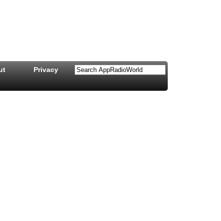
ut
Privacy