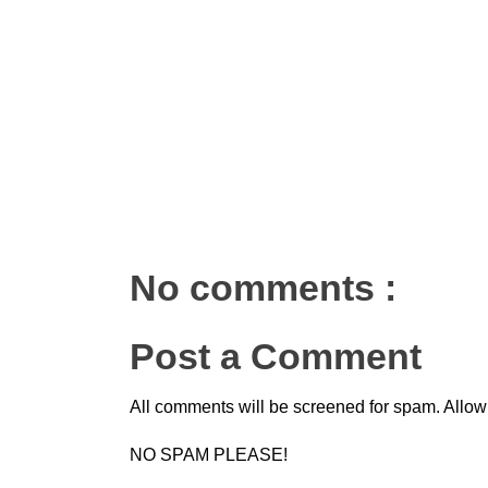
No comments :
Post a Comment
All comments will be screened for spam. Allow
NO SPAM PLEASE!