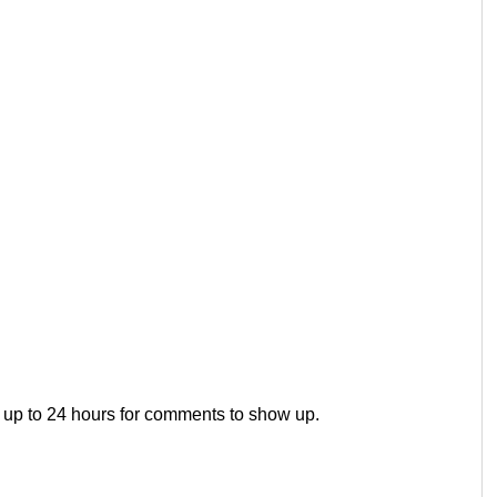
 up to 24 hours for comments to show up.