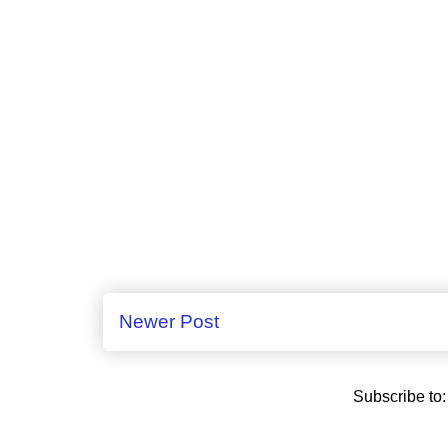
Newer Post
Subscribe to