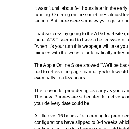
It wasn't until about 3-4 hours later in the ea
running. Ordering online sometimes almost feels 
launch. But there were some ways to get arou
I had success by going to the AT&T website (m
there. AT&T seemed to have a better system in
"when it's your turn this webpage will take you
minutes with the website automatically refres
The Apple Online Store showed "We'll be back 
had to refresh the page manually which would 
eventually in a few hours.
The reason for preordering as early as you can,
The new iPhones are scheduled for delivery on
your delivery date could be.
A little over 16 hours after opening for preorde
configurations have slipped to 3-4 weeks whic
configuration are still showing up for a 9/19 de