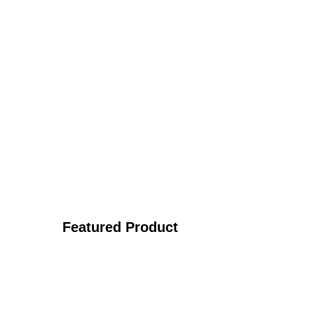
Featured Product