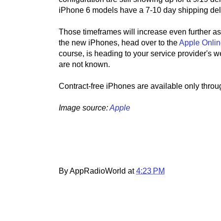
iPhone 6 models have a 7-10 day shipping del
Those timeframes will increase even further as 
the new iPhones, head over to the
Apple Onlin
course, is heading to your service provider's w
are not known.
Contract-free iPhones are available only throu
Image source:
Apple
By AppRadioWorld at
4:23 PM