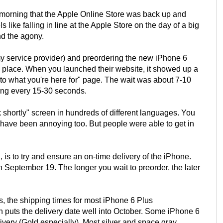
rly morning that the Apple Online Store was back up and
like falling in line at the Apple Store on the day of a big
nd the agony.
y service provider) and preordering the new iPhone 6
 place. When you launched their website, it showed up a
 to what you're here for" page. The wait was about 7-10
hing every 15-30 seconds.
shortly" screen in hundreds of different languages. You
have been annoying too. But people were able to get in
 is to try and ensure an on-time delivery of the iPhone.
 September 19. The longer you wait to preorder, the later
rs, the shipping times for most iPhone 6 Plus
h puts the delivery date well into October. Some iPhone 6
livery (Gold especially). Most silver and space gray