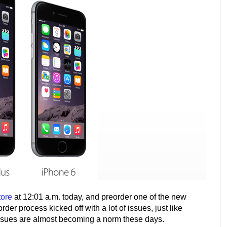
tore
at 12:01 a.m. today, and preorder one of the new
der process kicked off with a lot of issues, just like
 issues are almost becoming a norm these days.