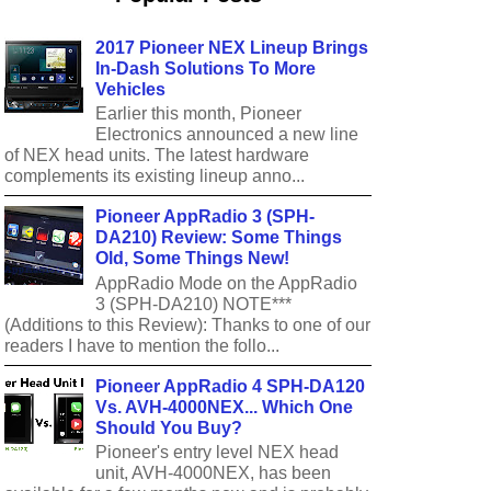
2017 Pioneer NEX Lineup Brings
In-Dash Solutions To More
Vehicles
Earlier this month, Pioneer
Electronics announced a new line
of NEX head units. The latest hardware
complements its existing lineup anno...
Pioneer AppRadio 3 (SPH-
DA210) Review: Some Things
Old, Some Things New!
AppRadio Mode on the AppRadio
3 (SPH-DA210) NOTE***
(Additions to this Review): Thanks to one of our
readers I have to mention the follo...
Pioneer AppRadio 4 SPH-DA120
Vs. AVH-4000NEX... Which One
Should You Buy?
Pioneer's entry level NEX head
unit, AVH-4000NEX, has been