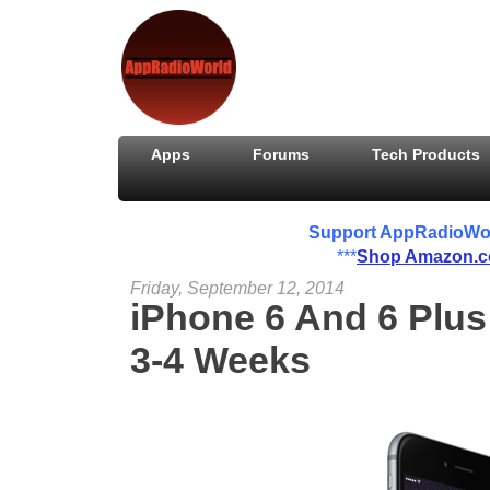
Apps
Forums
Tech Products
Support AppRadioWorld
***
Shop Amazon.
Friday, September 12, 2014
iPhone 6 And 6 Plus
3-4 Weeks