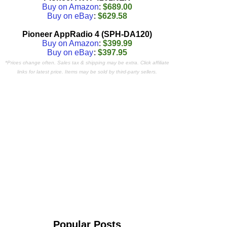
Buy on Amazon
:
$689.00
Buy on eBay
:
$629.58
Pioneer AppRadio 4 (SPH-DA120)
Buy on Amazon
:
$399.99
Buy on eBay
:
$397.95
*Prices change often. Sales tax & shipping may be extra. Click affiliate
links for latest price. Items may be sold by third-party sellers.
Popular Posts