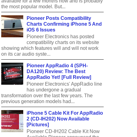
available for a few months now and is probably
the most popular model. But...
Pioneer Posts Compatibility
Charts Confirming iPhone 5 And
iOS 6 Issues
Pioneer Electronics has posted
compatibility charts on its website
showing which features will and will not work
on its car audio syste...
Pioneer AppRadio 4 (SPH-
DA120) Review: The Best
AppRadio Yet! [Full Review]
Pioneer Electronics' AppRadio line
has undergone a gradual
transformation over the last few years. The
previous generation models had...
iPhone 5 Cable Kit For AppRadio
2 (CD-IH202) Now Available
[Pictures]
Pioneer CD-IH202 Cable Kit Now