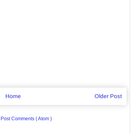
Home
Older Post
:
Post Comments ( Atom )