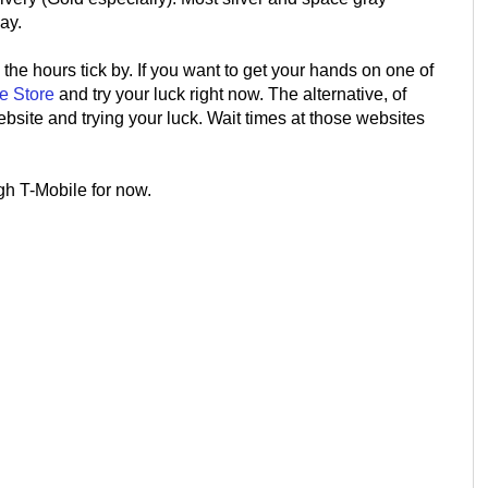
ay.
the hours tick by. If you want to get your hands on one of
e Store
and try your luck right now. The alternative, of
ebsite and trying your luck. Wait times at those websites
gh T-Mobile for now.