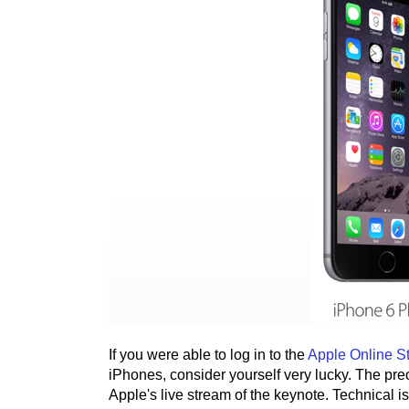
If you were able to log in to the
Apple Online S
iPhones, consider yourself very lucky. The preor
Apple's live stream of the keynote. Technical