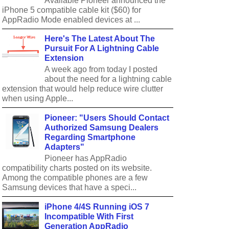
Available Pioneer announced the
iPhone 5 compatible cable kit ($60) for
AppRadio Mode enabled devices at ...
Here's The Latest About The
Pursuit For A Lightning Cable
Extension
A week ago from today I posted
about the need for a lightning cable
extension that would help reduce wire clutter
when using Apple...
Pioneer: "Users Should Contact
Authorized Samsung Dealers
Regarding Smartphone
Adapters"
Pioneer has AppRadio
compatibility charts posted on its website.
Among the compatible phones are a few
Samsung devices that have a speci...
iPhone 4/4S Running iOS 7
Incompatible With First
Generation AppRadio