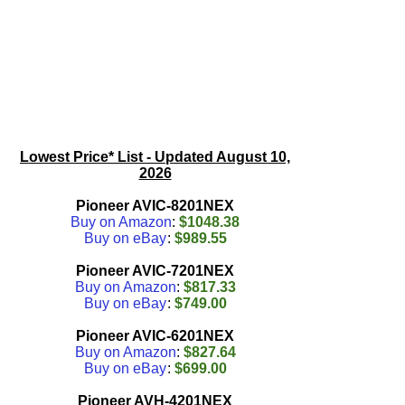
Lowest Price* List - Updated
August 10,
2026
Pioneer AVIC-8201NEX
Buy on Amazon
:
$1048.38
Buy on eBay
:
$989.55
Pioneer AVIC-7201NEX
Buy on Amazon
:
$817.33
Buy on eBay
:
$749.00
Pioneer AVIC-6201NEX
Buy on Amazon
:
$827.64
Buy on eBay
:
$699.00
Pioneer AVH-4201NEX