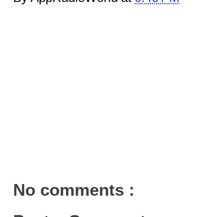
No comments :