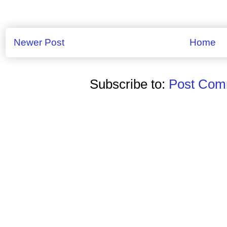
Newer Post
Home
Subscribe to:
Post Comm