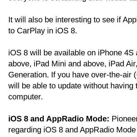
It will also be interesting to see if 
to CarPlay in iOS 8.
iOS 8 will be available on iPhone 4S
above, iPad Mini and above, iPad Air
Generation. If you have over-the-air
will be able to update without having
computer.
iOS 8 and AppRadio Mode:
Pioneer
regarding iOS 8 and AppRadio Mode o