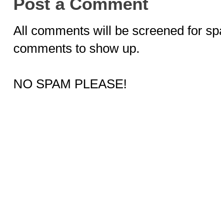
Post a Comment
All comments will be screened for sp
comments to show up.
NO SPAM PLEASE!