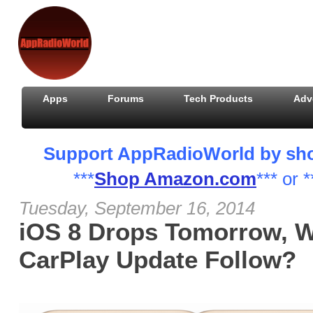
Apps
Forums
Tech Products
Adv
Support AppRadioWorld by shopp
***
Shop Amazon.com
*** or *
Tuesday, September 16, 2014
iOS 8 Drops Tomorrow, W
CarPlay Update Follow?