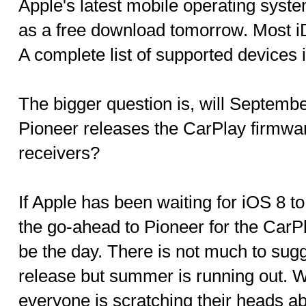
Apple's latest mobile operating system
as a free download tomorrow. Most iD
A complete list of supported devices 
The bigger question is, will Septemb
Pioneer releases the CarPlay firmwar
receivers?
If Apple has been waiting for iOS 8 to
the go-ahead to Pioneer for the CarP
be the day. There is not much to sugg
release but summer is running out. W
everyone is scratching their heads a