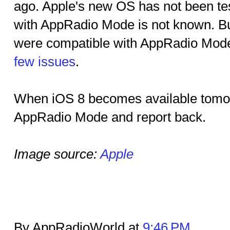
ago. Apple's new OS has not been tes
with AppRadio Mode is not known. Bu
were compatible with AppRadio Mode
few issues
.
When iOS 8 becomes available tomorro
AppRadio Mode and report back.
Image source:
Apple
By AppRadioWorld at
9:46 PM