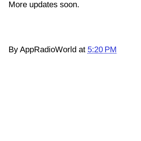
More updates soon.
By AppRadioWorld at
5:20 PM