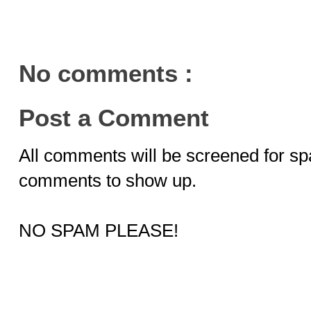
No comments :
Post a Comment
All comments will be screened for sp
comments to show up.
NO SPAM PLEASE!