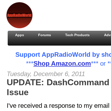
Apps
Forums
Tech Products
Adv
Support AppRadioWorld by shopp
***
Shop Amazon.com
*** or *
Tuesday, December 6, 2011
UPDATE: DashCommand 
Issue
I've received a response to my email