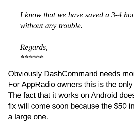
I know that we have saved a 3-4 ho
without any trouble.
Regards,
******
Obviously DashCommand needs more 
For AppRadio owners this is the only 
The fact that it works on Android does
fix will come soon because the $50 in
a large one.