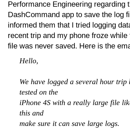
Performance Engineering regarding the
DashCommand app to save the log fi
informed them that I tried logging dat
recent trip and my phone froze while t
file was never saved. Here is the ema
Hello,
We have logged a several hour trip 
tested on the
iPhone 4S with a really large file like
this and
make sure it can save large logs.