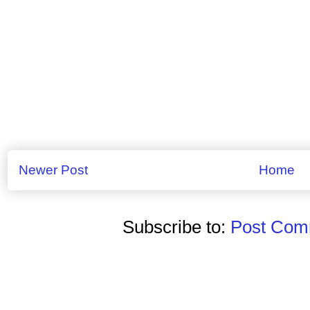
Newer Post
Home
Subscribe to:
Post Comm