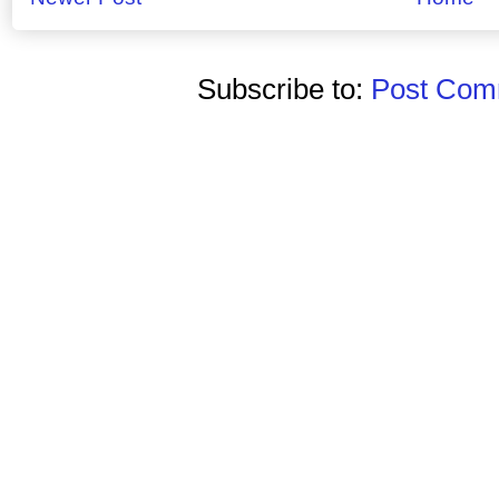
Subscribe to:
Post Comm