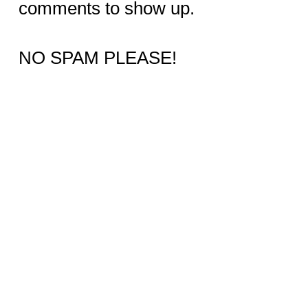
comments to show up.
NO SPAM PLEASE!