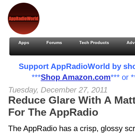
Apps
Forums
Tech Products
Adv
Support AppRadioWorld by shopp
***
Shop Amazon.com
*** or *
Tuesday, December 27, 2011
Reduce Glare With A Matt
For The AppRadio
The AppRadio has a crisp, glossy sc