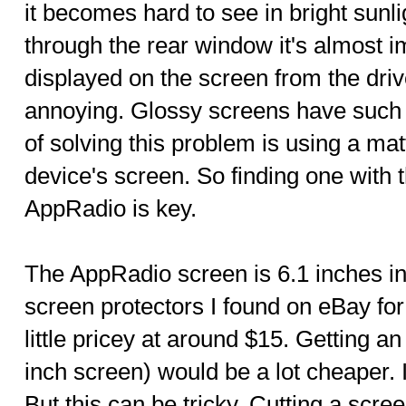
it becomes hard to see in bright sunl
through the rear window it's almost i
displayed on the screen from the drive
annoying. Glossy screens have such 
of solving this problem is using a ma
device's screen. So finding one with th
AppRadio is key.
The AppRadio screen is 6.1 inches in
screen protectors I found on eBay fo
little pricey at around $15. Getting a
inch screen) would be a lot cheaper. I
But this can be tricky. Cutting a scre