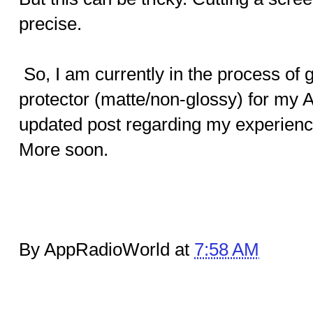
precise.
So, I am currently in the process of 
protector (matte/non-glossy) for my A
updated post regarding my experience 
More soon.
By AppRadioWorld at
7:58 AM