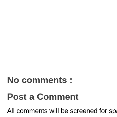
No comments :
Post a Comment
All comments will be screened for sp