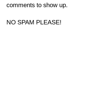
comments to show up.
NO SPAM PLEASE!