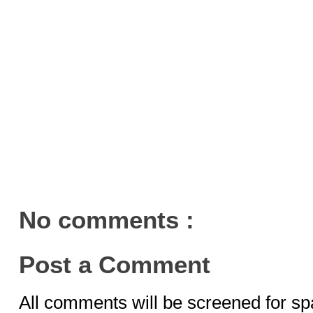
No comments :
Post a Comment
All comments will be screened for sp