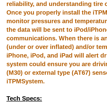
reliability, and understanding tire 
Once you properly install the iTPMS
monitor pressures and temperatures
the data will be sent to iPod/iPho
communications. When there is a
(under or over inflated) and/or tem
iPhone, iPod, and iPad will alert d
system could ensure you are drivin
(M30) or external type (AT67) senso
iTPMSystem.
Tech Specs: