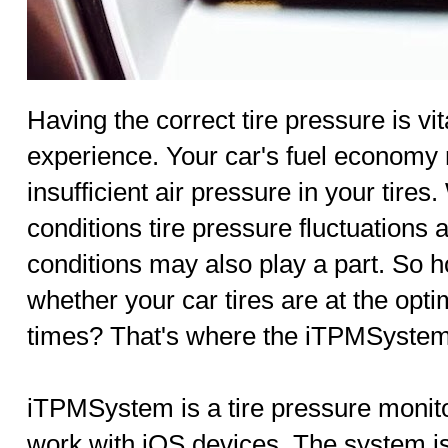
Having the correct tire pressure is vit
experience. Your car's fuel economy 
insufficient air pressure in your tire
conditions tire pressure fluctuations 
conditions may also play a part. So 
whether your car tires are at the optim
times? That's where the iTPMSystem
iTPMSystem is a tire pressure monit
work with iOS devices. The system 