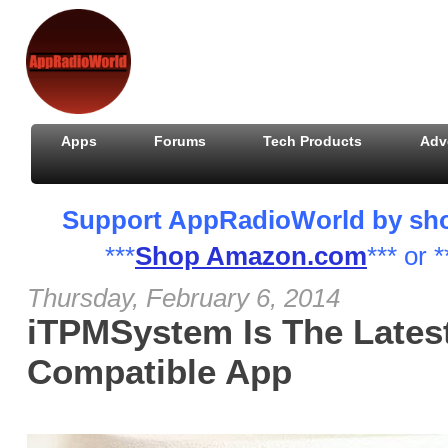
Apps
Forums
Tech Products
Adv
Support AppRadioWorld by shopp
***
Shop Amazon.com
*** or *
Thursday, February 6, 2014
iTPMSystem Is The Lates
Compatible App