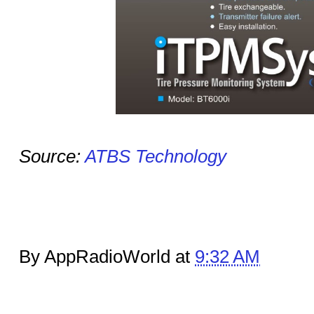
Source:
ATBS Technology
By AppRadioWorld at
9:32 AM