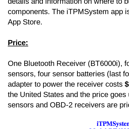
details and information on where to b
components.
The
iTPMSystem app is
App Store.
Price:
One Bluetooth Receiver (BT6000i), f
sensors, four sensor batteries (last 
adapter to power the receiver costs
$
the United States and the price goes
sensors and OBD-2 receivers are pri