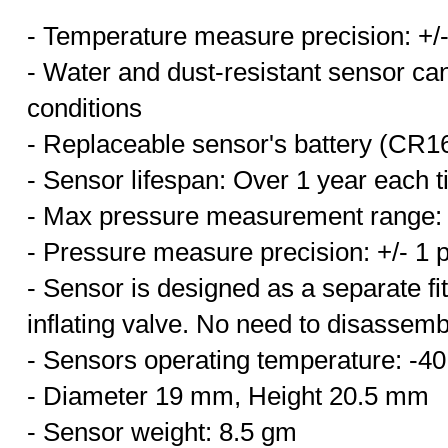
- Temperature measure precision: +/
- Water and dust-resistant sensor ca
conditions
- Replaceable sensor's battery (CR1
- Sensor lifespan: Over 1 year each t
- Max pressure measurement range: 
- Pressure measure precision: +/- 1 p
- Sensor is designed as a
separate fi
inflating valve. No need to disassemble
- Sensors operating temperature: -4
- Diameter 19 mm, Height 20.5 mm
- Sensor weight: 8.5 gm