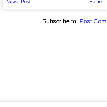
Newer Post
Home
Subscribe to:
Post Comm