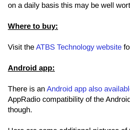
on a daily basis this may be well wort
Where to buy:
Visit the
ATBS Technology website
fo
Android app:
There is an
Android app also availab
AppRadio compatibility of the Androi
though.