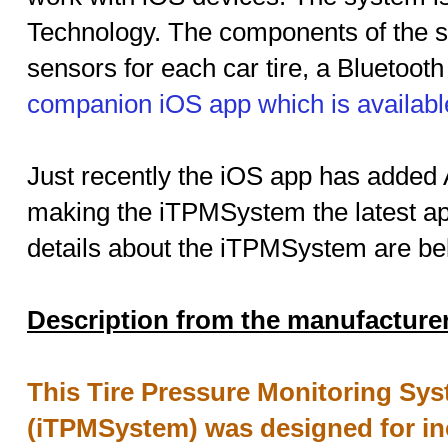
Technology. The components of the
sensors for each car tire, a Bluetoot
companion iOS app which is availabl
Just recently the iOS app has added 
making the iTPMSystem the latest app 
details about the iTPMSystem are be
Description from the manufacture
This Tire Pressure Monitoring Sys
(iTPMSystem) was designed for inc