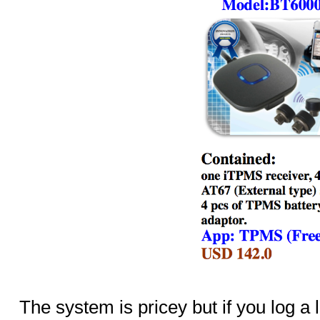
The system is pricey but if you log a 