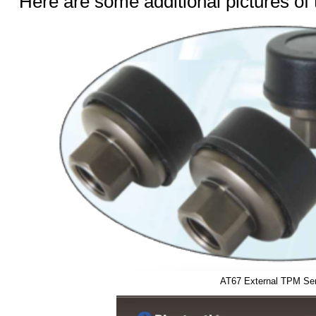
Here are some additional pictures of
AT67 External TPM Se