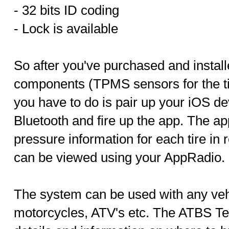
- 32 bits ID coding
- Lock is available
So after you've purchased and instal
components (TPMS sensors for the tir
you have to do is pair up your iOS de
Bluetooth and fire up the app. The app
pressure information for each tire in 
can be viewed using your AppRadio.
The system can be used with any vehi
motorcycles, ATV's etc. The ATBS Te