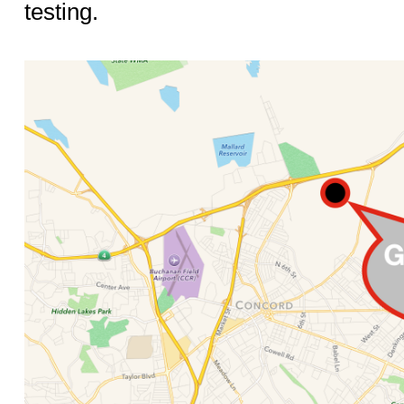
testing.