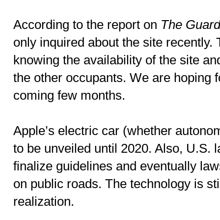
According to the report on
The Guard
only inquired about the site recently.
knowing the availability of the site a
the other occupants. We are hoping fo
coming few months.
Apple’s electric car (whether autono
to be unveiled until 2020. Also, U.S. 
finalize guidelines and eventually laws
on public roads. The technology is st
realization.