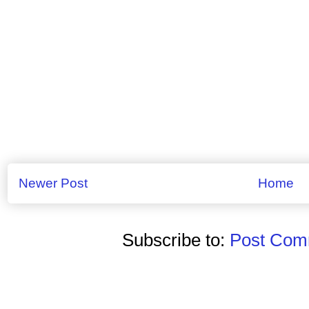
Newer Post
Home
Subscribe to:
Post Comm