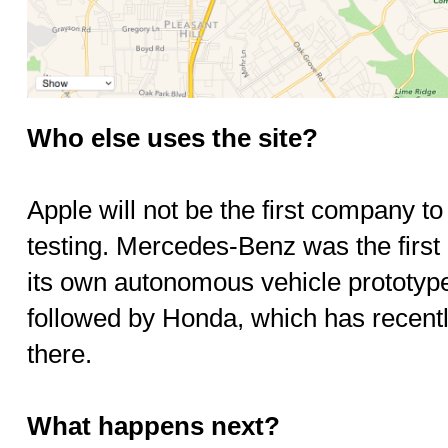
Who else uses the site?
Apple will not be the first company 
testing. Mercedes-Benz was the first 
its own autonomous vehicle prototype
followed by Honda, which has recentl
there.
What happens next?