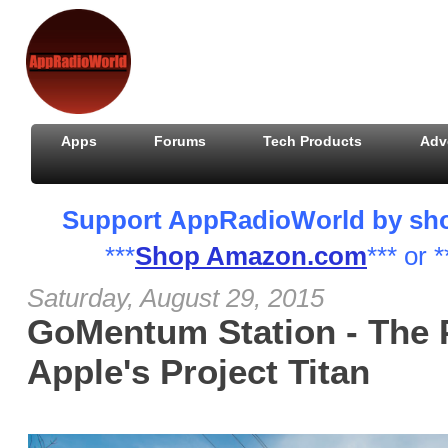
Apps
Forums
Tech Products
Adv
Support AppRadioWorld by shopp
***
Shop Amazon.com
*** or *
Saturday, August 29, 2015
GoMentum Station - The 
Apple's Project Titan