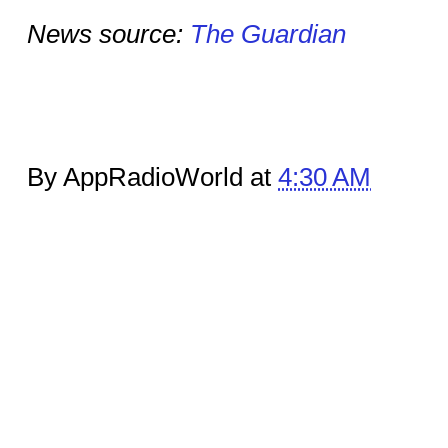
News source:
The Guardian
By AppRadioWorld at
4:30 AM