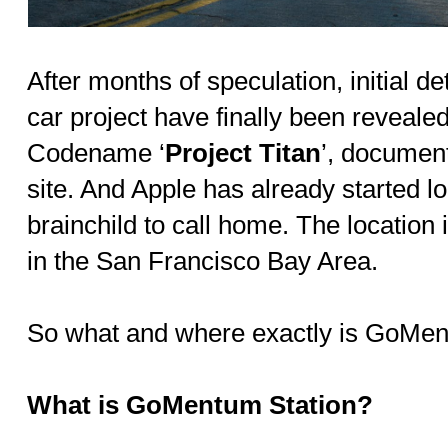
After months of speculation, initial de
car project have finally been reveale
Codename ‘
Project Titan
’, document
site. And Apple has already started loo
brainchild to call home. The locatio
in the San Francisco Bay Area.
So what and where exactly is GoMen
What is GoMentum Station?