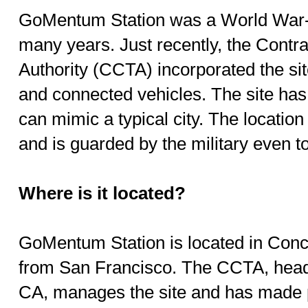
GoMentum Station was a World War-e
many years. Just recently, the Contr
Authority (CCTA) incorporated the si
and connected vehicles. The site ha
can mimic a typical city. The location 
and is guarded by the military even to
Where is it located?
GoMentum Station is located in Conc
from San Francisco. The CCTA, head
CA, manages the site and has made p