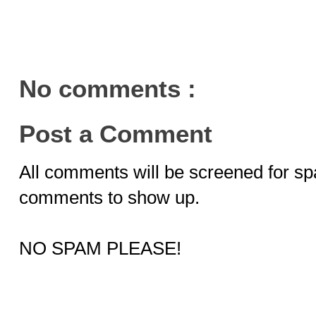
No comments :
Post a Comment
All comments will be screened for sp
comments to show up.
NO SPAM PLEASE!