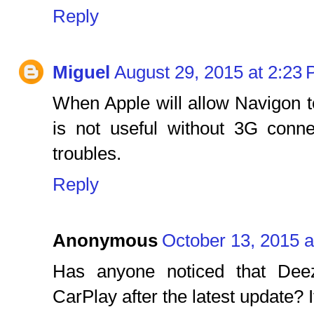
Reply
Miguel
August 29, 2015 at 2:23
When Apple will allow Navigon 
is not useful without 3G conn
troubles.
Reply
Anonymous
October 13, 2015 a
Has anyone noticed that Dee
CarPlay after the latest update? I