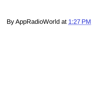
By AppRadioWorld at
1:27 PM