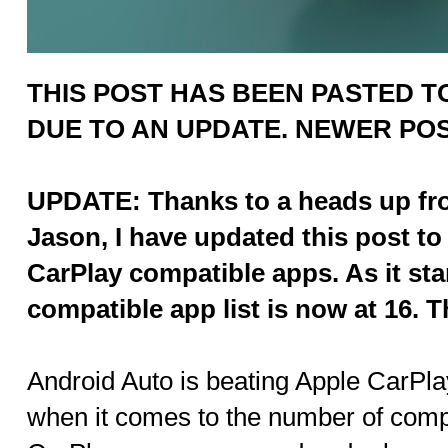
THIS POST HAS BEEN PASTED TO
DUE TO AN UPDATE. NEWER PO
UPDATE: Thanks to a heads up fro
Jason, I have updated this post to 
CarPlay compatible apps. As it st
compatible app list is now at 16. 
Android Auto is beating Apple CarPla
when it comes to the number of comp