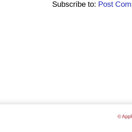
Subscribe to:
Post Comm
© AppR