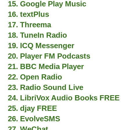
15. Google Play Music
16. textPlus
17. Threema
18. TuneIn Radio
19. ICQ Messenger
20. Player FM Podcasts
21. BBC Media Player
22. Open Radio
23. Radio Sound Live
24. LibriVox Audio Books FREE
25. djay FREE
26. EvolveSMS
27. WeChat