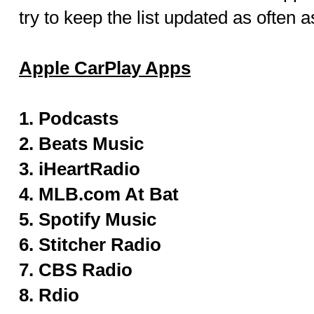
try to keep the list updated as often a
Apple CarPlay Apps
1. Podcasts
2. Beats Music
3. iHeartRadio
4. MLB.com At Bat
5. Spotify Music
6. Stitcher Radio
7. CBS Radio
8. Rdio