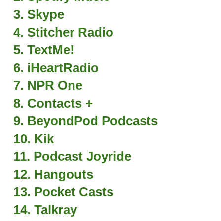
3. Skype
4. Stitcher Radio
5. TextMe!
6. iHeartRadio
7. NPR One
8. Contacts +
9. BeyondPod Podcasts
10. Kik
11. Podcast Joyride
12. Hangouts
13. Pocket Casts
14. Talkray