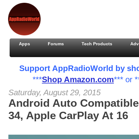
Apps
Forums
Tech Products
Adv
Support AppRadioWorld by shopp
***
Shop Amazon.com
*** or *
Saturday, August 29, 2015
Android Auto Compatible
34, Apple CarPlay At 16