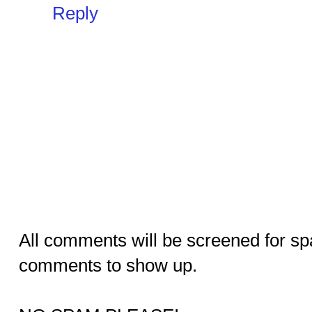
Reply
All comments will be screened for sp
comments to show up.