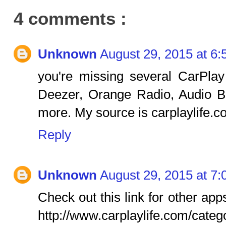
4 comments :
Unknown
August 29, 2015 at 6
you're missing several CarPla
Deezer, Orange Radio, Audio B
more. My source is carplaylife.c
Reply
Unknown
August 29, 2015 at 7
Check out this link for other ap
http://www.carplaylife.com/categ