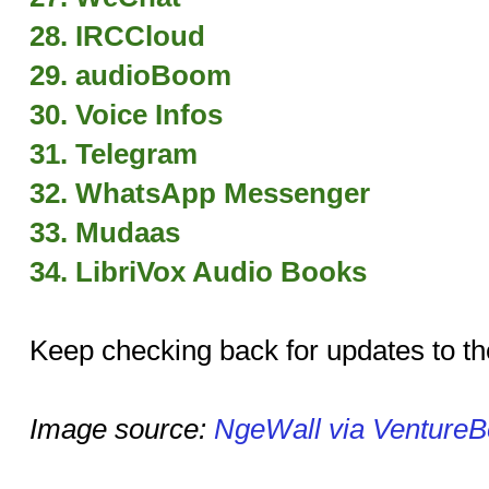
28. IRCCloud
29. audioBoom
30. Voice Infos
31. Telegram
32. WhatsApp Messenger
33. Mudaas
34. LibriVox Audio Books
Keep checking back for updates to the
Image source:
NgeWall via VentureB