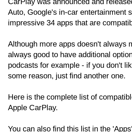
CarPlay was announced and release
Auto, Google's in-car entertainment 
impressive 34 apps that are compatib
Although more apps doesn't always me
always good to have additional option
podcasts for example - if you don't li
some reason, just find another one.
Here is the complete list of compatib
Apple CarPlay.
You can also find this list in the 'Apps