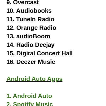
9. Overcast
10. Audiobooks
11. TuneIn Radi
o
12. Orange Radio
13. audioBoom
14. Radio Deejay
15. Digital Concert Hall
16. Deezer Music
Android Auto Apps
1. Android Auto
2. Spotify Music