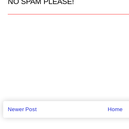
NO SPAM PLEASE!
Newer Post
Home