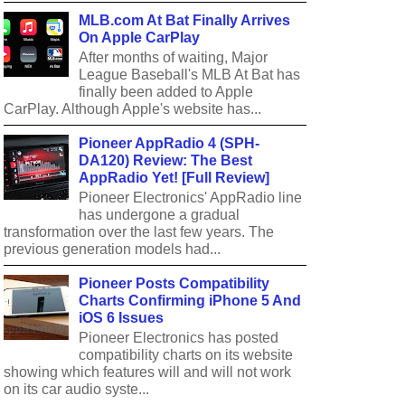
MLB.com At Bat Finally Arrives
On Apple CarPlay
After months of waiting, Major
League Baseball's MLB At Bat has
finally been added to Apple
CarPlay. Although Apple's website has...
Pioneer AppRadio 4 (SPH-
DA120) Review: The Best
AppRadio Yet! [Full Review]
Pioneer Electronics' AppRadio line
has undergone a gradual
transformation over the last few years. The
previous generation models had...
Pioneer Posts Compatibility
Charts Confirming iPhone 5 And
iOS 6 Issues
Pioneer Electronics has posted
compatibility charts on its website
showing which features will and will not work
on its car audio syste...