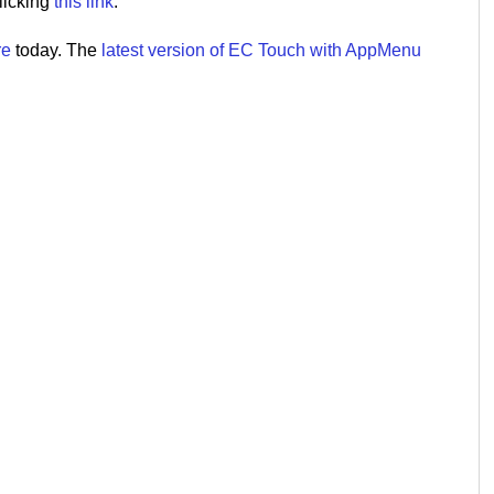
licking
this link
.
re
today. The
latest version of EC Touch with AppMenu