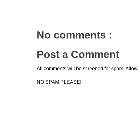
No comments :
Post a Comment
All comments will be screened for spam. Allow
NO SPAM PLEASE!