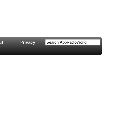
ut
Privacy