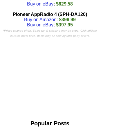
Buy on eBay
:
$629.58
Pioneer AppRadio 4 (SPH-DA120)
Buy on Amazon
:
$399.99
Buy on eBay
:
$397.95
*Prices change often. Sales tax & shipping may be extra. Click affiliate
links for latest price. Items may be sold by third-party sellers.
Popular Posts