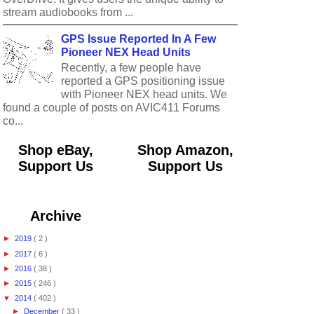
stream audiobooks from ...
GPS Issue Reported In A Few
Pioneer NEX Head Units
Recently, a few people have
reported a GPS positioning issue
with Pioneer NEX head units. We
found a couple of posts on AVIC411 Forums
co...
Shop eBay,
Shop Amazon,
Support Us
Support Us
Archive
►
2019
( 2 )
►
2017
( 6 )
►
2016
( 38 )
►
2015
( 246 )
▼
2014
( 402 )
►
December
( 33 )