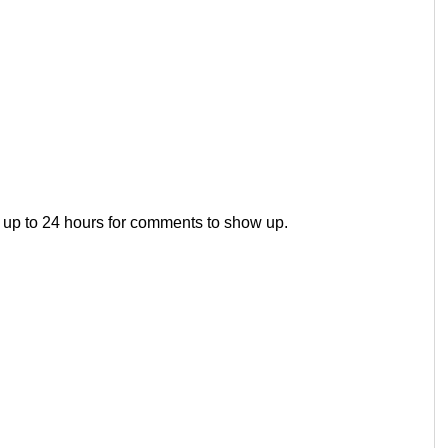
 up to 24 hours for comments to show up.