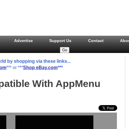
Advertise
Support Us
Contact
Abo
 by shopping via these links...
com
*** or ***
Shop eBay.com
***
atible With AppMenu