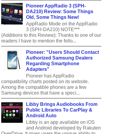
Pioneer AppRadio 3 (SPH-
DA210) Review: Some Things
Old, Some Things New!
AppRadio Mode on the AppRadio
3 (SPH-DA210) NOTE***
(Additions to this Review): Thanks to one of our
readers I have to mention the follo...
Pioneer: "Users Should Contact
Authorized Samsung Dealers
Regarding Smartphone
Adapters"
Pioneer has AppRadio
compatibility charts posted on its website.
Among the compatible phones are a few
Samsung devices that have a speci...
Libby Brings Audiobooks From
Public Libraries To CarPlay &
Android Auto
Libby is an app available on iOS
and Android developed by Rakuten
OverDrive. It gives users the unique ability to