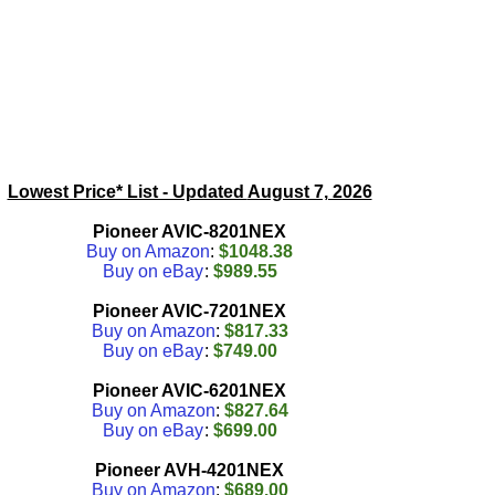
Lowest Price* List - Updated
August 7, 2026
Pioneer AVIC-8201NEX
Buy on Amazon
:
$1048.38
Buy on eBay
:
$989.55
Pioneer AVIC-7201NEX
Buy on Amazon
:
$817.33
Buy on eBay
:
$749.00
Pioneer AVIC-6201NEX
Buy on Amazon
:
$827.64
Buy on eBay
:
$699.00
Pioneer AVH-4201NEX
Buy on Amazon
:
$689.00