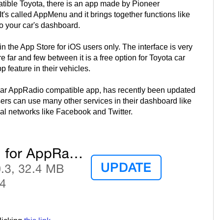
ible Toyota, there is an app made by Pioneer
 It's called AppMenu and it brings together functions like
to your car's dashboard.
 the App Store for iOS users only. The interface is very
ar and few between it is a free option for Toyota car
feature in their vehicles.
lar AppRadio compatible app, has recently been updated
rs can use many other services in their dashboard like
l networks like Facebook and Twitter.