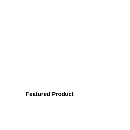
Featured Product