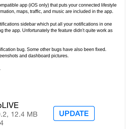
patible app (iOS only) that puts your connected lifestyle
rmation, maps, traffic, and music are included in the app.
ications sidebar which put all your notifications in one
g the app. Unfortunately the feature didn't quite work as
fication bug. Some other bugs have also been fixed.
eenshots and dashboard pictures.
.