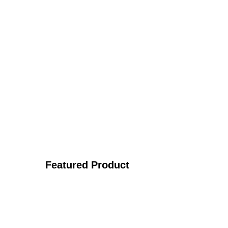
Featured Product