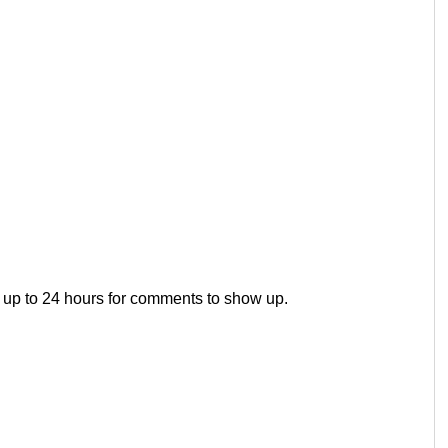
 up to 24 hours for comments to show up.