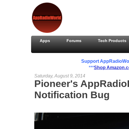
Apps
Forums
Tech Products
Support AppRadioWorld
***
Shop Amazon.
Saturday, August 9, 2014
Pioneer's AppRadio
Notification Bug