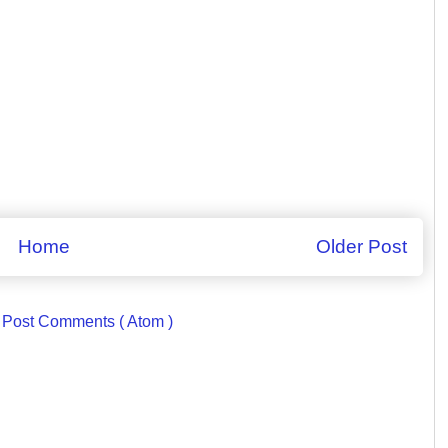
Home
Older Post
:
Post Comments ( Atom )