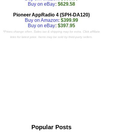
Buy on eBay
:
$629.58
Pioneer AppRadio 4 (SPH-DA120)
Buy on Amazon
:
$399.99
Buy on eBay
:
$397.95
*Prices change often. Sales tax & shipping may be extra. Click affiliate
links for latest price. Items may be sold by third-party sellers.
Popular Posts