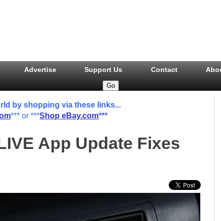
Advertise
Support Us
Contact
Abo
 by shopping via these links...
com
*** or ***
Shop eBay.com
***
LIVE App Update Fixes