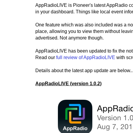
AppRadioLIVE is Pioneer's latest AppRadio com
in your dashboard. Things like local event info
One feature which was also included was a notif
place, allowing you to view them without leavin
advertised. Not anymore though.
AppRadioLIVE has been updated to fix the noti
Read our
full review of AppRadioLIVE
with scr
Details about the latest app update are below..
AppRadioLIVE (version 1.0.2)