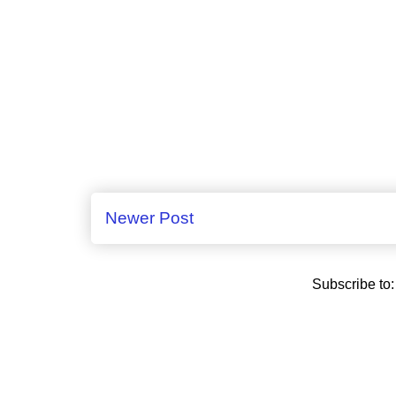
Newer Post
Subscribe to