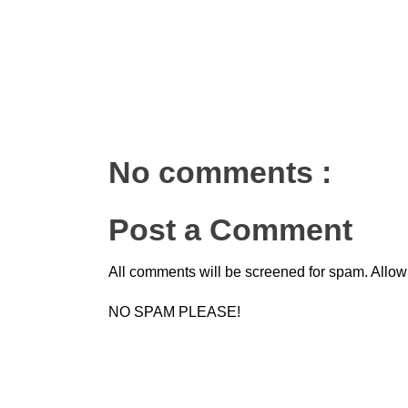
No comments :
Post a Comment
All comments will be screened for spam. Allow
NO SPAM PLEASE!