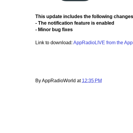
This update includes the following changes
- The notification feature is enabled
- Minor bug fixes
Link to download:
AppRadioLIVE from the App
By AppRadioWorld at
12:35 PM