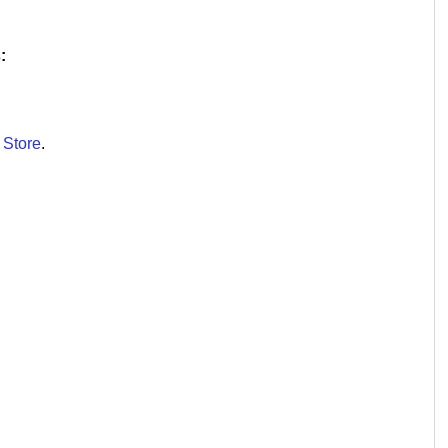
:
 Store
.