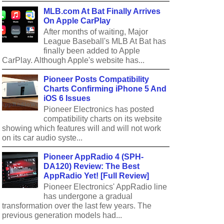
MLB.com At Bat Finally Arrives
On Apple CarPlay
After months of waiting, Major
League Baseball's MLB At Bat has
finally been added to Apple
CarPlay. Although Apple's website has...
Pioneer Posts Compatibility
Charts Confirming iPhone 5 And
iOS 6 Issues
Pioneer Electronics has posted
compatibility charts on its website
showing which features will and will not work
on its car audio syste...
Pioneer AppRadio 4 (SPH-
DA120) Review: The Best
AppRadio Yet! [Full Review]
Pioneer Electronics' AppRadio line
has undergone a gradual
transformation over the last few years. The
previous generation models had...