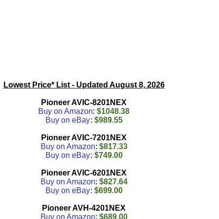
Lowest Price* List - Updated
August 8, 2026
Pioneer AVIC-8201NEX
Buy on Amazon
:
$1048.38
Buy on eBay
:
$989.55
Pioneer AVIC-7201NEX
Buy on Amazon
:
$817.33
Buy on eBay
:
$749.00
Pioneer AVIC-6201NEX
Buy on Amazon
:
$827.64
Buy on eBay
:
$699.00
Pioneer AVH-4201NEX
Buy on Amazon
:
$689.00