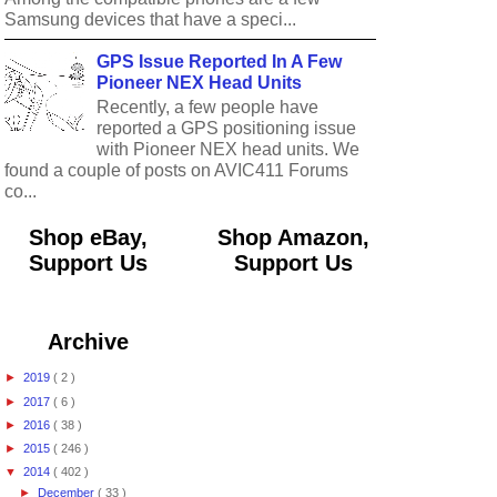
Samsung devices that have a speci...
GPS Issue Reported In A Few
Pioneer NEX Head Units
Recently, a few people have
reported a GPS positioning issue
with Pioneer NEX head units. We
found a couple of posts on AVIC411 Forums
co...
Shop eBay,
Shop Amazon,
Support Us
Support Us
Archive
►
2019
( 2 )
►
2017
( 6 )
►
2016
( 38 )
►
2015
( 246 )
▼
2014
( 402 )
►
December
( 33 )