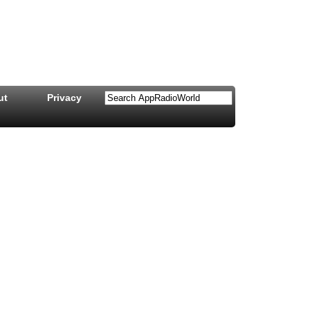
ut
Privacy