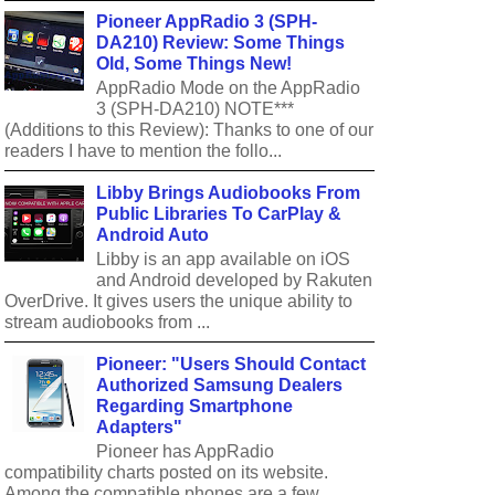
Pioneer AppRadio 3 (SPH-
DA210) Review: Some Things
Old, Some Things New!
AppRadio Mode on the AppRadio
3 (SPH-DA210) NOTE***
(Additions to this Review): Thanks to one of our
readers I have to mention the follo...
Libby Brings Audiobooks From
Public Libraries To CarPlay &
Android Auto
Libby is an app available on iOS
and Android developed by Rakuten
OverDrive. It gives users the unique ability to
stream audiobooks from ...
Pioneer: "Users Should Contact
Authorized Samsung Dealers
Regarding Smartphone
Adapters"
Pioneer has AppRadio
compatibility charts posted on its website.
Among the compatible phones are a few