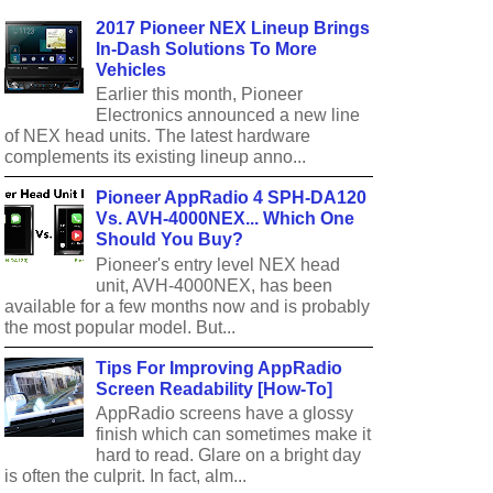
2017 Pioneer NEX Lineup Brings
In-Dash Solutions To More
Vehicles
Earlier this month, Pioneer
Electronics announced a new line
of NEX head units. The latest hardware
complements its existing lineup anno...
Pioneer AppRadio 4 SPH-DA120
Vs. AVH-4000NEX... Which One
Should You Buy?
Pioneer's entry level NEX head
unit, AVH-4000NEX, has been
available for a few months now and is probably
the most popular model. But...
Tips For Improving AppRadio
Screen Readability [How-To]
AppRadio screens have a glossy
finish which can sometimes make it
hard to read. Glare on a bright day
is often the culprit. In fact, alm...