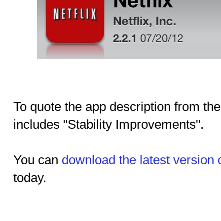
To quote the app description from the
includes "Stability Improvements".
You can
download the latest version 
today.