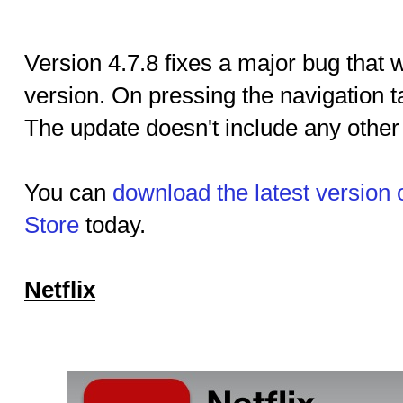
Version 4.7.8 fixes a major bug that 
version. On pressing the navigation 
The update doesn't include any othe
You can
download the latest version 
Store
today.
Netflix