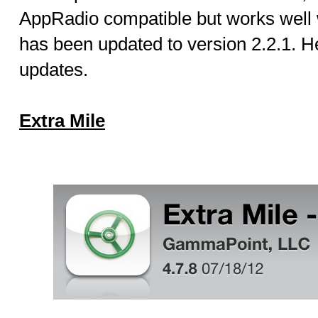
AppRadio compatible but works well wi
has been updated to version 2.2.1. He
updates.
Extra Mile