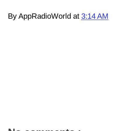
By AppRadioWorld at
3:14 AM