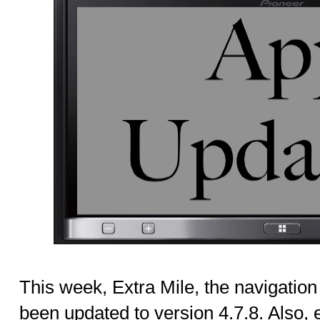
This week, Extra Mile, the navigation
been updated to version 4.7.8. Also, ev