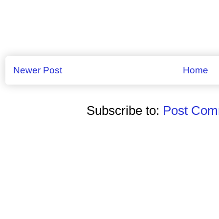
Newer Post
Home
Subscribe to:
Post Comm