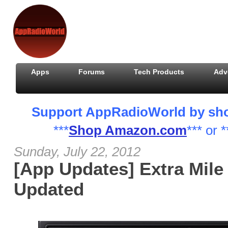
Apps
Forums
Tech Products
Adv
Support AppRadioWorld by shopp
***
Shop Amazon.com
*** or *
Sunday, July 22, 2012
[App Updates] Extra Mile
Updated