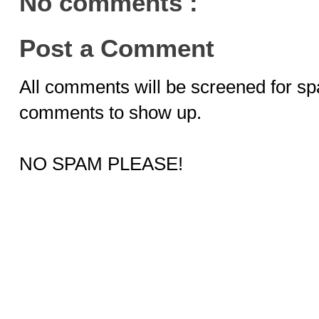
No comments :
Post a Comment
All comments will be screened for sp
comments to show up.
NO SPAM PLEASE!