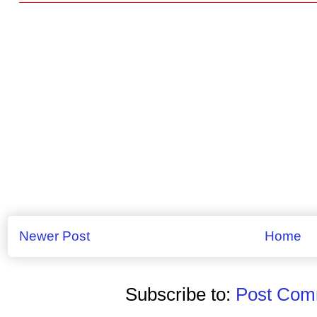
Newer Post
Home
Subscribe to:
Post Comm