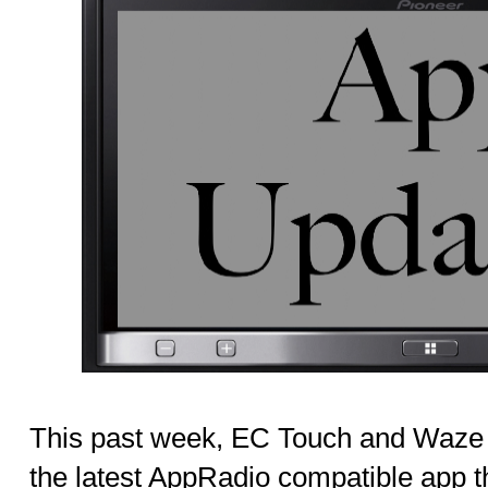
This past week, EC Touch and Waze 
the latest AppRadio compatible app th