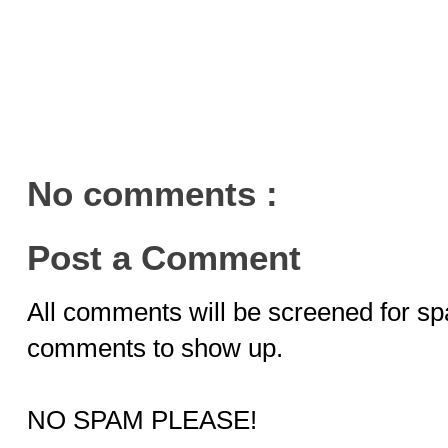
No comments :
Post a Comment
All comments will be screened for sp
comments to show up.
NO SPAM PLEASE!