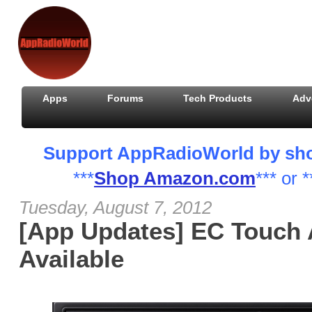
Apps
Forums
Tech Products
Adv
Support AppRadioWorld by shopp
***
Shop Amazon.com
*** or *
Tuesday, August 7, 2012
[App Updates] EC Touch
Available