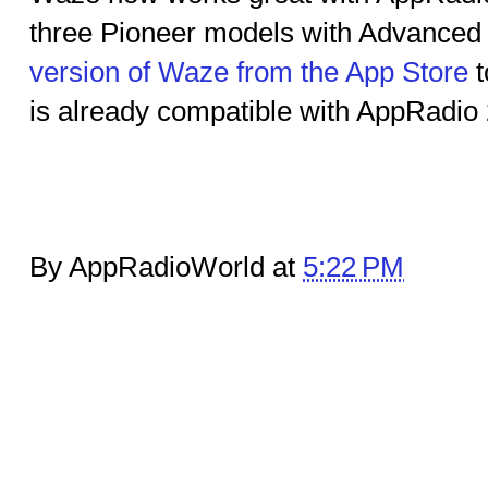
three Pioneer models with Advance
version of Waze from the App Store
t
is already compatible with AppRadio 
By AppRadioWorld at
5:22 PM