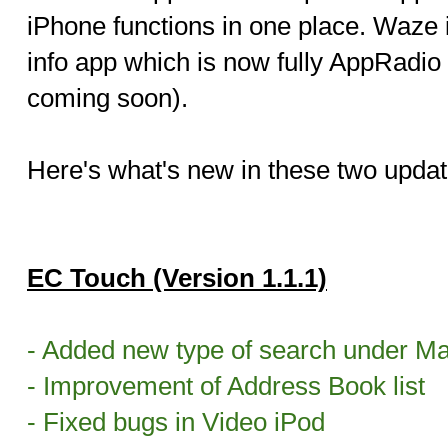
iPhone functions in one place. Waze i
info app which is now fully AppRadio
coming soon).
Here's what's new in these two updat
EC Touch (Version 1.1.1)
- Added new type of search under M
- Improvement of Address Book list
- Fixed bugs in Video iPod