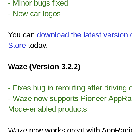
- Minor bugs fixed
- New car logos
You can
download the latest version
Store
today.
Waze (Version 3.2.2)
- Fixes bug in rerouting after driving o
- Waze now supports Pioneer AppRa
Mode-enabled products
Waze now works great with AppRadio