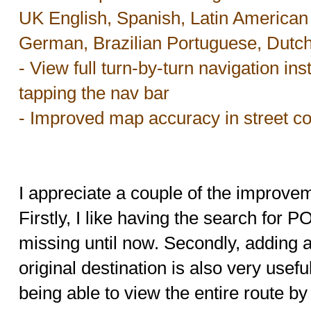
UK English, Spanish, Latin American 
German, Brazilian Portuguese, Dutc
- View full turn-by-turn navigation ins
tapping the nav bar
- Improved map accuracy in street c
I appreciate a couple of the improve
Firstly, I like having the search for 
missing until now. Secondly, adding a
original destination is also very usef
being able to view the entire route by