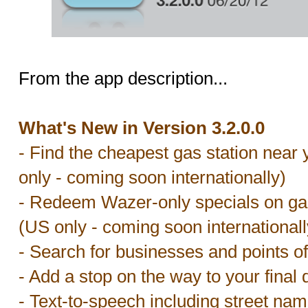
From the app description...
What's New in Version 3.2.0.0
- Find the cheapest gas station near 
only - coming soon internationally)
- Redeem Wazer-only specials on gas 
(US only - coming soon internationall
- Search for businesses and points of
- Add a stop on the way to your final 
- Text-to-speech including street nam