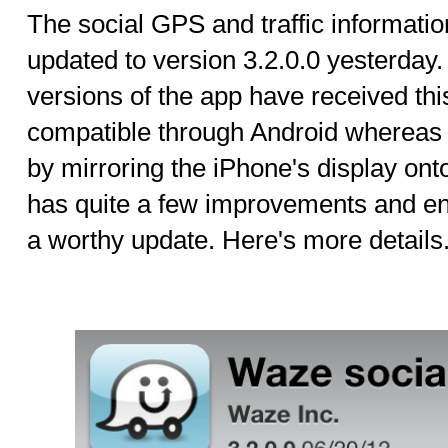
The social GPS and traffic informati
updated to version 3.2.0.0 yesterday
versions of the app have received th
compatible through Android whereas 
by mirroring the iPhone's display on
has quite a few improvements and e
a worthy update. Here's more details