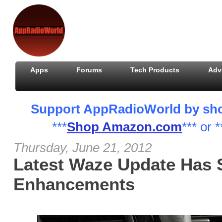
Apps
Forums
Tech Products
Adv
Support AppRadioWorld by shopp
***
Shop Amazon.com
*** or *
Thursday, June 21, 2012
Latest Waze Update Has 
Enhancements