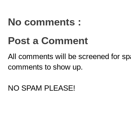
No comments :
Post a Comment
All comments will be screened for sp
comments to show up.
NO SPAM PLEASE!