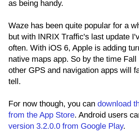
as being handy.
Waze has been quite popular for a wh
but with INRIX Traffic's last update I
often. With iOS 6, Apple is adding turn
native maps app. So by the time Fall
other GPS and navigation apps will far
tell.
For now though, you can
download th
from the App Store
. Android users c
version 3.2.0.0 from Google Play
.