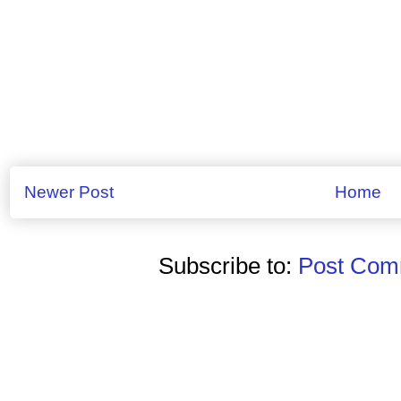
Newer Post
Home
Subscribe to:
Post Comm