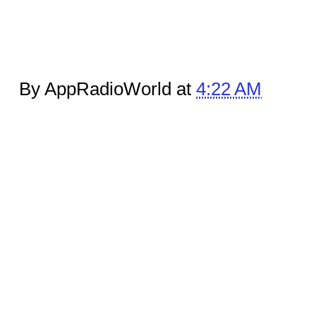
By AppRadioWorld at
4:22 AM