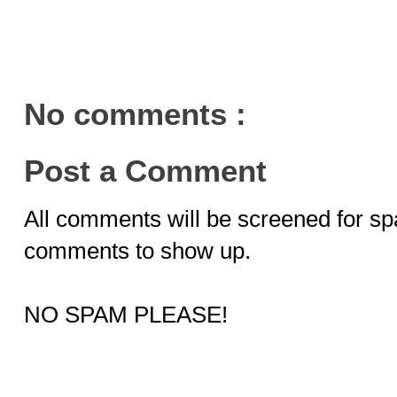
No comments :
Post a Comment
All comments will be screened for sp
comments to show up.
NO SPAM PLEASE!