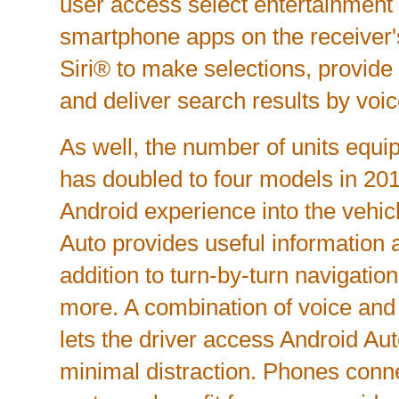
user access select entertainment
smartphone apps on the receiver's
Siri® to make selections, provide 
and deliver search results by voic
As well, the number of units equ
has doubled to four models in 201
Android experience into the vehic
Auto provides useful information at
addition to turn-by-turn navigatio
more. A combination of voice and
lets the driver access Android Aut
minimal distraction. Phones con