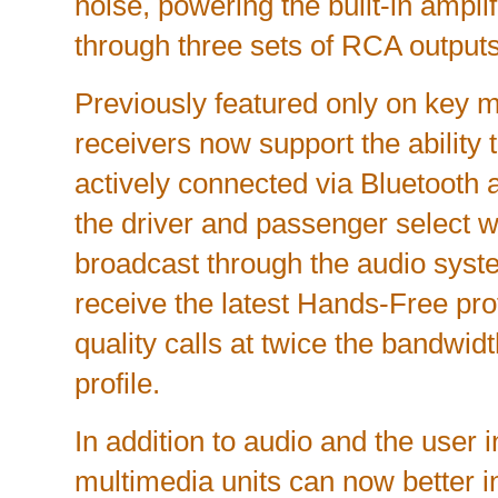
noise, powering the built-in amplif
through three sets of RCA outputs
Previously featured only on key m
receivers now support the ability
actively connected via Bluetooth a
the driver and passenger select w
broadcast through the audio syst
receive the latest Hands-Free prof
quality calls at twice the bandwidt
profile.
In addition to audio and the user i
multimedia units can now better in