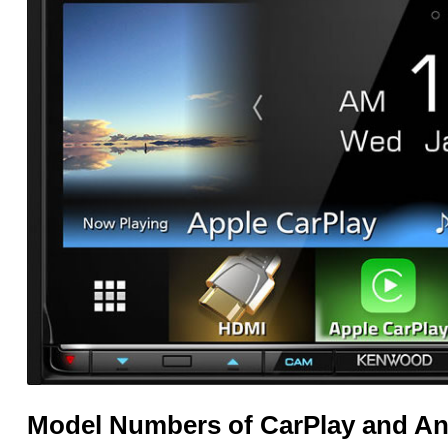
Model Numbers of CarPlay and An