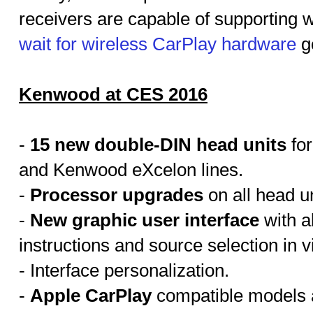
receivers are capable of supporting w
wait for wireless CarPlay hardware
g
Kenwood at CES 2016
-
15 new double-DIN head units
for
and Kenwood eXcelon lines.
-
Processor upgrades
on all head un
-
New graphic user interface
with a
instructions and source selection in v
- Interface personalization.
-
Apple CarPlay
compatible models ar