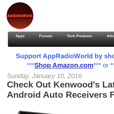
Apps
Forums
Tech Products
Adv
Support AppRadioWorld by shopp
***
Shop Amazon.com
*** or *
Sunday, January 10, 2016
Check Out Kenwood's Lat
Android Auto Receivers 