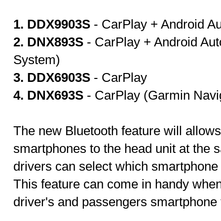
1. DDX9903S
- CarPlay + Android Au
2. DNX893S
- CarPlay + Android Au
System)
3. DDX6903S
- CarPlay
4. DNX693S
- CarPlay (Garmin Navi
The new Bluetooth feature will allow
smartphones to the head unit at the s
drivers can select which smartphone 
This feature can come in handy when
driver's and passengers smartphone f