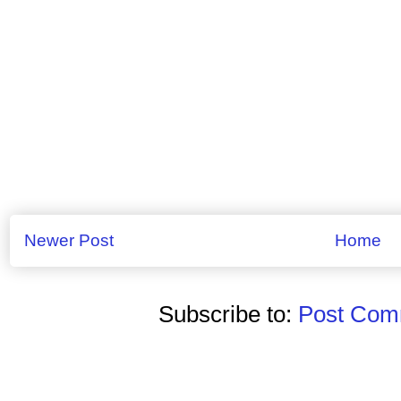
Newer Post
Home
Subscribe to:
Post Comm