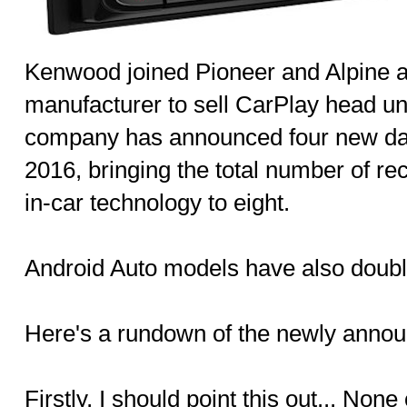
Kenwood joined Pioneer and Alpine as
manufacturer to sell CarPlay head uni
company has announced four new da
2016, bringing the total number of re
in-car technology to eight.
Android Auto models have also double
Here's a rundown of the newly annou
Firstly, I should point this out... No