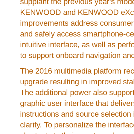
supplant the previous year's mo
KENWOOD and KENWOOD eXcelo
improvements address consumers'
and safely access smartphone-ce
intuitive interface, as well as p
to support onboard navigation and
The 2016 multimedia platform re
upgrade resulting in improved stabi
The additional power also suppor
graphic user interface that delive
instructions and source selection 
clarity. To personalize the interfa