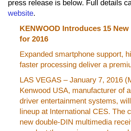
press release is below. Full details 
website
.
KENWOOD Introduces 15 New M
for 2016
Expanded smartphone support, hig
faster processing deliver a prem
LAS VEGAS – January 7, 2016 
Kenwood USA, manufacturer of a
driver entertainment systems, wil
lineup at International CES. The c
new double-DIN multimedia rece