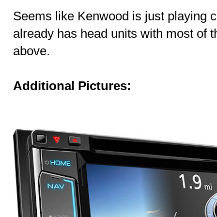
Seems like Kenwood is just playing c
already has head units with most of 
above.
Additional Pictures: