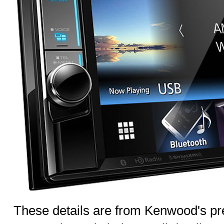
These details are from Kenwood's pre