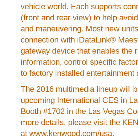
vehicle world. Each supports con
(front and rear view) to help avoi
and maneuvering. Most new units
connection with iDataLink® Maest
gateway device that enables the r
information, control specific fact
to factory installed entertainment
The 2016 multimedia lineup will b
upcoming International CES in La
Booth #1702 in the Las Vegas Co
more details, please visit the 
at
www.kenwood.com/usa
.