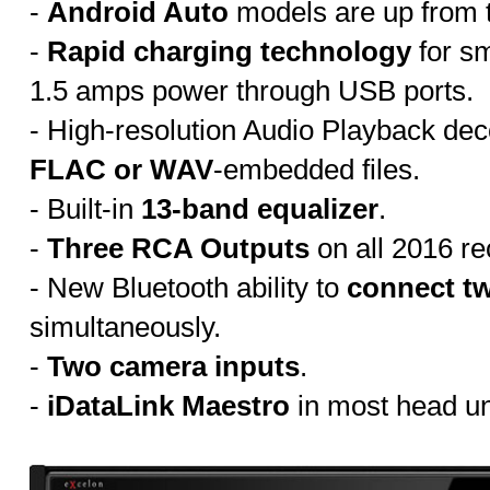
-
Android Auto
models are up from t
-
Rapid charging technology
for s
1.5 amps power through USB ports.
- High-resolution Audio Playback dec
FLAC or WAV
-embedded files.
- Built-in
13-band equalizer
.
-
Three RCA Outputs
on all 2016 re
- New Bluetooth ability to
connect t
simultaneously.
-
Two camera inputs
.
-
iDataLink Maestro
in most head un