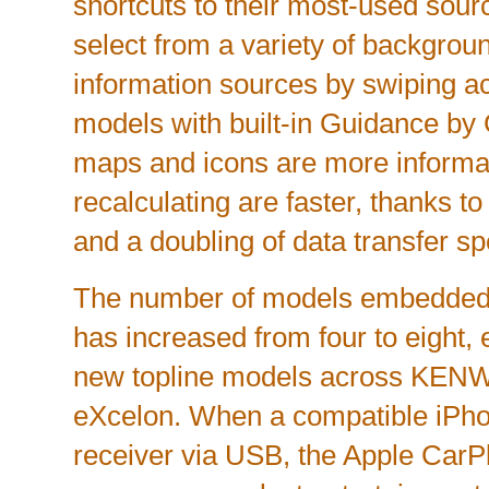
shortcuts to their most-used sou
select from a variety of backgro
information sources by swiping ac
models with built-in Guidance by
maps and icons are more informat
recalculating are faster, thanks 
and a doubling of data transfer s
The number of models embedded
has increased from four to eight,
new topline models across 
eXcelon. When a compatible iPho
receiver via USB, the Apple CarPla