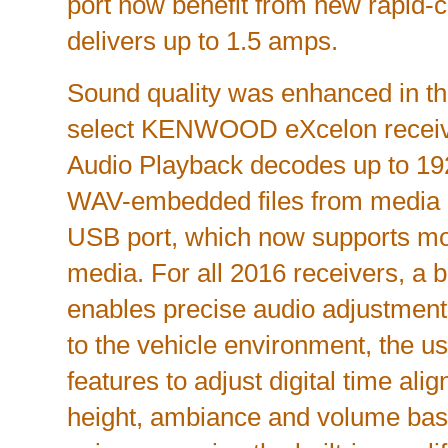
port now benefit from new rapid-c
delivers up to 1.5 amps.
Sound quality was enhanced in the
select KENWOOD eXcelon receive
Audio Playback decodes up to 19
WAV-embedded files from media 
USB port, which now supports mo
media. For all 2016 receivers, a b
enables precise audio adjustments.
to the vehicle environment, the 
features to adjust digital time al
height, ambiance and volume bas