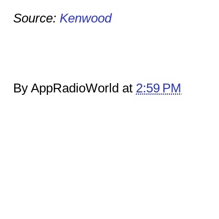
Source:
Kenwood
By AppRadioWorld at
2:59 PM