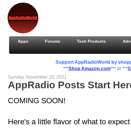
Apps
Forums
Tech Products
Adv
Support AppRadioWorld by shoppin
***
Shop Amazon.com
*** or ***
S
Sunday, November 20, 2011
AppRadio Posts Start Here
COMING SOON!
Here's a little flavor of what to expe