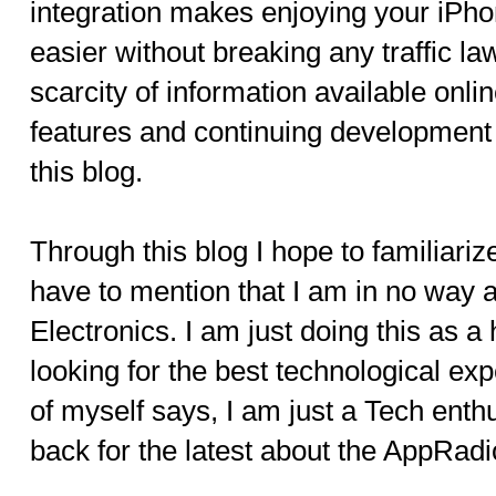
integration makes enjoying your iPho
easier without breaking any traffic la
scarcity of information available onlin
features and continuing development
this blog.
Through this blog I hope to familiariz
have to mention that I am in no way 
Electronics. I am just doing this as a
looking for the best technological exp
of myself says, I am just a Tech enth
back for the latest about the AppRadi