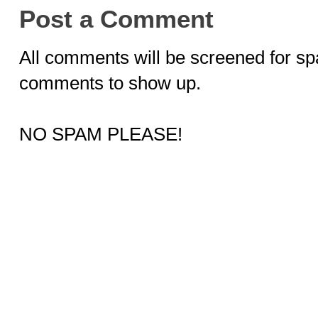
Post a Comment
All comments will be screened for sp
comments to show up.
NO SPAM PLEASE!