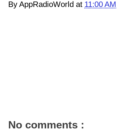
By AppRadioWorld at
11:00 AM
No comments :