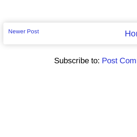
Newer Post
Ho
Subscribe to:
Post Comm