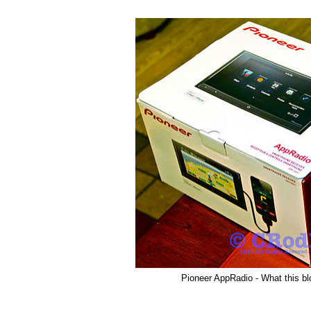
Pioneer AppRadio - What this blo