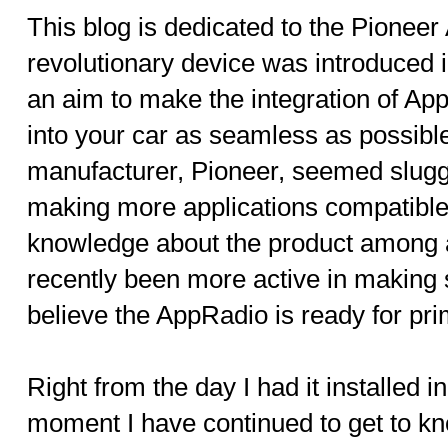
This blog is dedicated to the Pionee
revolutionary device was introduced 
an aim to make the integration of Ap
into your car as seamless as possible.
manufacturer, Pioneer, seemed slugg
making more applications compatible 
knowledge about the product among 
recently been more active in making 
believe the AppRadio is ready for pr
Right from the day I had it installed 
moment I have continued to get to 