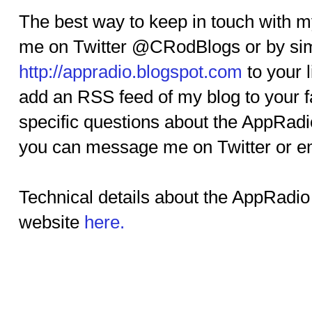
The best way to keep in touch with my
me on Twitter @CRodBlogs or by si
http://appradio.blogspot.com
to your l
add an RSS feed of my blog to your fa
specific questions about the AppRadi
you can message me on Twitter or 
Technical details about the AppRadio
website
here.