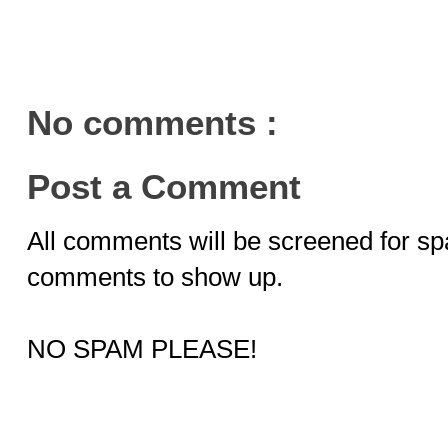
No comments :
Post a Comment
All comments will be screened for sp
comments to show up.
NO SPAM PLEASE!