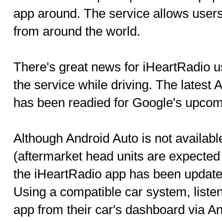
app around. The service allows users
from around the world.
There's great news for iHeartRadio u
the service while driving. The latest 
has been readied for Google's upcom
Although Android Auto is not availab
(aftermarket head units are expecte
the iHeartRadio app has been updated
Using a compatible car system, listen
app from their car's dashboard via An