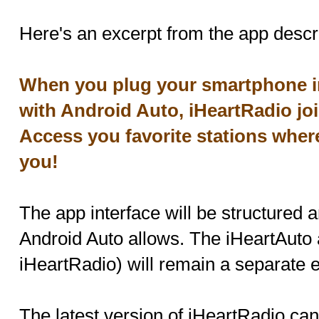
Here's an excerpt from the app descri
When you plug your smartphone in
with Android Auto, iHeartRadio joi
Access you favorite stations where
you!
The app interface will be structured a
Android Auto allows. The iHeartAuto 
iHeartRadio) will remain a separate en
The latest version of iHeartRadio ca