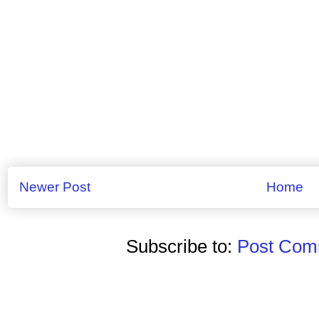
Newer Post
Home
Subscribe to:
Post Comm