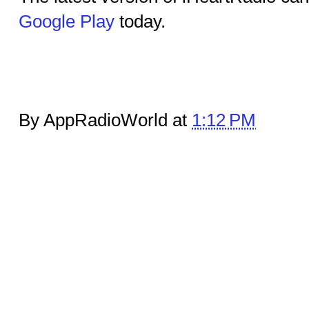
Google Play
today.
By AppRadioWorld at
1:12 PM