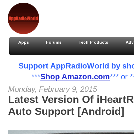
Apps
Forums
Tech Products
Adv
Support AppRadioWorld by shopp
***
Shop Amazon.com
*** or *
Monday, February 9, 2015
Latest Version Of iHeart
Auto Support [Android]