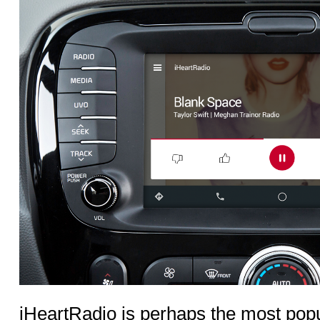
iHeartRadio is perhaps the most popu