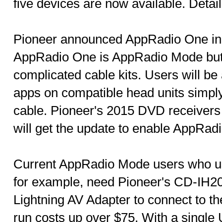
five devices are now available. Detai
Pioneer announced AppRadio One in 
AppRadio One is AppRadio Mode but 
complicated cable kits. Users will be
apps on compatible head units simpl
cable. Pioneer's 2015 DVD receivers 
will get the update to enable AppRad
Current AppRadio Mode users who us
for example, need Pioneer's CD-IH202
Lightning AV Adapter to connect to th
run costs up over $75. With a single 