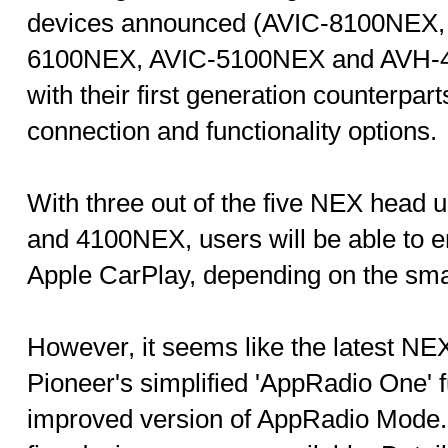
devices announced (AVIC-8100NEX,
6100NEX, AVIC-5100NEX and AVH-4
with their first generation counterpart
connection and functionality options.
With three out of the five NEX head
and 4100NEX, users will be able to e
Apple CarPlay, depending on the sm
However, it seems like the latest NEX
Pioneer's simplified 'AppRadio One' fu
improved version of AppRadio Mode. Fu