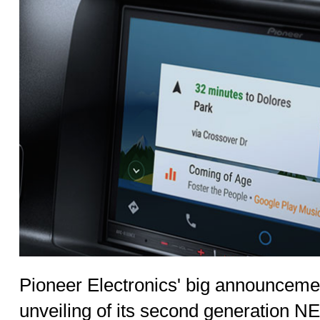
Pioneer Electronics' big announcem
unveiling of its second generation NE