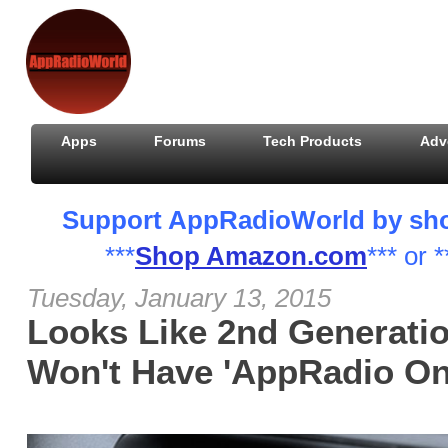
Apps
Forums
Tech Products
Adv
Support AppRadioWorld by shopp
***
Shop Amazon.com
*** or *
Tuesday, January 13, 2015
Looks Like 2nd Generati
Won't Have 'AppRadio One