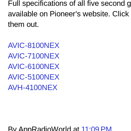
Full specifications of all five second
available on Pioneer's website. Click
them out.
AVIC-8100NEX
AVIC-7100NEX
AVIC-6100NEX
AVIC-5100NEX
AVH-4100NEX
By AppRadioWorld at
11:09 PM