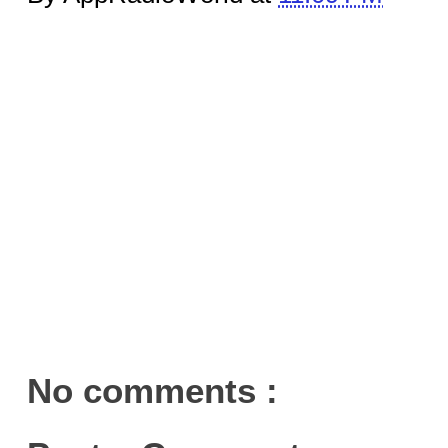
No comments :