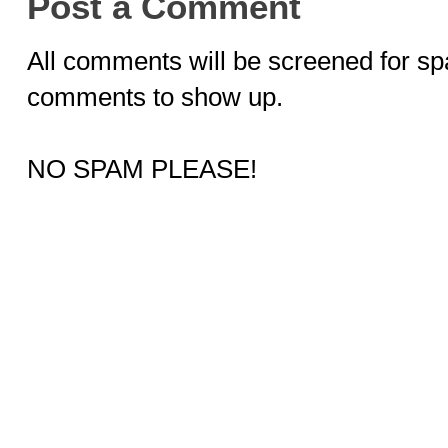
Post a Comment
All comments will be screened for sp
comments to show up.
NO SPAM PLEASE!