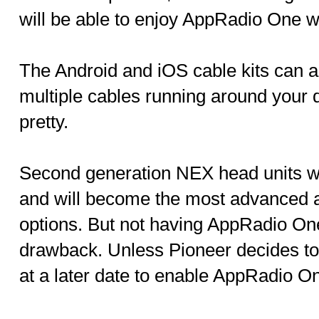
will be able to enjoy AppRadio One w
The Android and iOS cable kits can 
multiple cables running around your 
pretty.
Second generation NEX head units wil
and will become the most advanced a
options. But not having AppRadio One
drawback. Unless Pioneer decides to
at a later date to enable AppRadio O