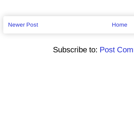
Newer Post
Home
Subscribe to:
Post Comm