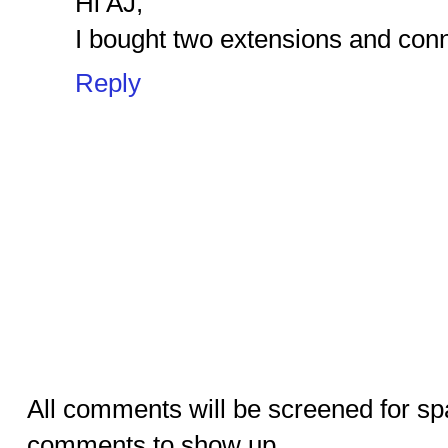
Hi AJ,
I bought two extensions and conn
Reply
All comments will be screened for sp
comments to show up.