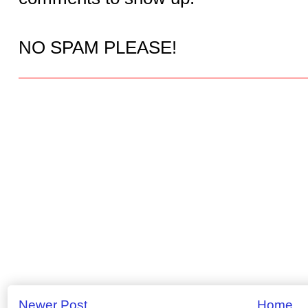
NO SPAM PLEASE!
Newer Post
Home