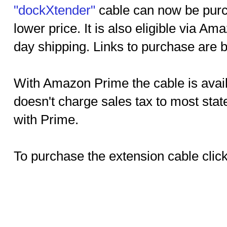
"dockXtender"
cable can now be pur
lower price. It is also eligible via 
day shipping. Links to purchase are 
With Amazon Prime the cable is avai
doesn't charge sales tax to most sta
with Prime.
To purchase the extension cable click