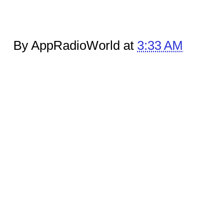
By AppRadioWorld at
3:33 AM