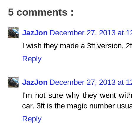
5 comments :
JazJon
December 27, 2013 at 1
I wish they made a 3ft version, 2f
Reply
JazJon
December 27, 2013 at 1
I'm not sure why they went with 
car. 3ft is the magic number usua
Reply