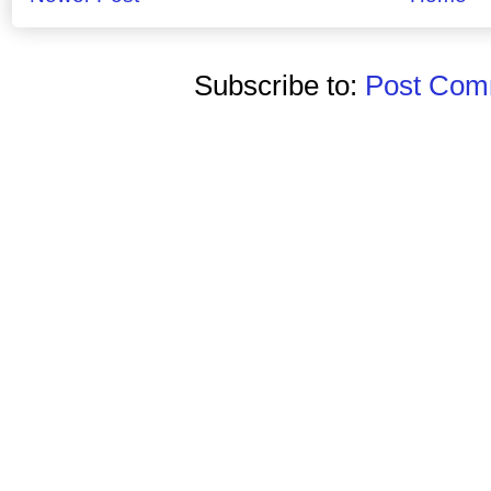
Subscribe to:
Post Comm