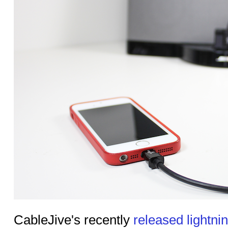
CableJive's recently
released lightnin