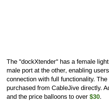
The "dockXtender" has a female light
male port at the other, enabling users
connection with full functionality. Th
purchased from CableJive directly. Ad
and the price balloons to over
$30
.