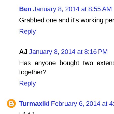
Ben
January 8, 2014 at 8:55 AM
Grabbed one and it's working per
Reply
AJ
January 8, 2014 at 8:16 PM
Has anyone bought two exten
together?
Reply
Turmaxiki
February 6, 2014 at 