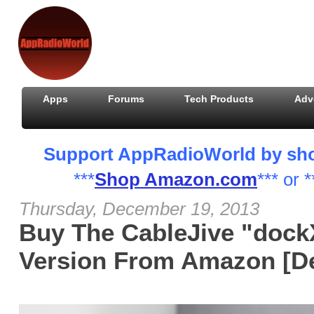
Apps
Forums
Tech Products
Adv
Support AppRadioWorld by shopp
***
Shop Amazon.com
*** or *
Thursday, December 19, 2013
Buy The CableJive "dock
Version From Amazon [De